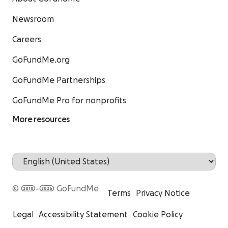
Newsroom
Careers
GoFundMe.org
GoFundMe Partnerships
GoFundMe Pro for nonprofits
More resources
© 2010-2026 GoFundMe
Terms
Privacy Notice
Legal
Accessibility Statement
Cookie Policy