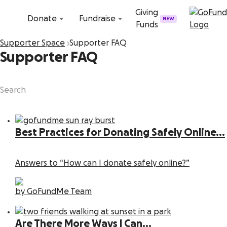
Skip to content
Giving
Donate
Fundraise
NEW
Funds
Supporter Space
Supporter FAQ
Supporter FAQ
Best Practices for Donating Safely Online...
Answers to “How can I donate safely online?”
by GoFundMe Team
Are There More Ways I Can...