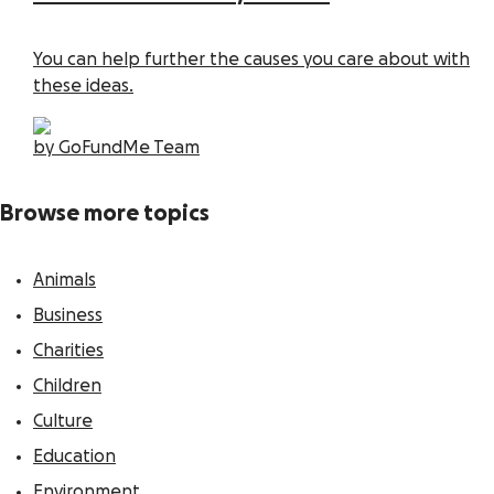
You can help further the causes you care about with
these ideas.
by GoFundMe Team
Browse more topics
Animals
Business
Charities
Children
Culture
Education
Environment