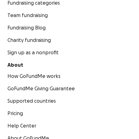
Fundraising categories
Team fundraising
Fundraising Blog
Charity fundraising
Sign up as a nonprofit
About
How GoFundMe works
GoFundMe Giving Guarantee
Supported countries
Pricing
Help Center
About GoFundMe