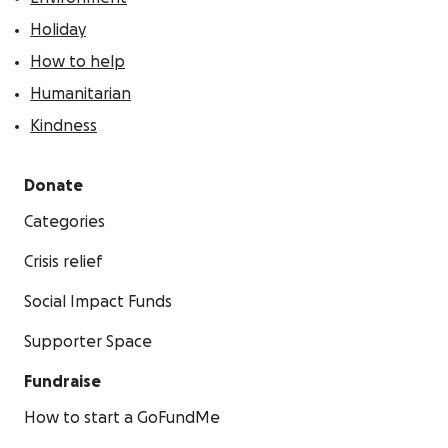
Holiday
How to help
Humanitarian
Kindness
Donate
Categories
Crisis relief
Social Impact Funds
Supporter Space
Fundraise
How to start a GoFundMe