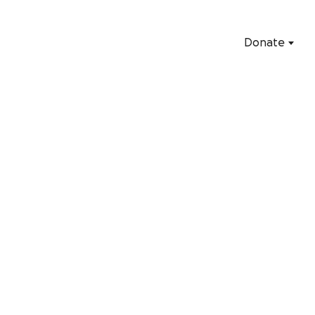
Donate
Start fundraisi
Everything you need to help your fundraiser succeed is her
Start a GoFundMe