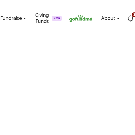
Skip to content
Giving
2
Fundraise
About
NEW
Funds
ng on GoFundMe
e. Start fundraising on the #1 crowdfunding platform today.