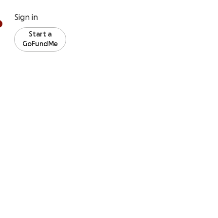
Sign in
Start a
GoFundMe