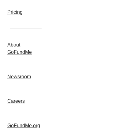
Pricing
About
GoFundMe
Newsroom
Careers
GoFundMe.org