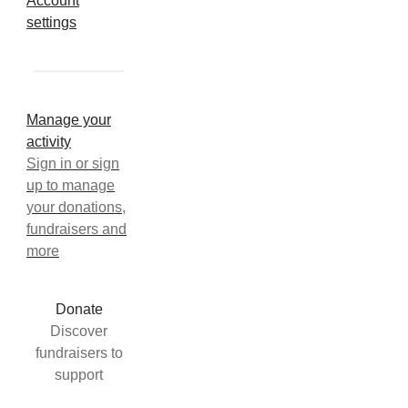
Account
settings
Manage your
activity
Sign in or sign
up to manage
your donations,
fundraisers and
more
Donate
Discover
fundraisers to
support