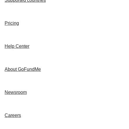
Supported countries
Pricing
Help Center
About GoFundMe
Newsroom
Careers