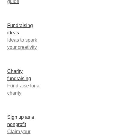
guide
Fundraising
ideas
Ideas to spark
your creativity
Charity
fundraising
Fundraise for a
charity
Sign up as a
nonprofit
Claim your