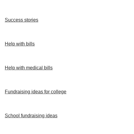
Success stories
Help with bills
Help with medical bills
Fundraising ideas for college
School fundraising ideas