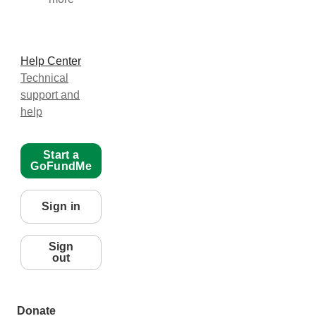
Help Center
Technical
support and
help
Start a
GoFundMe
Sign in
Sign
out
Donate