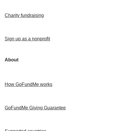
Charity fundraising
Sign up as a nonprofit
About
How GoFundMe works
GoFundMe Giving Guarantee