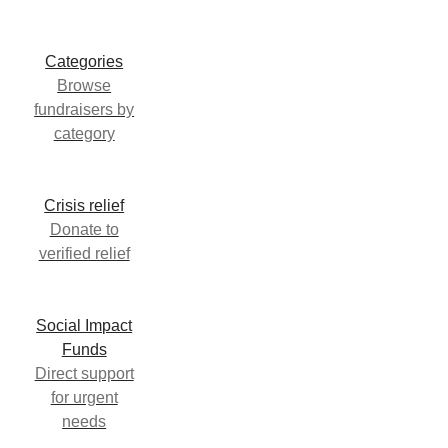
Categories
Browse
fundraisers by
category
Crisis relief
Donate to
verified relief
Social Impact
Funds
Direct support
for urgent
needs