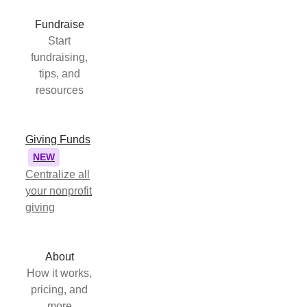
Fundraise
Start
fundraising,
tips, and
resources
Giving Funds
NEW
Centralize all
your nonprofit
giving
About
How it works,
pricing, and
more