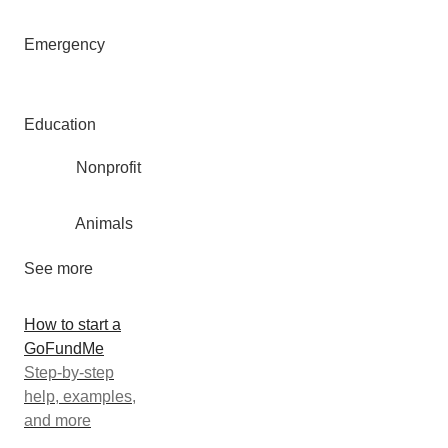
Emergency
Education
Nonprofit
Animals
See more
How to start a
GoFundMe
Step-by-step
help, examples,
and more