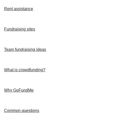
Rent assistance
Fundraising sites
Team fundraising ideas
What is crowdfunding?
Why GoFundMe
Common questions