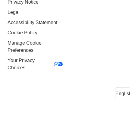
Privacy Notice
Legal
Accessibility Statement
Cookie Policy
Manage Cookie
Preferences
Your Privacy
Choices