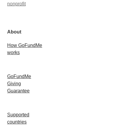
nonprofit
About
How GoFundMe
works
GoFundMe
Giving
Guarantee
Supported
countries