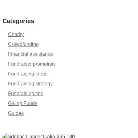
Categories
Charity
Crowdfunding
Financial assistance
Fundraiser promotion
Fundraising ideas
Fundraising strategy
Fundraising tips
Giving Funds
Guides