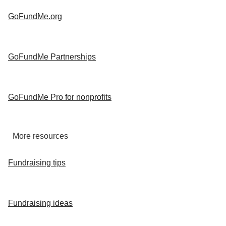
GoFundMe.org
GoFundMe Partnerships
GoFundMe Pro for nonprofits
More resources
Fundraising tips
Fundraising ideas