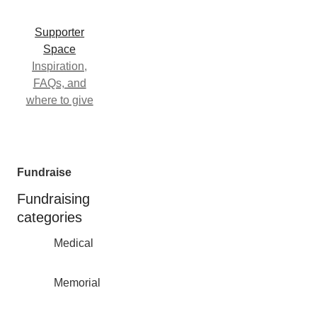
Supporter
Space
Inspiration,
FAQs, and
where to give
Fundraise
Fundraising
categories
Medical
Memorial