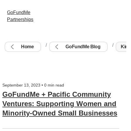
GoFundMe
Partnerships
Home
GoFundMe Blog
Kim W
September 13, 2023 • 0 min read
GoFundMe + Pacific Community
Ventures: Supporting Women and
Minority-Owned Small Businesses