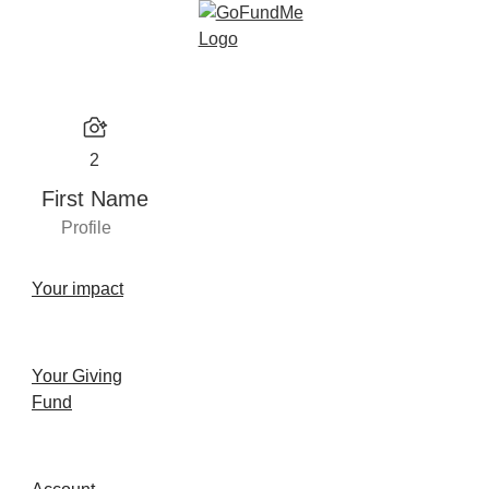
2
First Name
Profile
Your impact
Your Giving
Fund