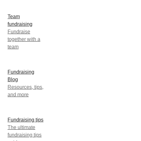
Team
fundraising
Fundraise
together with a
team
Fundraising
Blog
Resources, tips,
and more
Fundraising tips
The ultimate
fundraising tips