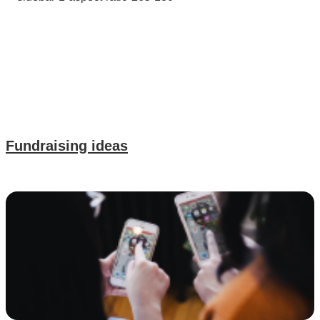
Fundraising ideas