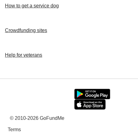
How to get a service dog
Crowdfunding sites
Help for veterans
© 2010-2026 GoFundMe
Terms