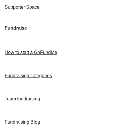
Supporter Space
Fundraise
How to start a GoFundMe
Fundraising categories
Team fundraising
Fundraising Blog