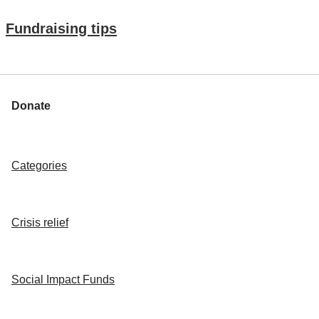
Fundraising tips
Donate
Categories
Crisis relief
Social Impact Funds