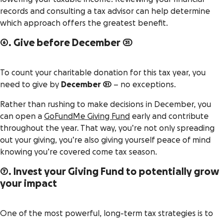
records and consulting a tax advisor can help determine
which approach offers the greatest benefit.
6. Give before December 31
To count your charitable donation for this tax year, you
need to give by
December 31
– no exceptions.
Rather than rushing to make decisions in December, you
can open a
GoFundMe Giving Fund
early and contribute
throughout the year. That way, you’re not only spreading
out your giving, you’re also giving yourself peace of mind
knowing you’re covered come tax season.
7. Invest your Giving Fund to potentially grow
your impact
One of the most powerful, long-term tax strategies is to