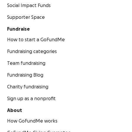
Social Impact Funds
Supporter Space
Fundraise
How to start a GoFundMe
Fundraising categories
Team fundraising
Fundraising Blog
Charity fundraising
Sign up as a nonprofit
About
How GoFundMe works