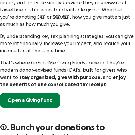
money on the table simply because they’re unaware of
tax-efficient strategies for charitable giving. Whether
you’re donating $50 or $50,000, how you give matters just
as much as how much you give.
By understanding key tax planning strategies, you can give
more intentionally, increase your impact, and reduce your
income tax at the same time.
That’s where
GoFundMe Giving Funds
come in. They’re
modern donor-advised funds (DAFs) built for givers who
want to
stay organized, give with purpose,
and
enjoy
the benefits of one consolidated tax receipt
.
Open a Giving Fund
1. Bunch your donations to