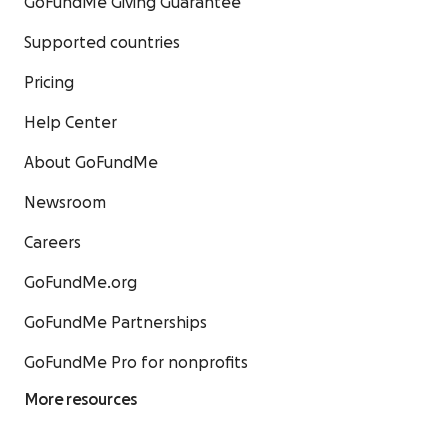
GoFundMe Giving Guarantee
Supported countries
Pricing
Help Center
About GoFundMe
Newsroom
Careers
GoFundMe.org
GoFundMe Partnerships
GoFundMe Pro for nonprofits
More resources