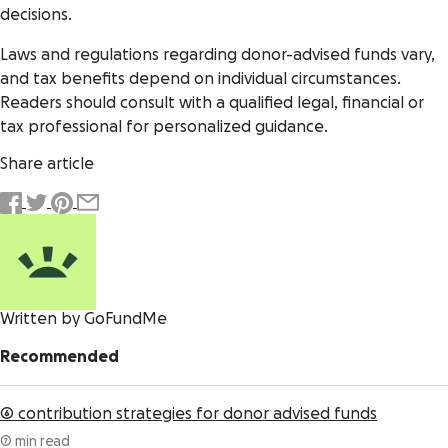
decisions.
Laws and regulations regarding donor-advised funds vary,
and tax benefits depend on individual circumstances.
Readers should consult with a qualified legal, financial or
tax professional for personalized guidance.
Share article
Written by GoFundMe
Recommended
6 contribution strategies for donor advised funds
7 min read