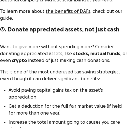
seasonal campaigns without scrambling at year-end.
To learn more about
the benefits of DAFs
, check out our
guide.
3. Donate appreciated assets, not just cash
Want to give more without spending more? Consider
donating appreciated assets, like
stocks, mutual funds
, or
even
crypto
instead of just making cash donations.
This is one of the most underused tax saving strategies,
even though it can deliver significant benefits:
Avoid paying capital gains tax on the asset’s
appreciation
Get a deduction for the full fair market value (if held
for more than one year)
Increase the total amount going to causes you care