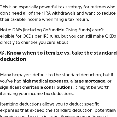
This is an especially powerful tax strategy for retirees who
don’t need all of their IRA withdrawals and want to reduce
their taxable income when filing a tax return.
Note: DAFs (including GoFundMe Giving Funds) aren’t
eligible for QCDs per IRS rules, but you can still make QCDs
directly to charities you care about.
5. Know when to itemize vs. take the standard
deduction
Many taxpayers default to the standard deduction, but if
you’ve had
high medical expenses, a large mortgage,
or
significant
charitable contributions
, it might be worth
itemizing your income tax deductions.
Itemizing deductions allows you to deduct specific
expenses that exceed the standard deduction, potentially
lowering your taxable income. Reviewing your financial