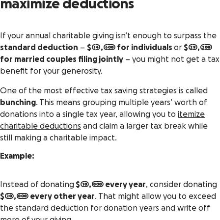
maximize deductions
If your annual charitable giving isn’t enough to surpass the
standard deduction
–
$14,600 for individuals
or
$29,200
for married couples filing jointly
– you might not get a tax
benefit for your generosity.
One of the most effective tax saving strategies is called
bunching
. This means grouping multiple years’ worth of
donations into a single tax year, allowing you to
itemize
charitable deductions
and claim a larger tax break while
still making a charitable impact.
Example:
Instead of donating
$10,000 every year
, consider donating
$20,000 every other year
. That might allow you to exceed
the standard deduction for donation years and write off