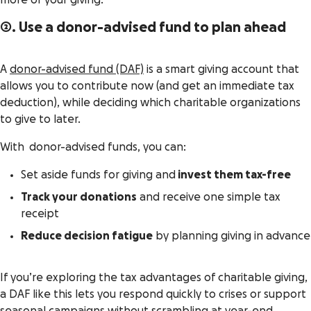
more of your giving.
2. Use a donor-advised fund to plan ahead
A
donor-advised fund (DAF)
is a smart giving account that
allows you to contribute now (and get an immediate tax
deduction), while deciding which charitable organizations
to give to later.
With donor-advised funds, you can:
Set aside funds for giving and
invest them tax-free
Track your donations
and receive one simple tax
receipt
Reduce decision fatigue
by planning giving in advance
If you’re exploring the tax advantages of charitable giving,
a DAF like this lets you respond quickly to crises or support