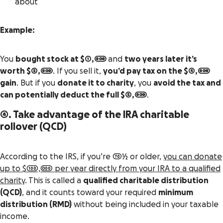
about
Example:
You
bought stock at $1,000
and
two years later it’s
worth $5,000
. If you sell it,
you’d pay tax on the $4,000
gain
. But if you
donate it to charity
, you
avoid the tax and
can potentially deduct the full $5,000
.
4. Take advantage of the IRA charitable
rollover (QCD)
According to the IRS, if you’re 70½ or older,
you can donate
up to $100,000 per year directly from your IRA to a qualified
charity
. This is called a
qualified charitable distribution
(QCD)
, and it counts toward your required
minimum
distribution (RMD)
without being included in your taxable
income.