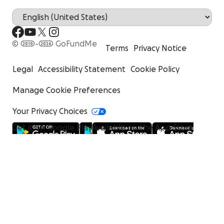
© 2010-2026 GoFundMe
Terms
Privacy Notice
Legal
Accessibility Statement
Cookie Policy
Manage Cookie Preferences
Your Privacy Choices
Get it on Google Play
Available on the App Store