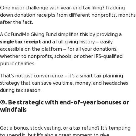
One major challenge with year-end tax filing? Tracking
down donation receipts from different nonprofits, months
after the fact.
A GoFundMe Giving Fund simplifies this by providing a
single tax receipt
and a full giving history – easily
accessible on the platform – for all your donations,
whether to nonprofits, schools, or other IRS-qualified
public charities.
That’s not just convenience – it’s a smart tax planning
strategy that can save you time, money, and headaches
during tax season​.
9. Be strategic with end-of-year bonuses or
windfalls
Got a bonus, stock vesting, or a tax refund? It’s tempting
to spend it, but it’s also a great moment to give.