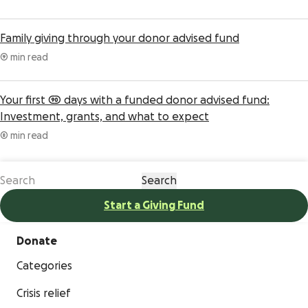
Family giving through your donor advised fund
9 min read
Your first 90 days with a funded donor advised fund:
Investment, grants, and what to expect
8 min read
Start a Giving Fund
Donate
Categories
Crisis relief