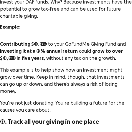
invest your DAF funds. Why? Because investments have the
potential to grow tax-free and can be used for future
charitable giving.
Example:
Contributing $5,000
to your
GoFundMe Giving Fund
and
investing it at a 6% annual return
could
grow to over
$6,600 in five years
, without any tax on the growth.
This example is to help show how an investment might
grow over time. Keep in mind, though, that investments
can go up or down, and there’s always a risk of losing
money.
You’re not just donating. You’re building a future for the
causes you care about.
8. Track all your giving in one place