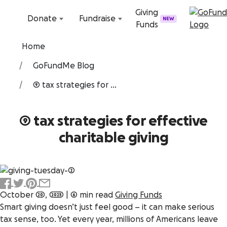
Skip to content
Giving
Donate
Fundraise
NEW
Funds
Home
GoFundMe Blog
9 tax strategies for ...
9 tax strategies for effective
charitable giving
October 20, 2025
|
6 min read
Giving Funds
Smart giving doesn’t just feel good – it can make
serious
tax sense, too. Yet every year, millions of Americans leave