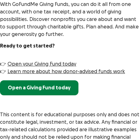
With GoFundMe Giving Funds, you can do it all from one
account, with one tax receipt, and a world of giving
possibilities. Discover nonprofits you care about and want
to support through charitable gifts. Plan ahead. And make
your generosity go further.
Ready to get started?
👉
Open your Giving Fund today
👉
Learn more about how donor-advised funds work
Open a Giving Fund today
This content is for educational purposes only and does not
constitute legal, investment, or tax advice. Any financial or
tax-related calculations provided are illustrative examples
only and should not be relied upon for making financial