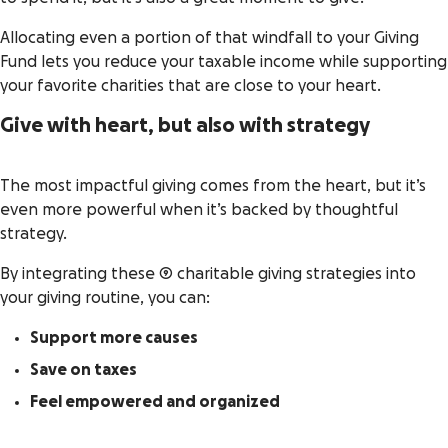
Allocating even a portion of that windfall to your Giving
Fund lets you reduce your taxable income while supporting
your favorite charities that are close to your heart.
Give with heart, but also with strategy
The most impactful giving comes from the heart, but it’s
even more powerful when it’s backed by thoughtful
strategy.
By integrating these 9 charitable giving strategies into
your giving routine, you can:
Support more causes
Save on taxes
Feel empowered and organized