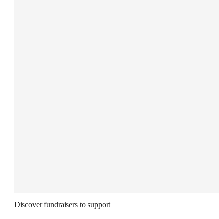
Discover fundraisers to support