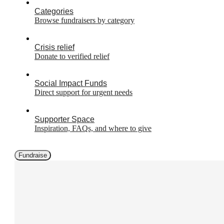
Categories
Browse fundraisers by category
Crisis relief
Donate to verified relief
Social Impact Funds
Direct support for urgent needs
Supporter Space
Inspiration, FAQs, and where to give
Fundraise