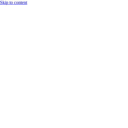
Skip to content