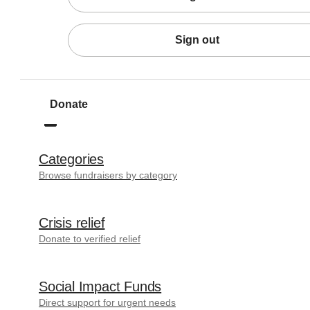
Sign out
Donate
Categories
Browse fundraisers by category
Crisis relief
Donate to verified relief
Social Impact Funds
Direct support for urgent needs