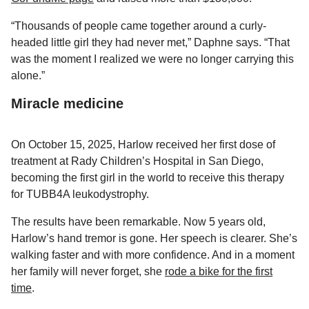
“Thousands of people came together around a curly-
headed little girl they had never met,” Daphne says. “That
was the moment I realized we were no longer carrying this
alone.”
Miracle medicine
On October 15, 2025, Harlow received her first dose of
treatment at Rady Children’s Hospital in San Diego,
becoming the first girl in the world to receive this therapy
for TUBB4A leukodystrophy.
The results have been remarkable. Now 5 years old,
Harlow’s hand tremor is gone. Her speech is clearer. She’s
walking faster and with more confidence. And in a moment
her family will never forget, she
rode a bike for the first
time
.