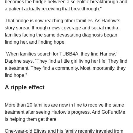
becomes the bridge between a scientific breakthrough and
a patient actually receiving that breakthrough.”
That bridge is now reaching other families. As Harlow’s
story spread through news coverage and social media,
families facing the same devastating diagnosis began
finding her, and finding hope.
“When families search for TUBB4A, they find Harlow,”
Daphne says. “They find a little girl living her life. They find
a treatment. They find a community. Most importantly, they
find hope.”
A ripple effect
More than 20 families are now in line to receive the same
treatment after seeing Harlow’s progress. And GoFundMe
is helping them get there.
One-year-old Eliyas and his family recently traveled from