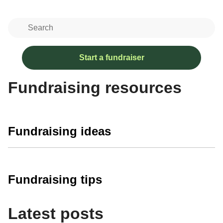
Start a fundraiser
Fundraising resources
Fundraising ideas
Fundraising tips
Latest posts