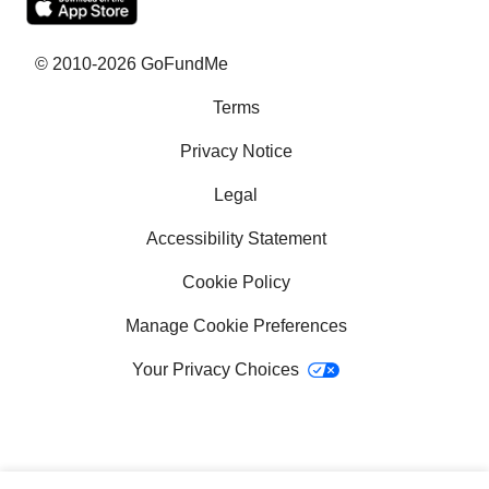
What is crowdfunding?
Why GoFundMe
© 2010-2026 GoFundMe
Terms
Common questions
Privacy Notice
Success stories
Legal
Help with bills
Accessibility Statement
Help with medical bills
Cookie Policy
Fundraising ideas for college
Manage Cookie Preferences
Your Privacy Choices
School fundraising ideas
How to get a service dog
Crowdfunding sites