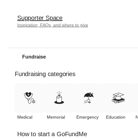
Supporter Space
Inspiration, FAQs, and where to give
Fundraise
Fundraising categories
Medical
Memorial
Emergency
Education
N
How to start a GoFundMe