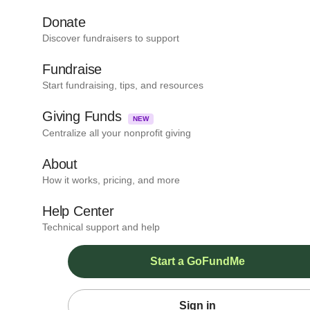
Donate
Discover fundraisers to support
Fundraise
Start fundraising, tips, and resources
Giving Funds
NEW
Centralize all your nonprofit giving
About
How it works, pricing, and more
Help Center
Technical support and help
Start a GoFundMe
Sign in