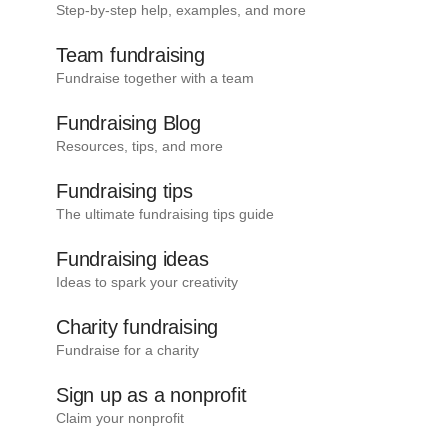
Step-by-step help, examples, and more
Team fundraising
Fundraise together with a team
Fundraising Blog
Resources, tips, and more
Fundraising tips
The ultimate fundraising tips guide
Fundraising ideas
Ideas to spark your creativity
Charity fundraising
Fundraise for a charity
Sign up as a nonprofit
Claim your nonprofit