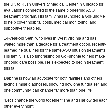
the UK to Rush University Medical Center in Chicago for
evaluations connected to the same pioneering ASO
treatment program. His family has launched a
GoFundMe
to help cover hospital costs, medical monitoring, and
supportive therapies.
14-year-old Seth, who lives in West Virginia and has
waited more than a decade for a treatment option, recently
learned he qualifies for the same ASO infusion treatments.
His family is also
fundraising on GoFundMe
to help make
ongoing care possible. He’s expected to begin treatment
this fall.
Daphne is now an advocate for both families and others
facing similar diagnoses, showing how one fundraiser, and
one community, can change far more than one life.
“Let’s change the world together,” she and Harlow tell each
other every night.