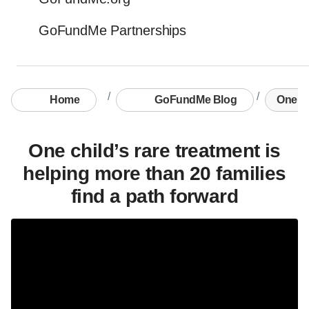
GoFundMe Partnerships
Home
GoFundMe Blog
One chi
One child’s rare treatment is
helping more than 20 families
find a path forward