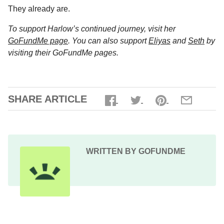
They already are.
To support Harlow’s continued journey, visit her
GoFundMe page
. You can also support
Eliyas
and
Seth
by
visiting their GoFundMe pages.
SHARE ARTICLE
WRITTEN BY GOFUNDME