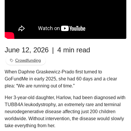
June 12, 2026
|
4 min read
Crowdfunding
When Daphne Graskewicz-Prado first turned to
GoFundMe in early 2025, she had 60 days and a clear
plea: “We are running out of time.”
Her 3-year-old daughter, Harlow, had been diagnosed with
TUBB4A leukodystrophy, an extremely rare and terminal
neurodegenerative disease affecting just 200 children
worldwide. Without intervention, the disease would slowly
take everything from her.