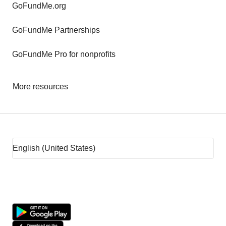
GoFundMe.org
GoFundMe Partnerships
GoFundMe Pro for nonprofits
More resources
Fundraising tips
Fundraising ideas
Rent assistance
Fundraising sites
Team fundraising ideas