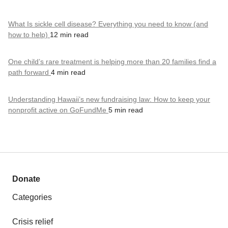
What Is sickle cell disease? Everything you need to know (and
how to help)
12 min read
One child’s rare treatment is helping more than 20 families find a
path forward
4 min read
Understanding Hawaii’s new fundraising law: How to keep your
nonprofit active on GoFundMe
5 min read
Donate
Categories
Crisis relief