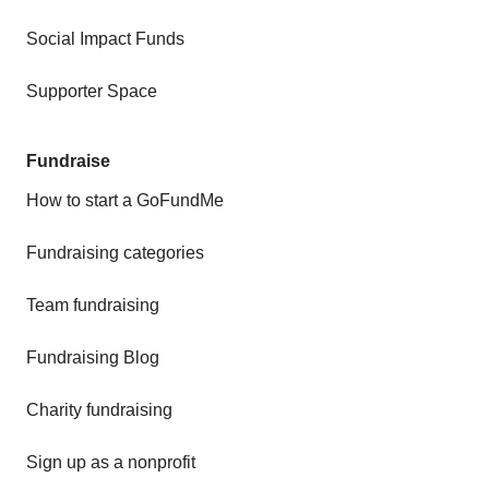
Social Impact Funds
Supporter Space
Fundraise
How to start a GoFundMe
Fundraising categories
Team fundraising
Fundraising Blog
Charity fundraising
Sign up as a nonprofit