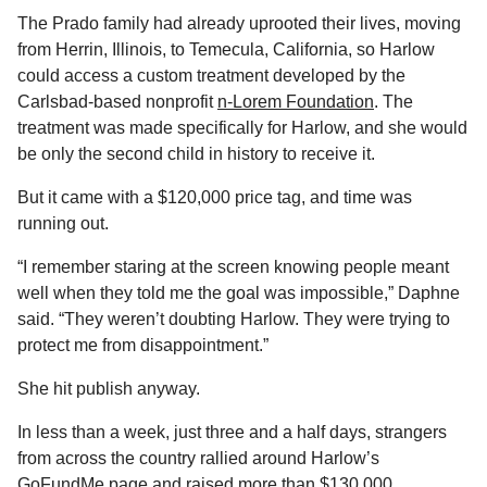
The Prado family had already uprooted their lives, moving
from Herrin, Illinois, to Temecula, California, so Harlow
could access a custom treatment developed by the
Carlsbad-based nonprofit
n-Lorem Foundation
. The
treatment was made specifically for Harlow, and she would
be only the second child in history to receive it.
But it came with a $120,000 price tag, and time was
running out.
“I remember staring at the screen knowing people meant
well when they told me the goal was impossible,” Daphne
said. “They weren’t doubting Harlow. They were trying to
protect me from disappointment.”
She hit publish anyway.
In less than a week, just three and a half days, strangers
from across the country rallied around Harlow’s
GoFundMe page
and raised more than $130,000.