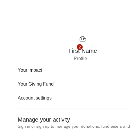
Skip to content
2
First Name
Profile
Your impact
Your Giving Fund
Account settings
Manage your activity
Sign in or sign up to manage your donations, fundraisers an