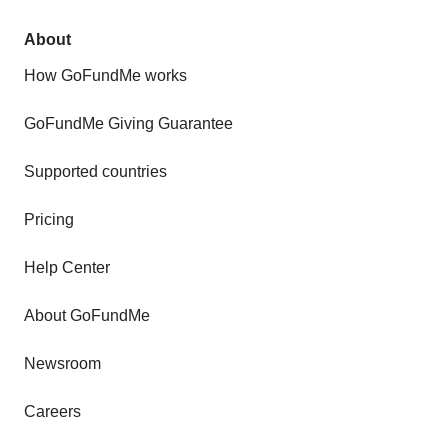
About
How GoFundMe works
GoFundMe Giving Guarantee
Supported countries
Pricing
Help Center
About GoFundMe
Newsroom
Careers