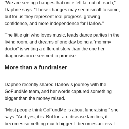
“We are seeing changes that once felt far out of reach,”
Daphne says. “These changes may seem small to some,
but for us they represent real progress, growing
confidence, and more independence for Harlow.”
The little girl who loves music, leads dance parties in the
living room, and dreams of one day being a “mommy
doctor” is writing a different story than the one her
diagnosis once seemed to promise.
More than a fundraiser
Daphne recently shared Harlow’s journey with the
GoFundMe team, and her words captured something
bigger than the money raised.
“Most people think GoFundMe is about fundraising,” she
says. “And yes, it is. But for rare disease families, it
becomes something much bigger. It becomes access. It