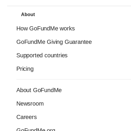
About
How GoFundMe works
GoFundMe Giving Guarantee
Supported countries
Pricing
About GoFundMe
Newsroom
Careers
GoFundMe.org