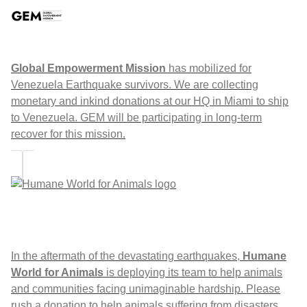
Global Empowerment Mission
has mobilized for
Venezuela Earthquake survivors. We are collecting
monetary and inkind donations at our HQ in Miami to ship
to Venezuela. GEM will be participating in long-term
recover for this mission.
In the aftermath of the devastating earthquakes,
Humane
World for Animals
is deploying its team to help animals
and communities facing unimaginable hardship. Please
rush a donation to help animals suffering from disasters,