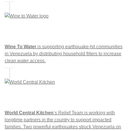
Wine To Water
is supporting earthquake-hit communities
in Venezuela by distributing household filters to increase
clean water access.
World Central Kitchen
’s Relief Team is working with
longtime partners in the country to support impacted
families. Two powerful earthquakes struck Venezuela on