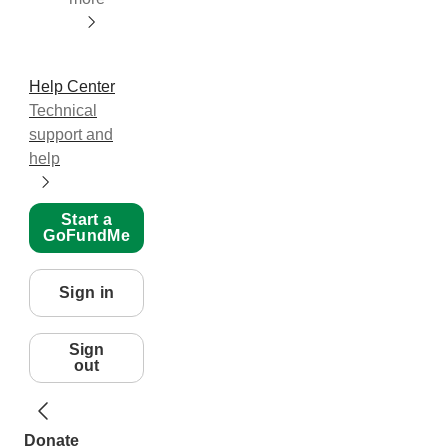
Help Center
Technical
support and
help
Start a
GoFundMe
Sign in
Sign
out
Donate