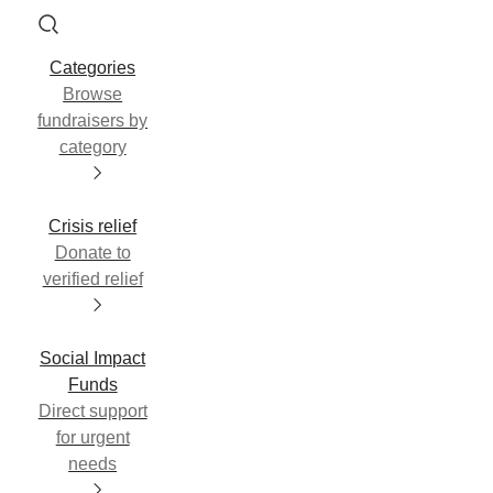
Categories
Browse
fundraisers by
category
Crisis relief
Donate to
verified relief
Social Impact
Funds
Direct support
for urgent
needs