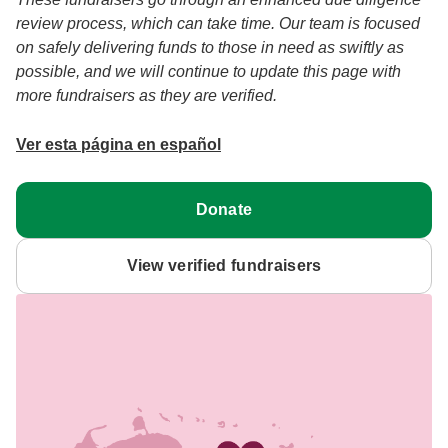
review process, which can take time. Our team is focused
on safely delivering funds to those in need as swiftly as
possible, and we will continue to update this page with
more fundraisers as they are verified.
Ver esta página en español
Donate
View verified fundraisers