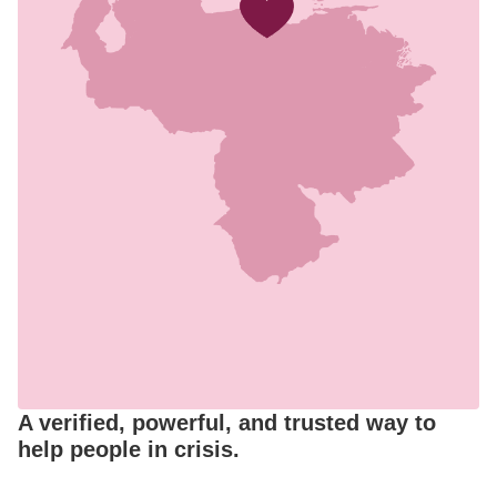
A verified, powerful, and trusted way to
help people in crisis.