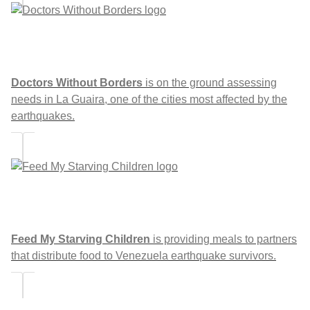
Doctors Without Borders
is on the ground assessing
needs in La Guaira, one of the cities most affected by the
earthquakes.
Feed My Starving Children
is providing meals to partners
that distribute food to Venezuela earthquake survivors.