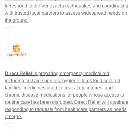
to respond to the Venezuela earthquakes and coordinating
with trusted local partners to assess widespread needs on
the ground.
Direct Relief
is preparing emergency medical aid,
including first aid supplies, hygiene items for displaced
families, medicines used to treat acute injuries, and
chronic disease medications for people whose access to
routine care has been disrupted. Direct Relief will continue
responding to requests from healthcare partners as needs
emerge.