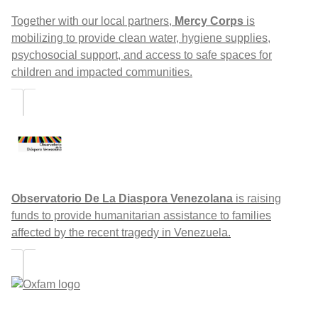
Together with our local partners,
Mercy Corps
is
mobilizing to provide clean water, hygiene supplies,
psychosocial support, and access to safe spaces for
children and impacted communities.
Observatorio De La Diaspora Venezolana
is raising
funds to provide humanitarian assistance to families
affected by the recent tragedy in Venezuela.