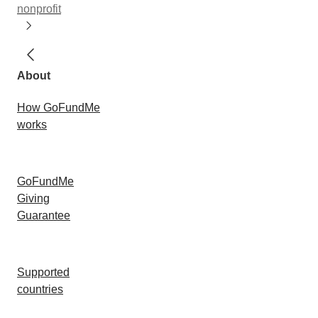
nonprofit
About
How GoFundMe
works
GoFundMe
Giving
Guarantee
Supported
countries