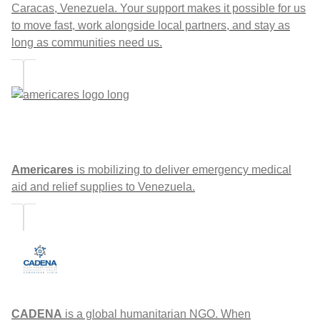
Caracas, Venezuela. Your support makes it possible for us
to move fast, work alongside local partners, and stay as
long as communities need us.
Americares
is mobilizing to deliver emergency medical
aid and relief supplies to Venezuela.
CADENA
is a global humanitarian NGO. When