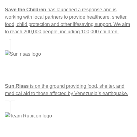
Save the Children
has launched a response and is
working with local partners to provide healthcare, shelter,
food, child protection and other lifesaving support. We aim
to reach 200,000 people, including 100,000 children.
Sun.Risas
is on the ground providing food, shelter, and
medical aid to those affected by Venezuela’s earthquake.