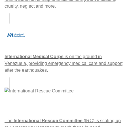
cruelty, neglect and more.
International Medical Corps
is on the ground in
Venezuela, providing emergency medical care and support
after the earthquakes.
The
International Rescue Committee
(IRC) is scaling up