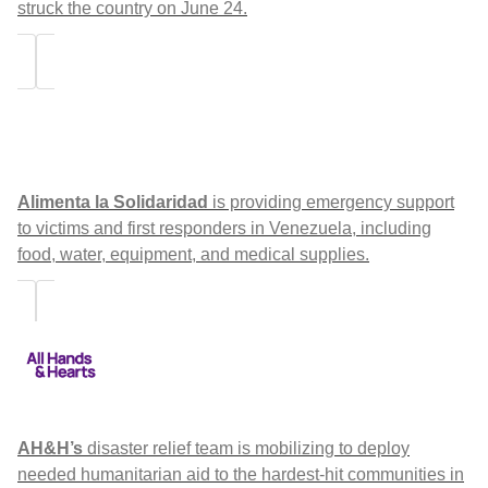
struck the country on June 24.
Alimenta la Solidaridad
is providing emergency support
to victims and first responders in Venezuela, including
food, water, equipment, and medical supplies.
AH&H’s
disaster relief team is mobilizing to deploy
needed humanitarian aid to the hardest-hit communities in