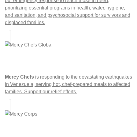
our emergency response to reach those in need,
prioritizing essential programs in health, water, hygiene,
and sanitation, and psychosocial support for survivors and
displaced families.
Mercy Chefs
is responding to the devastating earthquakes
in Venezuela, serving hot, chef-prepared meals to affected
families. Support our relief efforts.