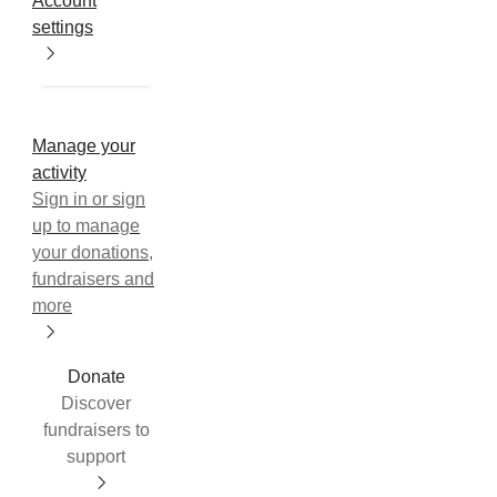
Account
settings
Manage your
activity
Sign in or sign
up to manage
your donations,
fundraisers and
more
Donate
Discover
fundraisers to
support