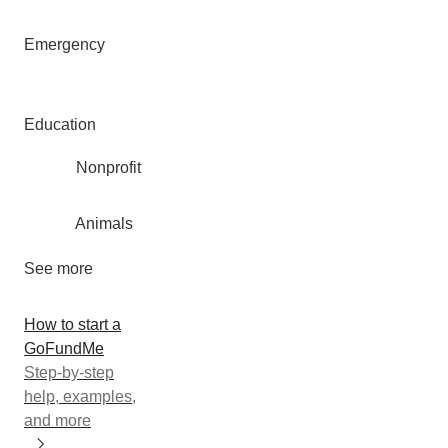
Emergency
Education
Nonprofit
Animals
See more
How to start a
GoFundMe
Step-by-step
help, examples,
and more