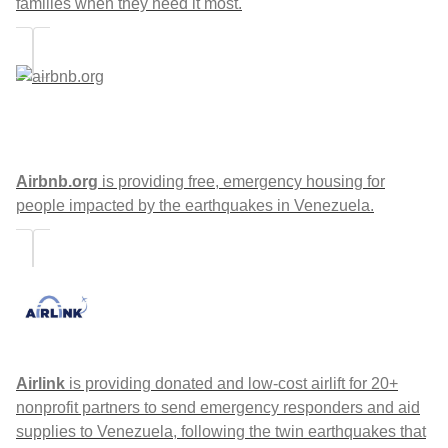
families when they need it most.
Airbnb.org
is providing free, emergency housing for
people impacted by the earthquakes in Venezuela.
Airlink
is providing donated and low-cost airlift for 20+
nonprofit partners to send emergency responders and aid
supplies to Venezuela, following the twin earthquakes that