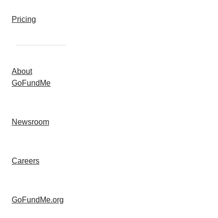
Pricing
About
GoFundMe
Newsroom
Careers
GoFundMe.org