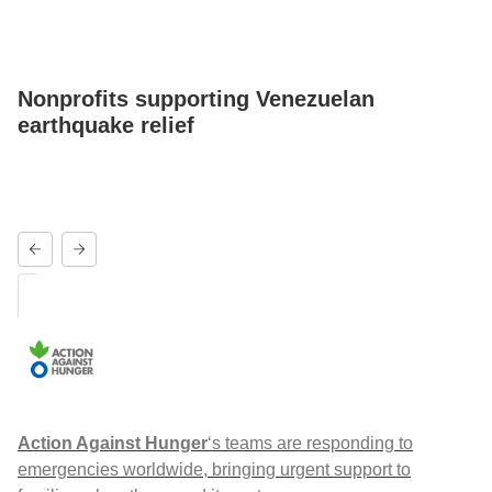
Nonprofits supporting Venezuelan
earthquake relief
Action Against Hunger
‘s teams are responding to
emergencies worldwide, bringing urgent support to