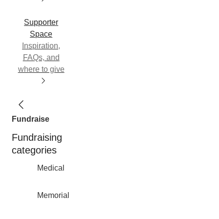
Supporter
Space
Inspiration,
FAQs, and
where to give
Fundraise
Fundraising
categories
Medical
Memorial