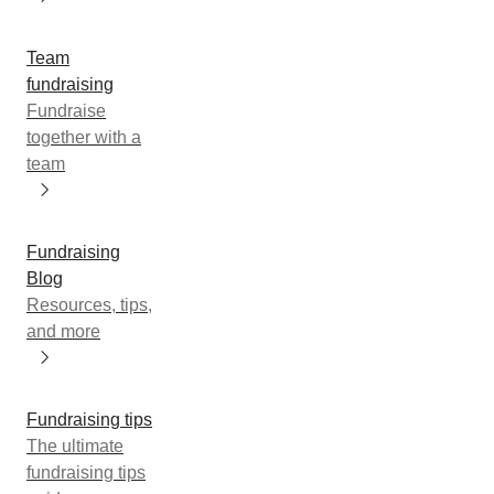
Team
fundraising
Fundraise
together with a
team
Fundraising
Blog
Resources, tips,
and more
Fundraising tips
The ultimate
fundraising tips