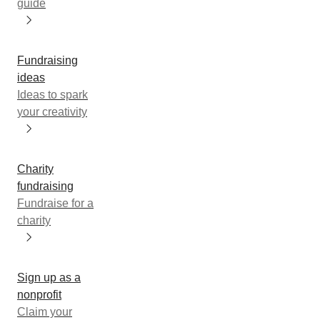
guide
Fundraising
ideas
Ideas to spark
your creativity
Charity
fundraising
Fundraise for a
charity
Sign up as a
nonprofit
Claim your