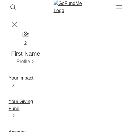
2
First Name
Profile
Your impact
Your Giving
Fund