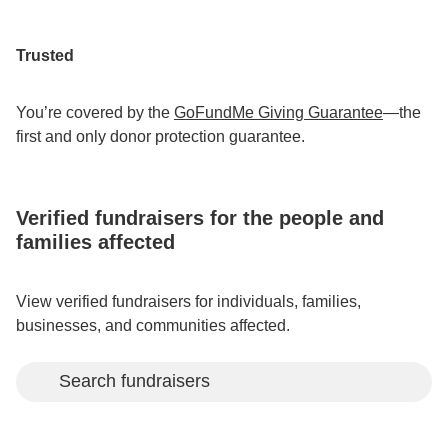
Trusted
You’re covered by the
GoFundMe Giving Guarantee
—the
first and only donor protection guarantee.
Verified fundraisers for the people and
families affected
View verified fundraisers for individuals, families,
businesses, and communities affected.