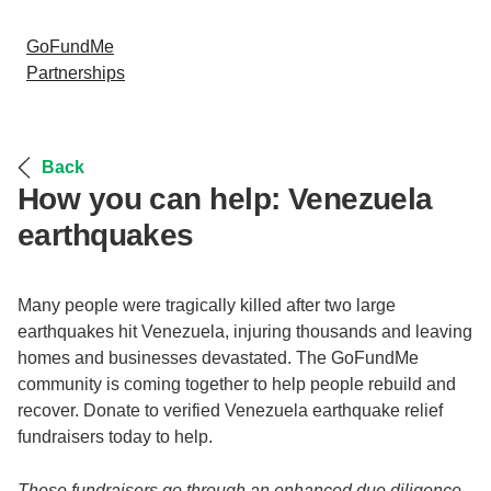
GoFundMe
Partnerships
Back
How you can help: Venezuela
earthquakes
Many people were tragically killed after two large
earthquakes hit Venezuela, injuring thousands and leaving
homes and businesses devastated. The GoFundMe
community is coming together to help people rebuild and
recover. Donate to verified Venezuela earthquake relief
fundraisers today to help.
These fundraisers go through an enhanced due diligence