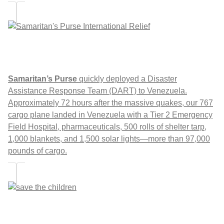
Samaritan’s Purse
quickly deployed a Disaster
Assistance Response Team (DART) to Venezuela.
Approximately 72 hours after the massive quakes, our 767
cargo plane landed in Venezuela with a Tier 2 Emergency
Field Hospital, pharmaceuticals, 500 rolls of shelter tarp,
1,000 blankets, and 1,500 solar lights—more than 97,000
pounds of cargo.