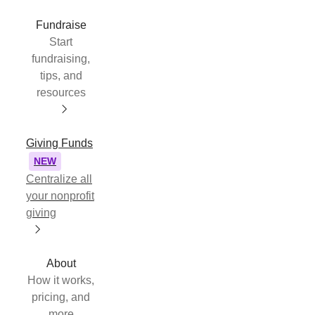
Fundraise
Start
fundraising,
tips, and
resources
Giving Funds
NEW
Centralize all
your nonprofit
giving
About
How it works,
pricing, and
more