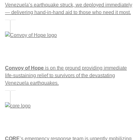
Venezuela’s earthquake struck, we deployed immediately
— delivering hand-in-hand aid to those who need it most.
Convoy of Hope
is on the ground providing immediate
life-sustaining relief to survivors of the devastating
Venezuela earthquakes.
CORE
’s emergency response team is urgently mobilizing