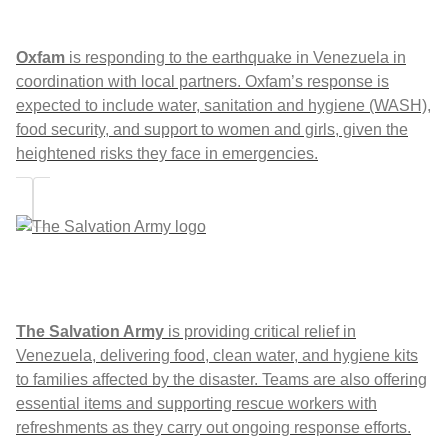
Oxfam
is responding to the earthquake in Venezuela in
coordination with local partners. Oxfam’s response is
expected to include water, sanitation and hygiene (WASH),
food security, and support to women and girls, given the
heightened risks they face in emergencies.
The Salvation Army
is providing critical relief in
Venezuela, delivering food, clean water, and hygiene kits
to families affected by the disaster. Teams are also offering
essential items and supporting rescue workers with
refreshments as they carry out ongoing response efforts.