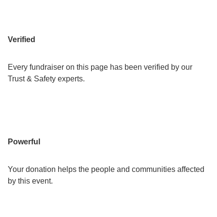
Verified
Every fundraiser on this page has been verified by our
Trust & Safety experts.
Powerful
Your donation helps the people and communities affected
by this event.