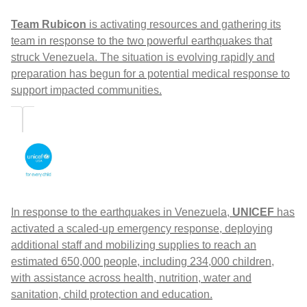
Team Rubicon
is activating resources and gathering its
team in response to the two powerful earthquakes that
struck Venezuela. The situation is evolving rapidly and
preparation has begun for a potential medical response to
support impacted communities.
In response to the earthquakes in Venezuela,
UNICEF
has
activated a scaled-up emergency response, deploying
additional staff and mobilizing supplies to reach an
estimated 650,000 people, including 234,000 children,
with assistance across health, nutrition, water and
sanitation, child protection and education.