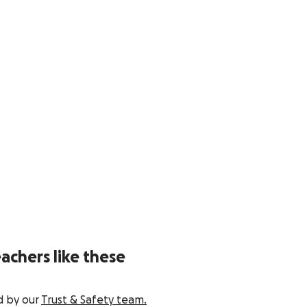
achers like these
d by our
Trust & Safety team.