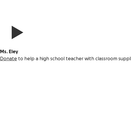
Ms. Eley
Donate
to help a high school teacher with classroom suppl