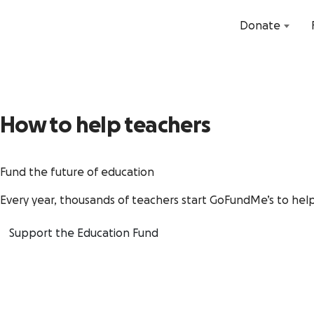
Donate
How to help teachers
Fund the future of education
Every year, thousands of teachers start GoFundMe’s to help
Support the Education Fund