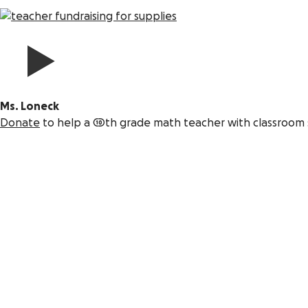
Ms. Loneck
Donate
to help a 10th grade math teacher with classroom 