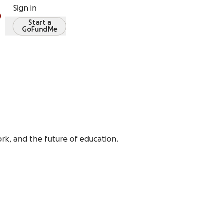
Sign in
Start a
GoFundMe
rk, and the future of education.