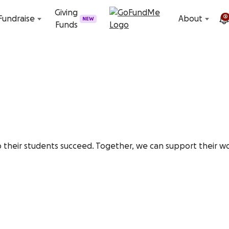
Skip to content
Giving
2
Fundraise
About
NEW
Funds
 their students succeed. Together, we can support their wo