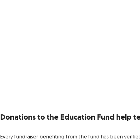
Donations to the Education Fund help te
Every fundraiser benefiting from the fund has been verifie