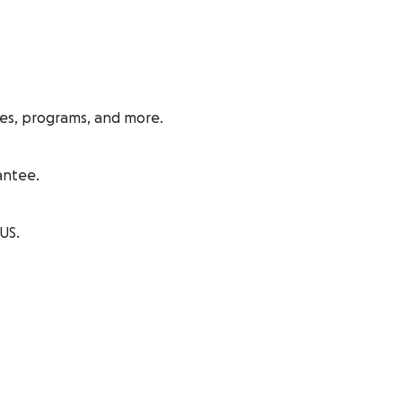
ies, programs, and more.
antee.
US.