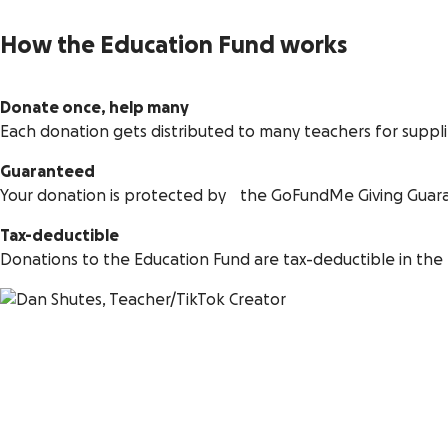
How the Education Fund works
Donate once, help many
Each donation gets distributed to many teachers for suppl
Guaranteed
Your donation is protected by the GoFundMe Giving Guar
Tax-deductible
Donations to the Education Fund are tax-deductible in the 