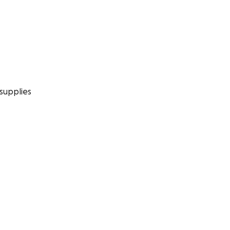
supplies