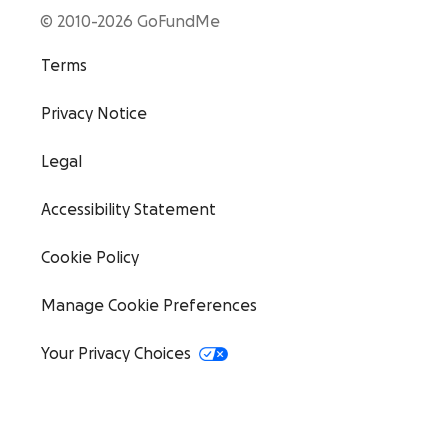
© 2010-2026 GoFundMe
Terms
Privacy Notice
Legal
Accessibility Statement
Cookie Policy
Manage Cookie Preferences
Your Privacy Choices