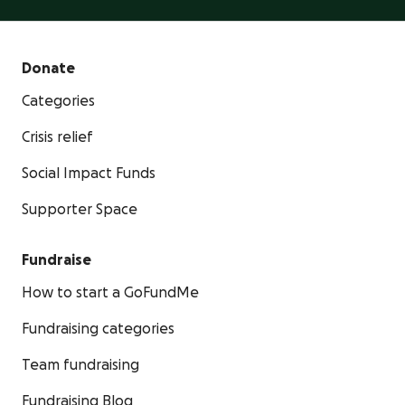
Donate
Categories
Crisis relief
Social Impact Funds
Supporter Space
Fundraise
How to start a GoFundMe
Fundraising categories
Team fundraising
Fundraising Blog