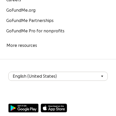
Careers
GoFundMe.org
GoFundMe Partnerships
GoFundMe Pro for nonprofits
More resources