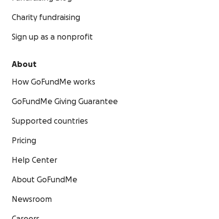
Charity fundraising
Sign up as a nonprofit
About
How GoFundMe works
GoFundMe Giving Guarantee
Supported countries
Pricing
Help Center
About GoFundMe
Newsroom