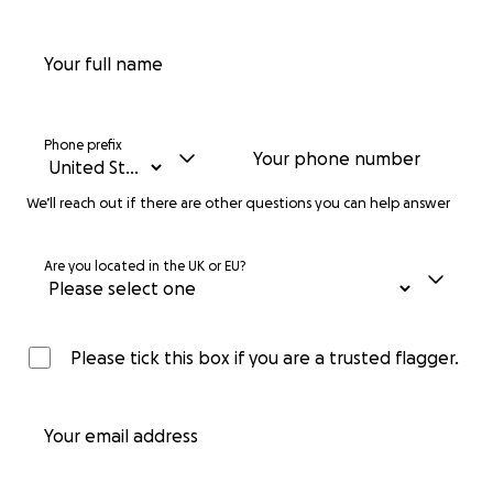
Your full name
Phone prefix
Your phone number
We’ll reach out if there are other questions you can help answer
Are you located in the UK or EU?
Please tick this box if you are a trusted flagger.
Your email address