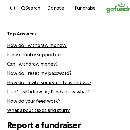
Skip to content
Search
Donate
Fundraise
Top Answers
How do I withdraw money?
Is my country supported?
Can I withdraw money?
How do I reset my password?
How do I invite someone to withdraw?
I can’t withdraw my funds, now what?
How do your fees work?
What about taxes and stuff?
Report a fundraiser