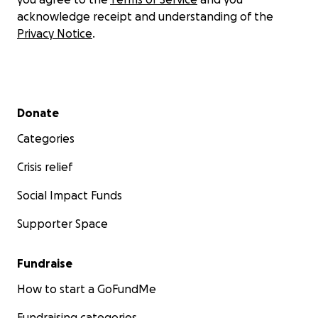
acknowledge receipt and understanding of the
Privacy Notice
.
Secondary menu
Donate
Categories
Crisis relief
Social Impact Funds
Supporter Space
Fundraise
How to start a GoFundMe
Fundraising categories