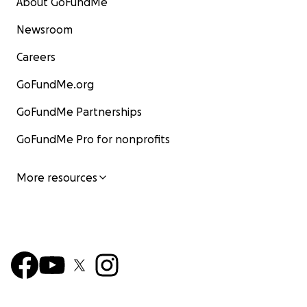
About GoFundMe
Newsroom
Careers
GoFundMe.org
GoFundMe Partnerships
GoFundMe Pro for nonprofits
More resources