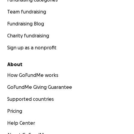
Team fundraising
Fundraising Blog
Charity fundraising
Sign up as a nonprofit
About
How GoFundMe works
GoFundMe Giving Guarantee
Supported countries
Pricing
Help Center