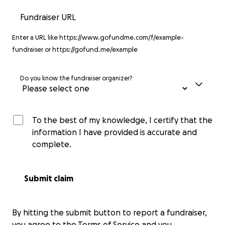
Fundraiser URL
Enter a URL like https://www.gofundme.com/f/example-
fundraiser or https://gofund.me/example
Do you know the fundraiser organizer?
To the best of my knowledge, I certify that the
information I have provided is accurate and
complete.
Submit claim
By hitting the submit button to report a fundraiser,
you agree to the
Terms of Service
and you