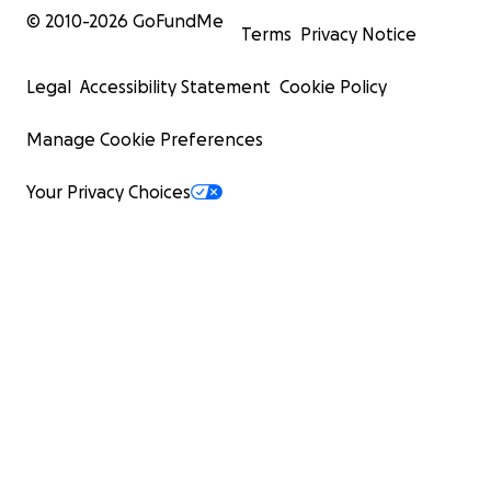
© 2010-
2026
GoFundMe
Terms
Privacy Notice
Legal
Accessibility Statement
Cookie Policy
Manage Cookie Preferences
Your Privacy Choices