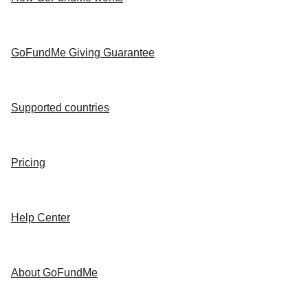
GoFundMe Giving Guarantee
Supported countries
Pricing
Help Center
About GoFundMe