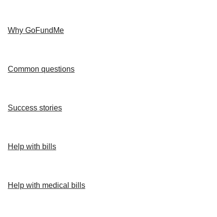
Why GoFundMe
Common questions
Success stories
Help with bills
Help with medical bills