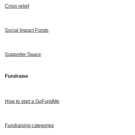
Crisis relief
Social Impact Funds
Supporter Space
Fundraise
How to start a GoFundMe
Fundraising categories