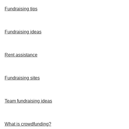
Fundraising tips
Fundraising ideas
Rent assistance
Fundraising sites
Team fundraising ideas
What is crowdfunding?