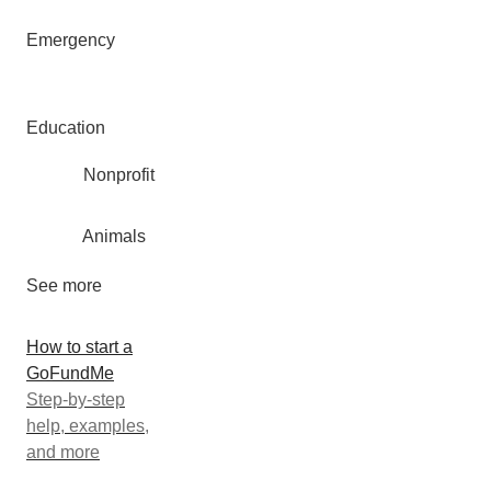
Emergency
Education
Nonprofit
Animals
See more
How to start a
GoFundMe
Step-by-step
help, examples,
and more