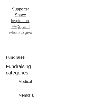
Supporter
Space
Inspiration,
FAQs, and
where to give
Fundraise
Fundraising
categories
Medical
Memorial