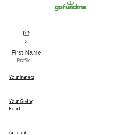
2
First Name
Profile
Your impact
Your Giving
Fund
Account