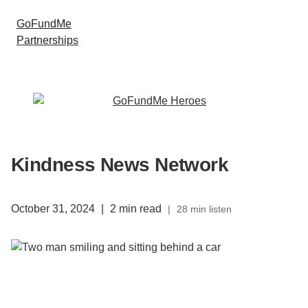
GoFundMe
Partnerships
Kindness News Network
October 31, 2024
|
2 min read
|
28 min listen