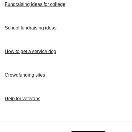
Fundraising ideas for college
School fundraising ideas
How to get a service dog
Crowdfunding sites
Help for veterans