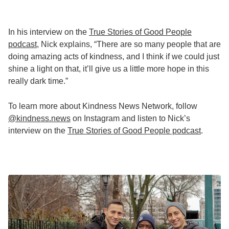
In his interview on the
True Stories of Good People
podcast
, Nick explains, “There are so many people that are
doing amazing acts of kindness, and I think if we could just
shine a light on that, it’ll give us a little more hope in this
really dark time.”
To learn more about Kindness News Network, follow
@kindness.news
on Instagram and listen to Nick’s
interview on the
True Stories of Good People podcast
.