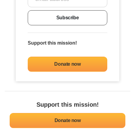
Subscribe
Support this mission!
Donate now
Support this mission!
Donate now