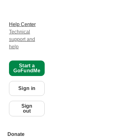
Help Center
Technical
support and
help
Start a
GoFundMe
Sign in
Sign
out
Donate