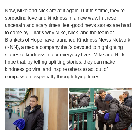
Now, Mike and Nick are at it again. But this time, they’re
spreading love and kindness in a new way. In these
uncertain and scary times, feel-good news stories are hard
to come by. That’s why Mike, Nick, and the team at
Blankets of Hope have launched
Kindness News Network
(KNN), a media company that’s devoted to highlighting
stories of kindness in our everyday lives. Mike and Nick
hope that, by telling uplifting stories, they can make
kindness go viral and inspire others to act out of
compassion, especially through trying times.