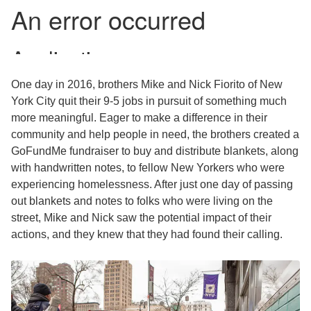
One day in 2016, brothers Mike and Nick Fiorito of New
York City quit their 9-5 jobs in pursuit of something much
more meaningful. Eager to make a difference in their
community and help people in need, the brothers created a
GoFundMe fundraiser to buy and distribute blankets, along
with handwritten notes, to fellow New Yorkers who were
experiencing homelessness. After just one day of passing
out blankets and notes to folks who were living on the
street, Mike and Nick saw the potential impact of their
actions, and they knew that they had found their calling.