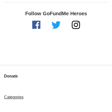
Follow GoFundMe Heroes
Donate
Categories