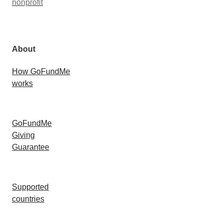
nonprofit
About
How GoFundMe
works
GoFundMe
Giving
Guarantee
Supported
countries