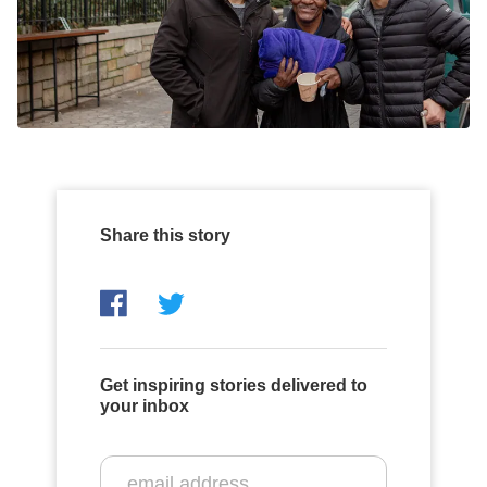
Share this story
Get inspiring stories delivered to
your inbox