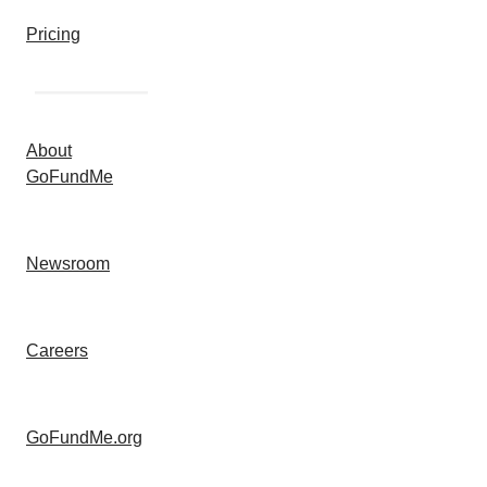
Pricing
About
GoFundMe
Newsroom
Careers
GoFundMe.org