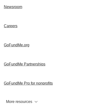
Newsroom
Careers
GoFundMe.org
GoFundMe Partnerships
GoFundMe Pro for nonprofits
More resources