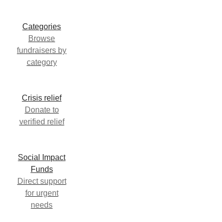
Categories
Browse
fundraisers by
category
Crisis relief
Donate to
verified relief
Social Impact
Funds
Direct support
for urgent
needs