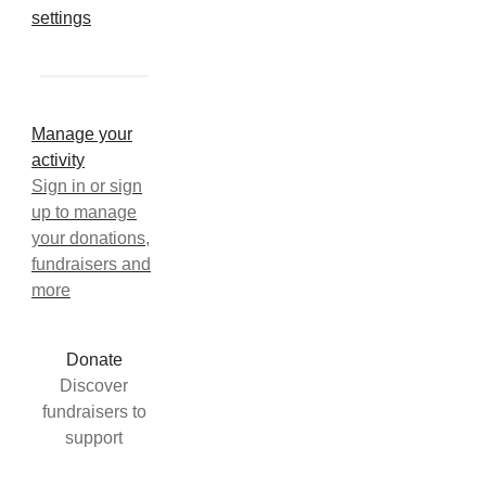
settings
Manage your
activity
Sign in or sign
up to manage
your donations,
fundraisers and
more
Donate
Discover
fundraisers to
support