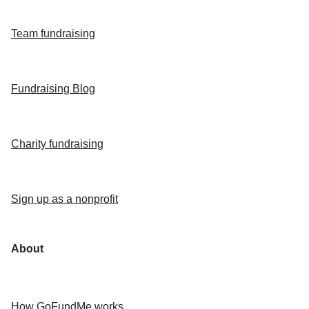
Team fundraising
Fundraising Blog
Charity fundraising
Sign up as a nonprofit
About
How GoFundMe works