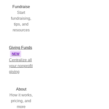
Fundraise
Start
fundraising,
tips, and
resources
Giving Funds
NEW
Centralize all
your nonprofit
giving
About
How it works,
pricing, and
more