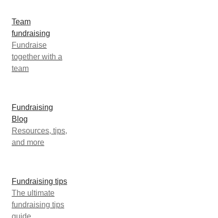
Team
fundraising
Fundraise
together with a
team
Fundraising
Blog
Resources, tips,
and more
Fundraising tips
The ultimate
fundraising tips
guide