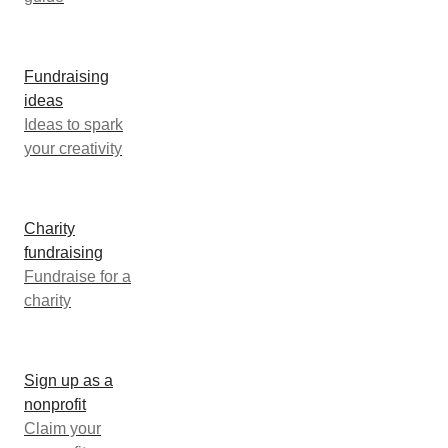
Fundraising
ideas
Ideas to spark
your creativity
Charity
fundraising
Fundraise for a
charity
Sign up as a
nonprofit
Claim your