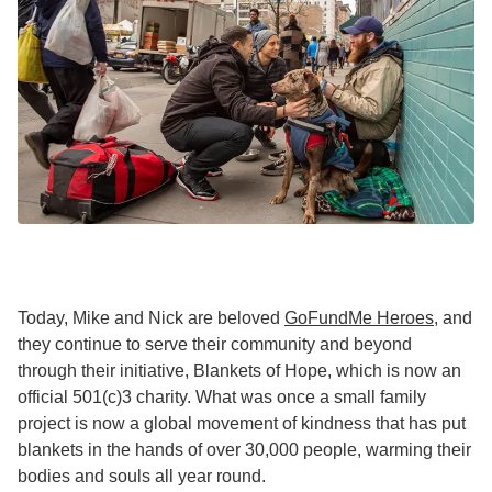
Today, Mike and Nick are beloved
GoFundMe Heroes
, and
they continue to serve their community and beyond
through their initiative, Blankets of Hope, which is now an
official 501(c)3 charity. What was once a small family
project is now a global movement of kindness that has put
blankets in the hands of over 30,000 people, warming their
bodies and souls all year round.