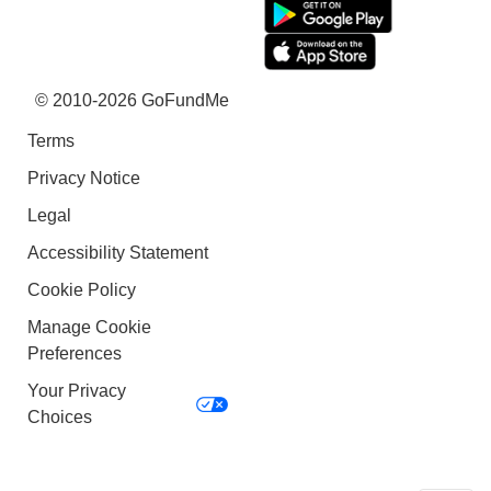
© 2010-2026 GoFundMe
Terms
Privacy Notice
Legal
Accessibility Statement
Cookie Policy
Manage Cookie
Preferences
Your Privacy
Choices