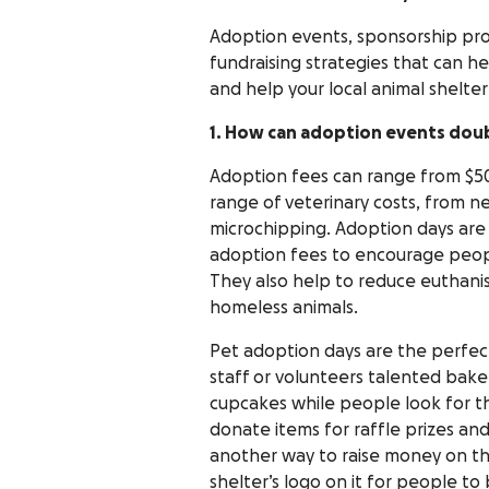
Adoption events, sponsorship prog
fundraising strategies that can he
and help your local animal shelter
1. How can adoption events doub
Adoption fees can range from $50
range of veterinary costs, from 
microchipping. Adoption days are
adoption fees to encourage peopl
They also help to reduce euthanis
homeless animals.
Pet adoption days are the perfect
staff or volunteers talented bak
cupcakes while people look for the
donate items for raffle prizes and 
another way to raise money on the
shelter’s logo on it for people