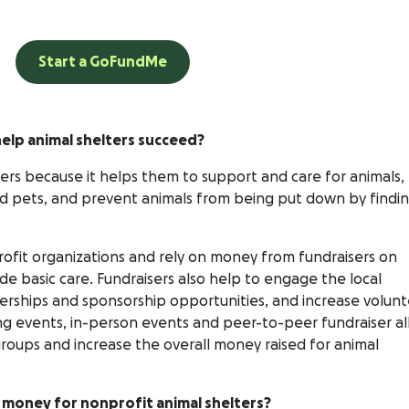
Start a GoFundMe
elp animal shelters succeed?
elters because it helps them to support and care for animals,
d pets, and prevent animals from being put down by findi
rofit organizations and rely on money from fundraisers on
e basic care. Fundraisers also help to engage the local
erships and sponsorship opportunities, and increase volun
ing events, in-person events and peer-to-peer fundraiser al
roups and increase the overall money raised for animal
e money for nonprofit animal shelters?