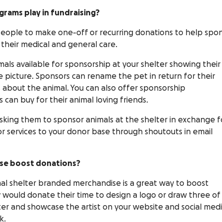
grams play in fundraising?
eople to make one-off or recurring donations to help spo
 their medical and general care.
mals available for sponsorship at your shelter showing their
te picture. Sponsors can rename the pet in return for their
 about the animal. You can also offer sponsorship
s can buy for their animal loving friends.
asking them to sponsor animals at the shelter in exchange f
or services to your donor base through shoutouts in email
se boost donations?
l shelter branded merchandise is a great way to boost
hey would donate their time to design a logo or draw three of
er and showcase the artist on your website and social med
k.