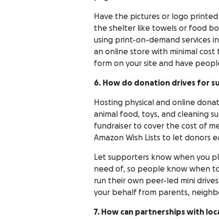
Have the pictures or logo printed 
the shelter like towels or food bo
using print-on-demand services i
an online store with minimal cost 
form on your site and have peopl
6. How do donation drives for s
Hosting physical and online donati
animal food, toys, and cleaning su
fundraiser to cover the cost of me
Amazon Wish Lists to let donors ea
Let supporters know when you pla
need of, so people know when to 
run their own peer-led mini drives
your behalf from parents, neighbo
7. How can partnerships with loc