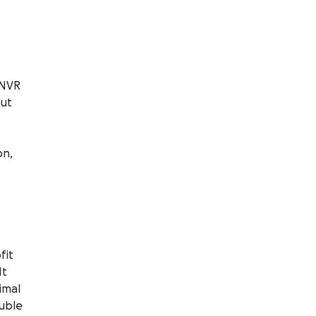
TNVR
But
on,
fit
It
imal
ouble