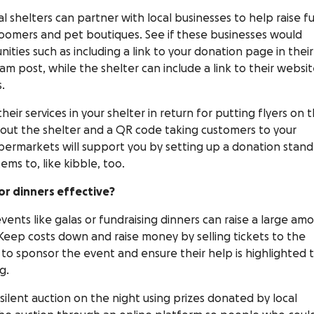
 shelters can partner with local businesses to help raise f
roomers and pet boutiques. See if these businesses would
ties such as including a link to your donation page in their
m post, while the shelter can include a link to their websit
s.
eir services in your shelter in return for putting flyers on t
out the shelter and a QR code taking customers to your
upermarkets will support you by setting up a donation stand
ems to, like kibble, too.
or dinners effective?
events like galas or fundraising dinners can raise a large am
 Keep costs down and raise money by selling tickets to the
 to sponsor the event and ensure their help is highlighted 
g.
silent auction on the night using prizes donated by local