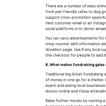
There are a number of ways animal
from pet-friendly cafes to dog g
support cross-promotion opportuni
next customer email or an Instagra
social platforms in its donor email
You can carry advertisements for th
shop counter with information ab
donation page. See if any local s
the checkout for people to add it
8. What makes fundraising galas 
Traditional big ticket fundraising 
of money in one go for a shelter.
event and asking local businesses
donors online and those attendin
Raise further money by running a 