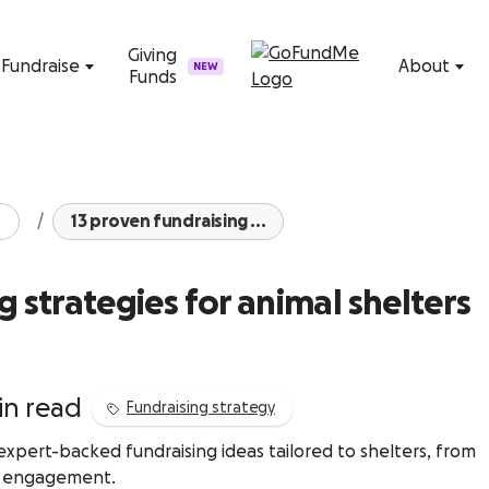
Skip to content
Giving
Fundraise
About
NEW
Funds
13 proven fundraising ...
g strategies for animal shelters
in read
Fundraising strategy
pert-backed fundraising ideas tailored to shelters, from
y engagement.