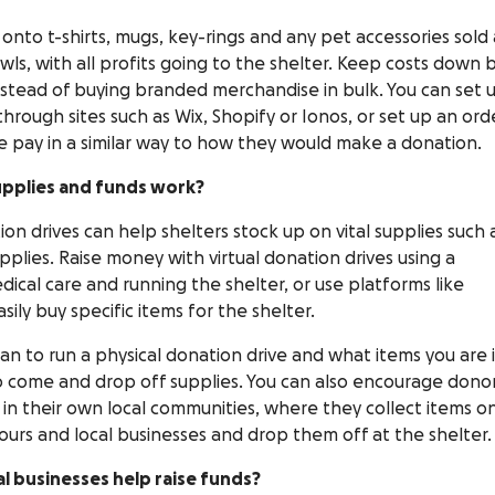
onto t-shirts, mugs, key-rings and any pet accessories sold 
wls, with all profits going to the shelter. Keep costs down 
nstead of buying branded merchandise in bulk. You can set 
through sites such as Wix, Shopify or Ionos, or set up an ord
e pay in a similar way to how they would make a donation.
upplies and funds work?
on drives can help shelters stock up on vital supplies such 
pplies. Raise money with virtual donation drives using a
dical care and running the shelter, or use platforms like
sily buy specific items for the shelter.
n to run a physical donation drive and what items you are 
come and drop off supplies. You can also encourage donor
 in their own local communities, where they collect items o
urs and local businesses and drop them off at the shelter.
al businesses help raise funds?