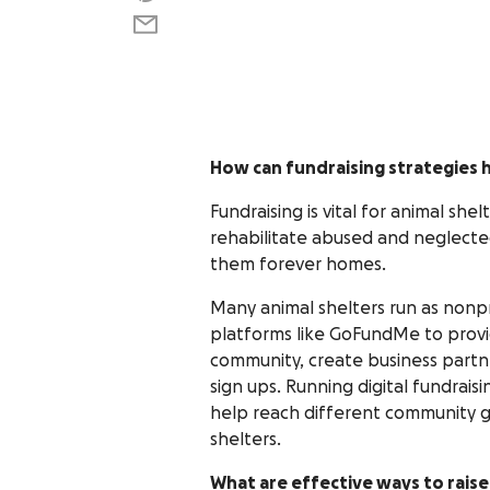
How can fundraising strategies h
Fundraising is vital for animal sh
rehabilitate abused and neglecte
them forever homes.
Many animal shelters run as nonp
platforms like GoFundMe to provid
community, create business partn
sign ups. Running digital fundrais
help reach different community g
shelters.
What are effective ways to rais