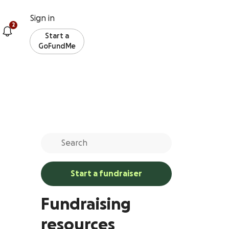
Sign in
2
Start a
GoFundMe
Start a fundraiser
Fundraising
resources