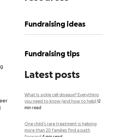
Fundraising ideas
Fundraising tips
ng
Latest posts
What Is sickle cell disease? Everything
teer
you need to know (and how to help)
12
l
min read
One child’s rare treatment is helping
more than 20 families find a path