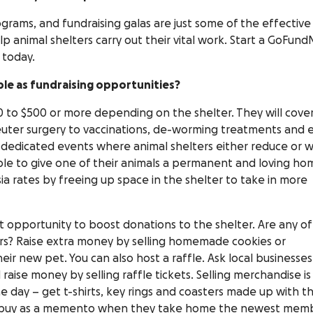
rams, and fundraising galas are just some of the effective
lp animal shelters carry out their vital work. Start a GoFun
 today.
le as fundraising opportunities?
 to $500 or more depending on the shelter. They will cover
neuter surgery to vaccinations, de-worming treatments and 
 dedicated events where animal shelters either reduce or w
e to give one of their animals a permanent and loving ho
ia rates by freeing up space in the shelter to take in more
 opportunity to boost donations to the shelter. Are any of
ers? Raise extra money by selling homemade cookies or
ir new pet. You can also host a raffle. Ask local businesses
raise money by selling raffle tickets. Selling merchandise is
 day – get t-shirts, key rings and coasters made up with t
 to buy as a memento when they take home the newest mem