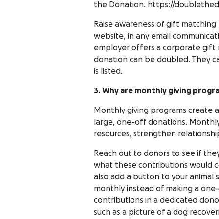
the Donation. https://doublethed
Raise awareness of gift matching
website, in any email communicatio
employer offers a corporate gift 
donation can be doubled. They can
is listed.
3. Why are monthly giving progr
Monthly giving programs create a
large, one-off donations. Monthly
resources, strengthen relationshi
Reach out to donors to see if the
what these contributions would c
also add a button to your animal 
monthly instead of making a one
contributions in a dedicated dono
such as a picture of a dog recove