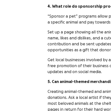
4. What role do sponsorship pro
“Sponsor a pet” programs allow p
a specific animal and pay towards
Set up a page showing all the ani
name, likes and dislikes, and a cu
contribution and be sent updates
opportunities as a gift that donor
Get local businesses involved by 
free promotion of their business 
updates and on social media.
5. Can animal-themed merchandi
Creating animal-themed and anima
donations. Ask a local artist if t
most beloved animals at the shelt
pages in return for their hard wor