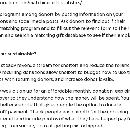
onation.com/matching-gift-statistics/
 programs among donors by putting information on your
ns and social media posts. Ask donors to find out if their
matching program and to fill out the relevant form so their
 also search a matching gift database to see if their empl
ams sustainable?
 steady revenue stream for shelters and reduce the relian
 recurring donations allow shelters to budget how to use t
ps with returning donors, and increase donor loyalty.
y would sign up for an affordable monthly donation, explai
over so they understand how the money will be spent. You
shelter website that gives people the option to donate
-off payment. Thank people each month for their ongoing
r email and include photos of what they have helped pay f
ring from surgery or a cat getting microchipped.