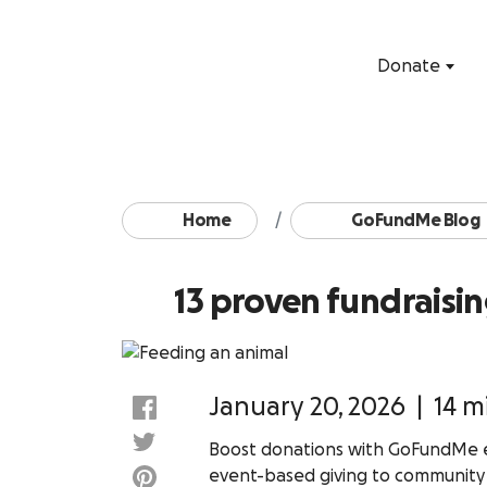
Donate
Home
GoFundMe Blog
13 proven fundraisin
January 20, 2026
|
14 m
Boost donations with GoFundMe ex
event-based giving to communit