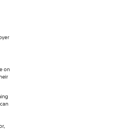
oyer
ce on
heir
ning
 can
or,