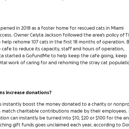
ened in 2018 as a foster home for rescued cats in Miami
success. Owner Celyta Jackson followed the area’s policy of 
to help rehome 107 cats in the first 18 months of operation. 
cafe to reduce its capacity, staff and hours of operation,
Celyta started a GoFundMe to help keep the cafe going, keep
ital work of caring for and rehoming the stray cat populati
ns increase donations?
 instantly boost the money donated to a charity or nonpro
 match charitable contributions made by their employees. 
tion can instantly be turned into $10, $20 or $100 for the an
atching gift funds goes unclaimed each year, according to D