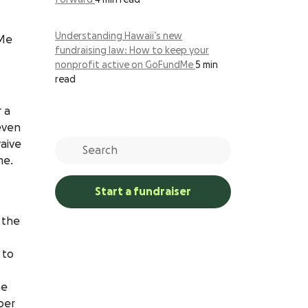
forward
4 min read
Understanding Hawaii’s new
dMe
fundraising law: How to keep your
nonprofit active on GoFundMe
5 min
read
 a
even
aive
me.
Start a fundraiser
 the
 to
he
ber