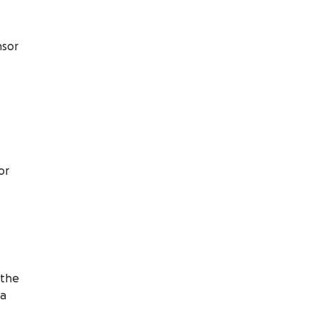
nsor
or
 the
ia