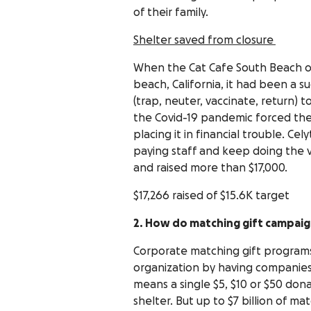
of their family.
Shelter saved from closure
When the Cat Cafe South Beach op
beach, California, it had been a 
(trap, neuter, vaccinate, return) 
the Covid-19 pandemic forced the 
placing it in financial trouble. 
paying staff and keep doing the v
and raised more than $17,000.
$17,266 raised of $15.6K target
2. How do matching gift campaig
Corporate matching gift programs
organization by having companies
means a single $5, $10 or $50 dona
shelter. But up to $7 billion of m