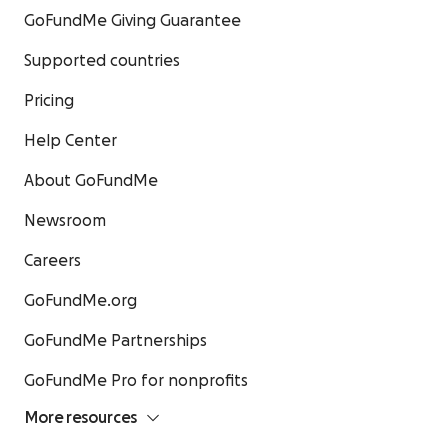
GoFundMe Giving Guarantee
Supported countries
Pricing
Help Center
About GoFundMe
Newsroom
Careers
GoFundMe.org
GoFundMe Partnerships
GoFundMe Pro for nonprofits
More resources