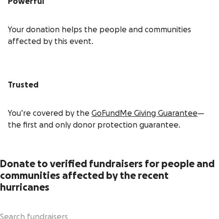
Powerful
Your donation helps the people and communities
affected by this event.
Trusted
You’re covered by the
GoFundMe Giving Guarantee
—
the first and only donor protection guarantee.
Donate to verified fundraisers for people and
communities affected by the recent
hurricanes