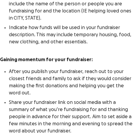
include the name of the person or people you are
fundraising for and the location (IE helping loved ones
in
CITY, STATE
).
Indicate how funds will be used in your fundraiser
description. This may include temporary housing, food,
new clothing, and other essentials.
Gaining momentum for your fundraiser:
After you publish your fundraiser, reach out to your
closest friends and family to ask if they would consider
making the first donations and helping you get the
word out.
Share your fundraiser link on social media with a
summary of what you’re fundraising for and thanking
people in advance for their support. Aim to set aside a
few minutes in the morning and evening to spread the
word about your fundraiser.