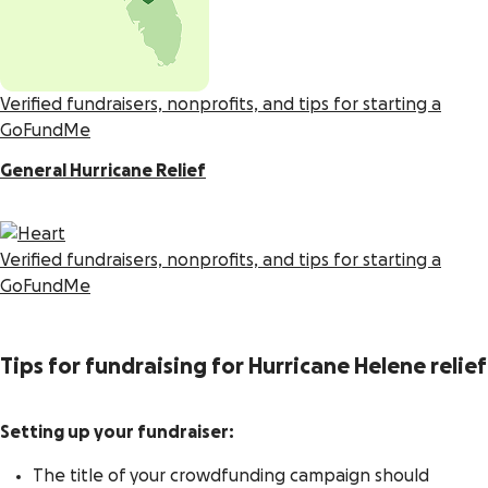
Verified fundraisers, nonprofits, and tips for starting a
GoFundMe
General Hurricane Relief
Verified fundraisers, nonprofits, and tips for starting a
GoFundMe
Tips for fundraising for Hurricane Helene relief
Setting up your fundraiser:
The title of your crowdfunding campaign should