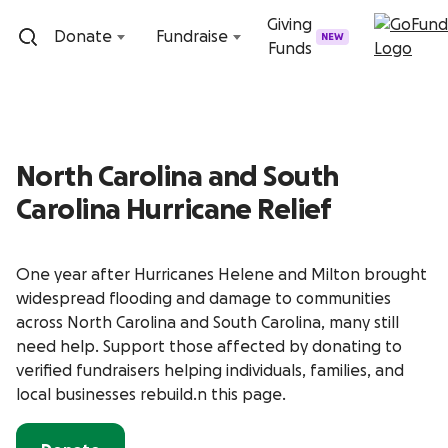
Skip to content
Giving
Donate
Fundraise
NEW
Funds
North Carolina and South
Carolina Hurricane Relief
One year after Hurricanes Helene and Milton brought
widespread flooding and damage to communities
across North Carolina and South Carolina, many still
need help. Support those affected by donating to
verified fundraisers helping individuals, families, and
local businesses rebuild.n this page.