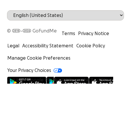
© 2010-2026 GoFundMe
Terms
Privacy Notice
Legal
Accessibility Statement
Cookie Policy
Manage Cookie Preferences
Your Privacy Choices
Get it on Google Play
Available on the App Store