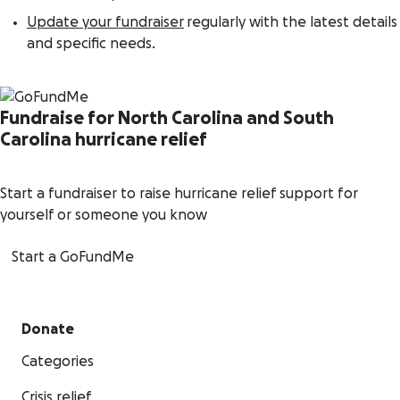
Update your fundraiser
regularly with the latest details
and specific needs.
Fundraise for North Carolina and South
Carolina hurricane relief
Start a fundraiser to raise hurricane relief support for
yourself or someone you know
Start a GoFundMe
Donate
Categories
Crisis relief