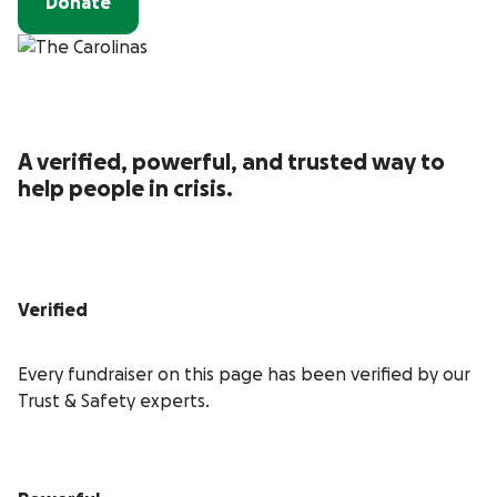
Donate
A verified, powerful, and trusted way to
help people in crisis.
Verified
Every fundraiser on this page has been verified by our
Trust & Safety experts.