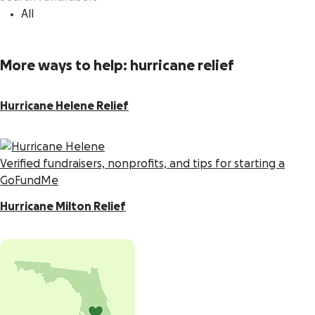
All
More ways to help: hurricane relief
Hurricane Helene Relief
Verified fundraisers, nonprofits, and tips for starting a
GoFundMe
Hurricane Milton Relief