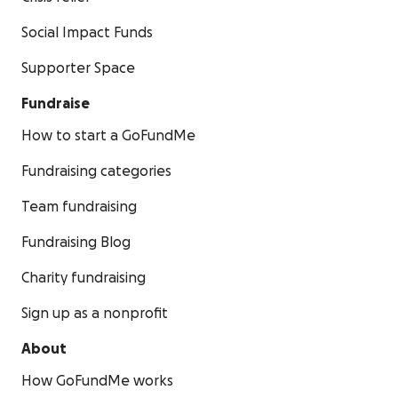
Social Impact Funds
Supporter Space
Fundraise
How to start a GoFundMe
Fundraising categories
Team fundraising
Fundraising Blog
Charity fundraising
Sign up as a nonprofit
About
How GoFundMe works