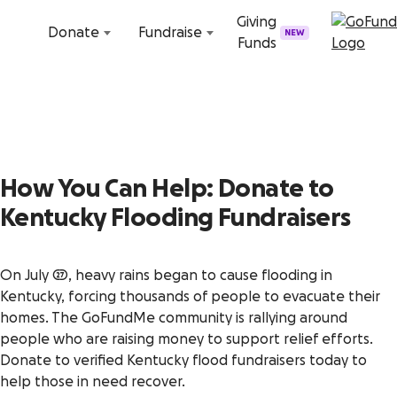
Skip to content
Giving
Donate
Fundraise
NEW
Funds
How You Can Help: Donate to
Kentucky Flooding Fundraisers
On July 27, heavy rains began to cause flooding in
Kentucky, forcing thousands of people to evacuate their
homes. The GoFundMe community is rallying around
people who are raising money to support relief efforts.
Donate to verified Kentucky flood fundraisers today to
help those in need recover.