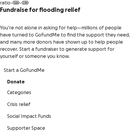
Fundraise for flooding relief
You’re not alone in asking for help—millions of people
have turned to GoFundMe to find the support they need,
and many more donors have shown up to help people
recover. Start a fundraiser to generate support for
yourself or someone you know.
Start a GoFundMe
Donate
Categories
Crisis relief
Social Impact Funds
Supporter Space