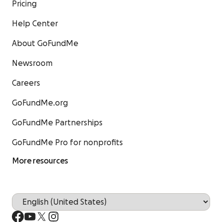
Pricing
Help Center
About GoFundMe
Newsroom
Careers
GoFundMe.org
GoFundMe Partnerships
GoFundMe Pro for nonprofits
More resources