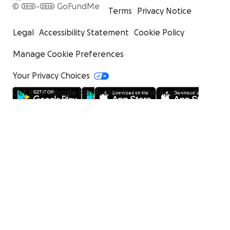
© 2010-2026 GoFundMe
Terms
Privacy Notice
Legal
Accessibility Statement
Cookie Policy
Manage Cookie Preferences
Your Privacy Choices
Get it on Google Play
Available on the App Store