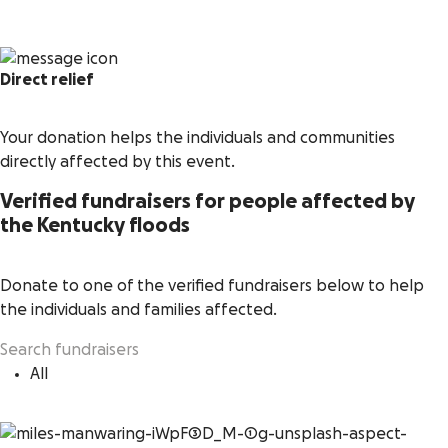
Direct relief
Your donation helps the individuals and communities
directly affected by this event.
Verified fundraisers for people affected by
the Kentucky floods
Donate to one of the verified fundraisers below to help
the individuals and families affected.
All