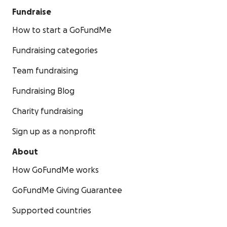
Fundraise
How to start a GoFundMe
Fundraising categories
Team fundraising
Fundraising Blog
Charity fundraising
Sign up as a nonprofit
About
How GoFundMe works
GoFundMe Giving Guarantee
Supported countries