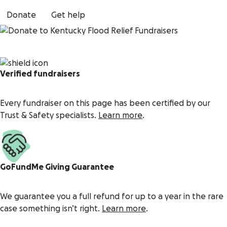
Donate
Get help
Verified fundraisers
Every fundraiser on this page has been certified by our
Trust & Safety specialists.
Learn more
.
GoFundMe Giving Guarantee
We guarantee you a full refund for up to a year in the rare
case something isn’t right.
Learn more
.