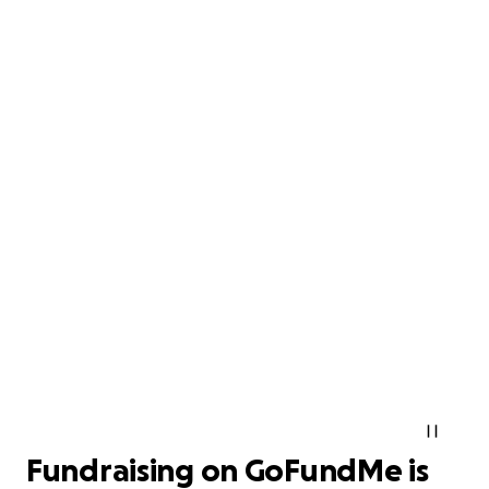
Fundraising on GoFundMe is