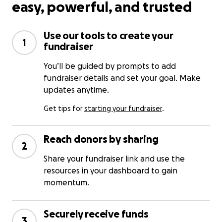
easy, powerful, and trusted
Use our tools to create your
1
fundraiser
You’ll be guided by prompts to add
fundraiser details and set your goal. Make
updates anytime.
Get tips for
starting your fundraiser
.
Reach donors by sharing
2
Share your fundraiser link and use the
resources in your dashboard to gain
momentum.
Securely receive funds
3