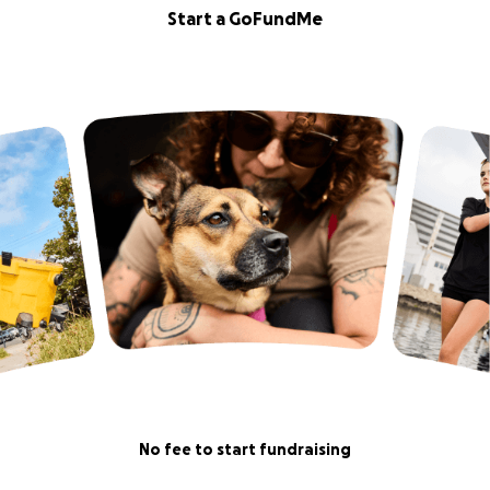
Start a GoFundMe
No fee to start fundraising