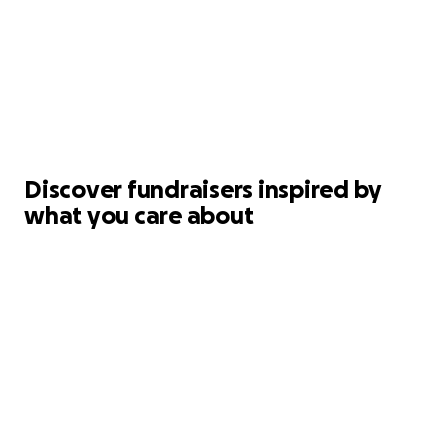
Discover fundraisers inspired by
what you care about