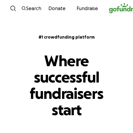
Skip to content
Search
Donate
Fundraise
#1 crowdfunding platform
Where
successful
fundraisers
start