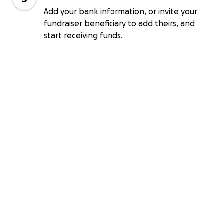
Add your bank information, or invite your
fundraiser beneficiary to add theirs, and
start receiving funds.