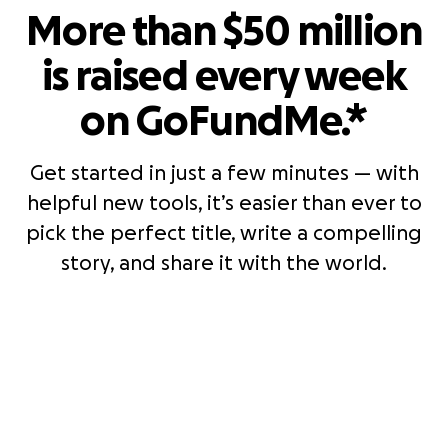
More than $50 million
is raised every week
on GoFundMe.*
Get started in just a few minutes — with
helpful new tools, it’s easier than ever to
pick the perfect title, write a compelling
story, and share it with the world.