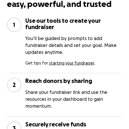
easy, powerful, and trusted
Use our tools to create your
1
fundraiser
You’ll be guided by prompts to add
fundraiser details and set your goal. Make
updates anytime.
Get tips for
starting your fundraiser
.
Reach donors by sharing
2
Share your fundraiser link and use the
resources in your dashboard to gain
momentum.
Securely receive funds
3