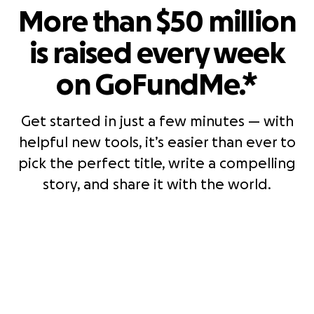
More than $50 million
is raised every week
on GoFundMe.*
Get started in just a few minutes — with
helpful new tools, it’s easier than ever to
pick the perfect title, write a compelling
story, and share it with the world.