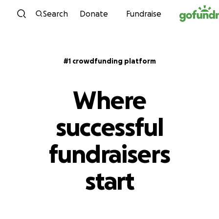
Skip to content
Search
Donate
Fundraise
#1 crowdfunding platform
Where
successful
fundraisers
start