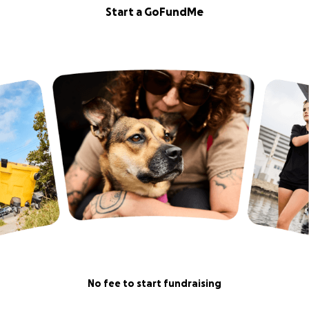
Start a GoFundMe
No fee to start fundraising