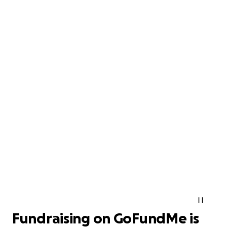
Fundraising on GoFundMe is