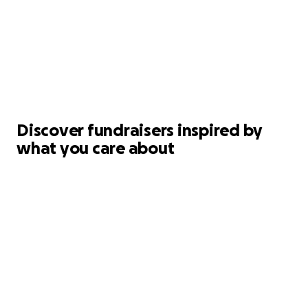
Discover fundraisers inspired by
what you care about