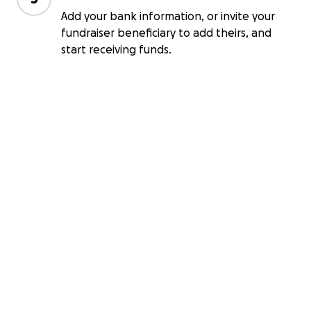
Add your bank information, or invite your
fundraiser beneficiary to add theirs, and
start receiving funds.