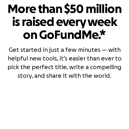
More than $50 million
is raised every week
on GoFundMe.*
Get started in just a few minutes — with
helpful new tools, it’s easier than ever to
pick the perfect title, write a compelling
story, and share it with the world.