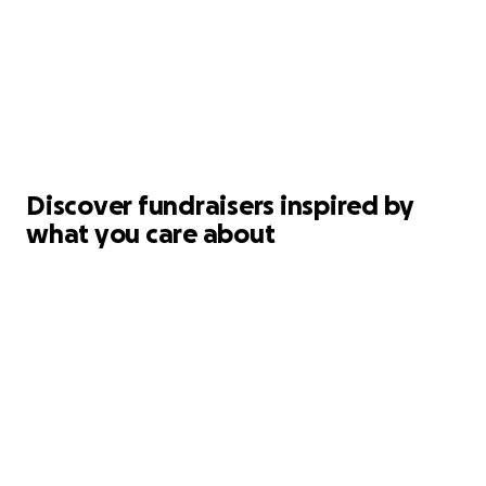
Discover fundraisers inspired by
what you care about