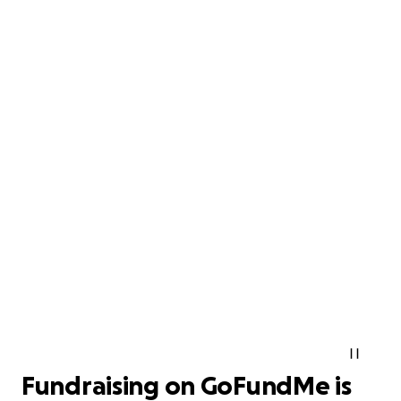
Fundraising on GoFundMe is