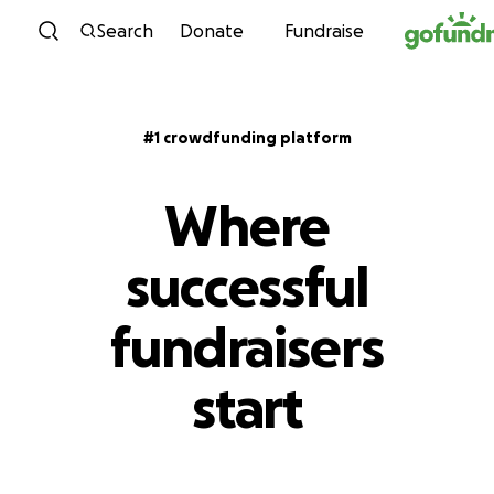
Skip to content
Search
Donate
Fundraise
#1 crowdfunding platform
Where
successful
fundraisers
start