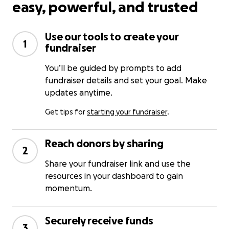
easy, powerful, and trusted
Use our tools to create your
1
fundraiser
You’ll be guided by prompts to add
fundraiser details and set your goal. Make
updates anytime.
Get tips for
starting your fundraiser
.
Reach donors by sharing
2
Share your fundraiser link and use the
resources in your dashboard to gain
momentum.
Securely receive funds
3