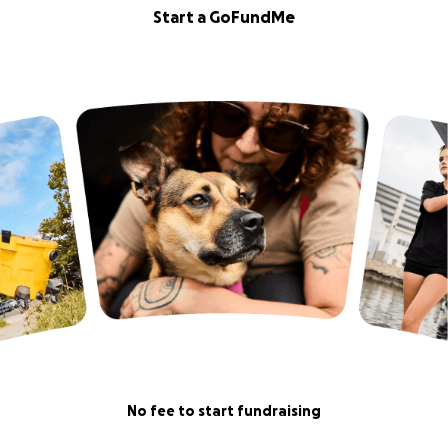
Start a GoFundMe
No fee to start fundraising