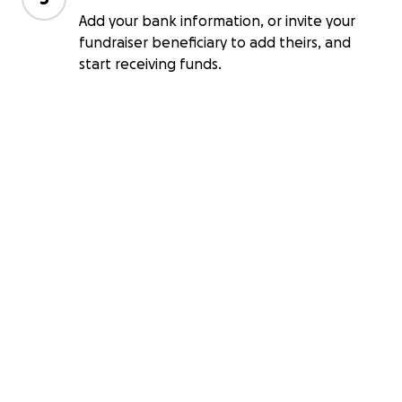
Add your bank information, or invite your
fundraiser beneficiary to add theirs, and
start receiving funds.