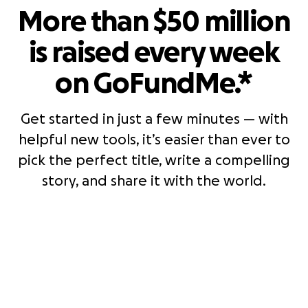
More than $50 million
is raised every week
on GoFundMe.*
Get started in just a few minutes — with
helpful new tools, it’s easier than ever to
pick the perfect title, write a compelling
story, and share it with the world.