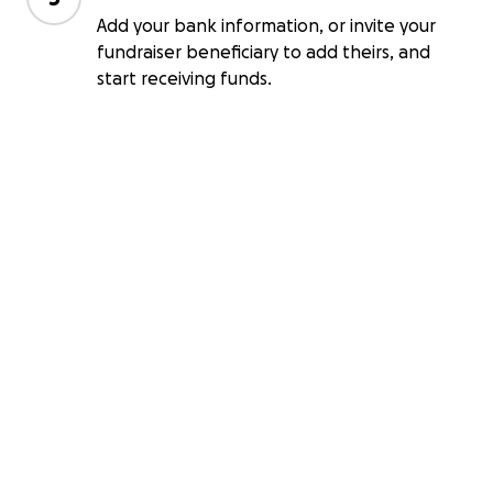
Add your bank information, or invite your
fundraiser beneficiary to add theirs, and
start receiving funds.