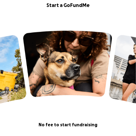
Start a GoFundMe
No fee to start fundraising