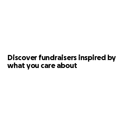
Discover fundraisers inspired by
what you care about