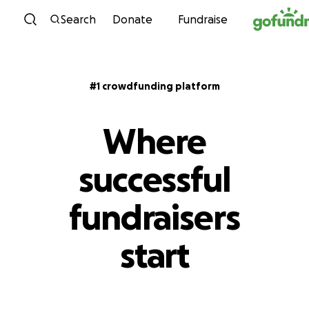
Skip to content
Search
Donate
Fundraise
#1 crowdfunding platform
Where
successful
fundraisers
start