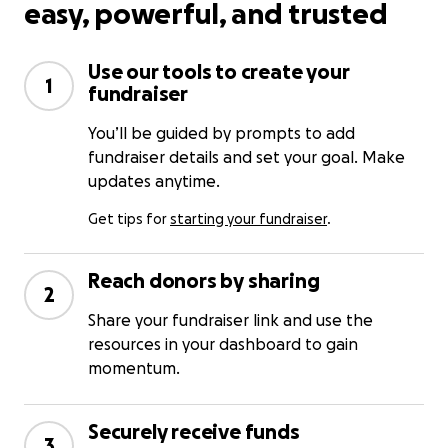
easy, powerful, and trusted
Use our tools to create your
1
fundraiser
You’ll be guided by prompts to add
fundraiser details and set your goal. Make
updates anytime.
Get tips for
starting your fundraiser
.
Reach donors by sharing
2
Share your fundraiser link and use the
resources in your dashboard to gain
momentum.
Securely receive funds
3