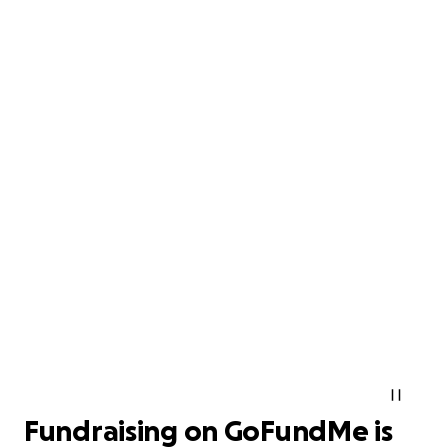
Fundraising on GoFundMe is