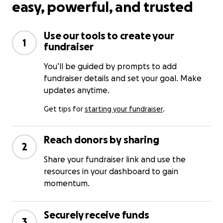
easy, powerful, and trusted
Use our tools to create your
1
fundraiser
You’ll be guided by prompts to add
fundraiser details and set your goal. Make
updates anytime.
Get tips for
starting your fundraiser
.
Reach donors by sharing
2
Share your fundraiser link and use the
resources in your dashboard to gain
momentum.
Securely receive funds
3