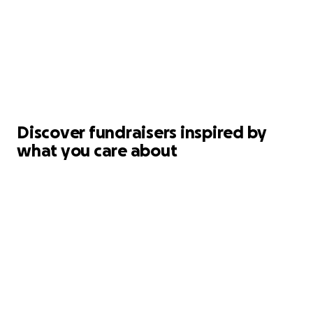
Discover fundraisers inspired by
what you care about