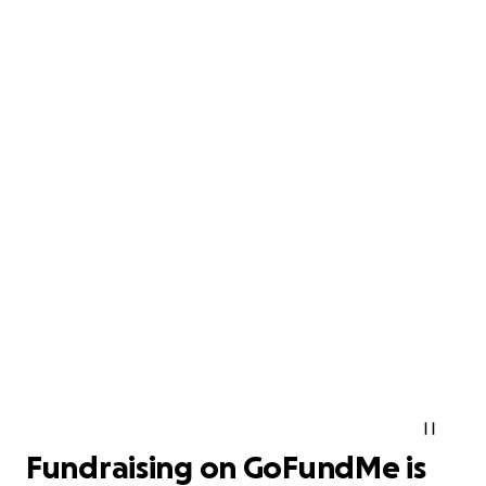
Fundraising on GoFundMe is