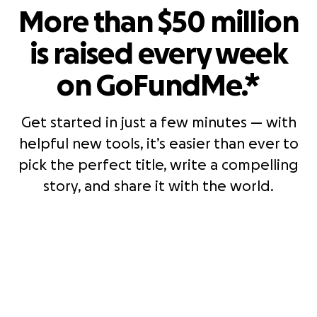
More than $50 million
is raised every week
on GoFundMe.*
Get started in just a few minutes — with
helpful new tools, it’s easier than ever to
pick the perfect title, write a compelling
story, and share it with the world.