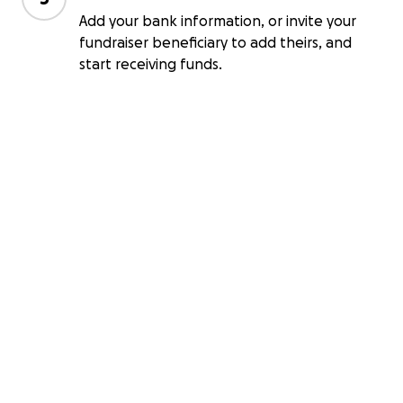
Add your bank information, or invite your
fundraiser beneficiary to add theirs, and
start receiving funds.