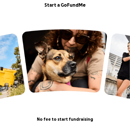
Start a GoFundMe
No fee to start fundraising