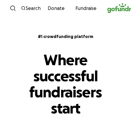
Skip to content
Search
Donate
Fundraise
#1 crowdfunding platform
Where
successful
fundraisers
start