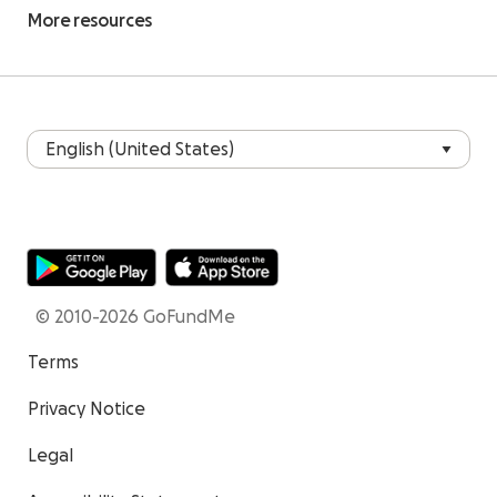
More resources
© 2010-2026 GoFundMe
Terms
Privacy Notice
Legal