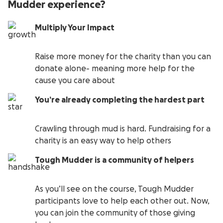
Mudder experience?
Multiply Your Impact
Raise more money for the charity than you can
donate alone- meaning more help for the
cause you care about
You’re already completing the hardest part
Crawling through mud is hard. Fundraising for a
charity is an easy way to help others
Tough Mudder is a community of helpers
As you’ll see on the course, Tough Mudder
participants love to help each other out. Now,
you can join the community of those giving