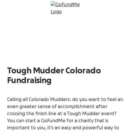
Tough Mudder Colorado
Fundraising
Calling all Colorado Mudders: do you want to feel an
even greater sense of accomplishment after
crossing the finish line at a Tough Mudder event?
You can start a GoFundMe for a charity that is
important to you, it’s an easy and powerful way to