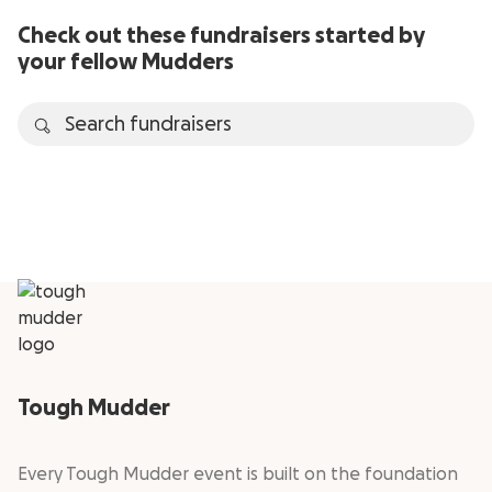
Check out these fundraisers started by
your fellow Mudders
Tough Mudder
Every Tough Mudder event is built on the foundation