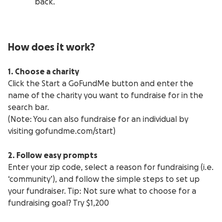
back.
How does it work?
1. Choose a charity
Click the Start a GoFundMe button and enter the
name of the charity you want to fundraise for in the
search bar.
(Note: You can also fundraise for an individual by
visiting gofundme.com/start)
2. Follow easy prompts
Enter your zip code, select a reason for fundraising (i.e.
‘community’), and follow the simple steps to set up
your fundraiser. Tip: Not sure what to choose for a
fundraising goal? Try $1,200