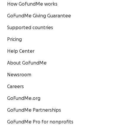
How GoFundMe works
GoFundMe Giving Guarantee
Supported countries
Pricing
Help Center
About GoFundMe
Newsroom
Careers
GoFundMe.org
GoFundMe Partnerships
GoFundMe Pro for nonprofits