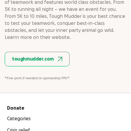
of teamwork and features world class obstacles. From
5K to running all night – we have an event for you.
From 5K to 10 miles, Tough Mudder is your best chance
to test your teamwork, conquer best-in-class
obstacles, and let your inner party animal go wild.
Learrn more on their website.
toughmudder.com
*Fine print if needed on sponsorship FPO*
Donate
Categories
Crisis relief