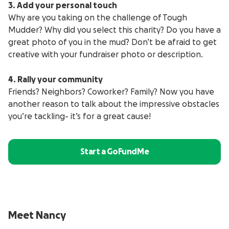
3. Add your personal touch
Why are you taking on the challenge of Tough
Mudder? Why did you select this charity? Do you have a
great photo of you in the mud? Don’t be afraid to get
creative with your fundraiser photo or description.
4. Rally your community
Friends? Neighbors? Coworker? Family? Now you have
another reason to talk about the impressive obstacles
you’re tackling- it’s for a great cause!
Start a GoFundMe
Meet Nancy