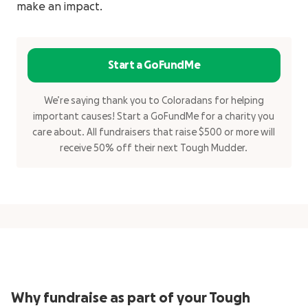
make an impact.
Start a GoFundMe
We’re saying thank you to Coloradans for helping
important causes! Start a GoFundMe for a charity you
care about. All fundraisers that raise $500 or more will
receive 50% off their next Tough Mudder.
Why fundraise as part of your Tough