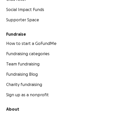
Social Impact Funds
Supporter Space
Fundraise
How to start a GoFundMe
Fundraising categories
Team fundraising
Fundraising Blog
Charity fundraising
Sign up as a nonprofit
About