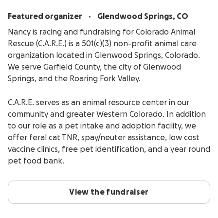
.
Featured organizer
Glendwood Springs, CO
Nancy is racing and fundraising for Colorado Animal
Rescue (C.A.R.E.) is a 501(c)(3) non-profit animal care
organization located in Glenwood Springs, Colorado.
We serve Garfield County, the city of Glenwood
Springs, and the Roaring Fork Valley.
C.A.R.E. serves as an animal resource center in our
community and greater Western Colorado. In addition
to our role as a pet intake and adoption facility, we
offer feral cat TNR, spay/neuter assistance, low cost
vaccine clinics, free pet identification, and a year round
pet food bank.
View the fundraiser