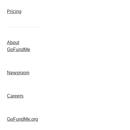
Pricing
About
GoFundMe
Newsroom
Careers
GoFundMe.org