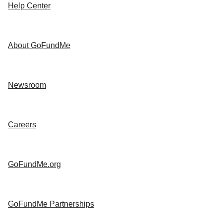
Help Center
About GoFundMe
Newsroom
Careers
GoFundMe.org
GoFundMe Partnerships