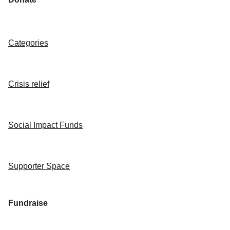
Categories
Crisis relief
Social Impact Funds
Supporter Space
Fundraise