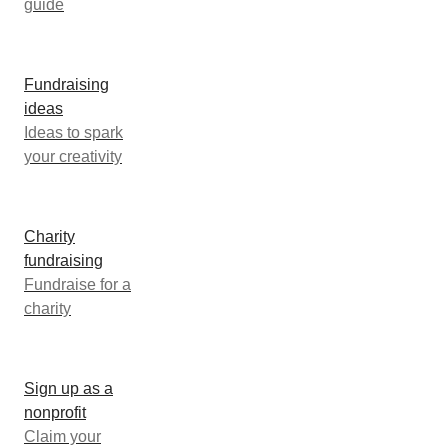
guide
Fundraising
ideas
Ideas to spark
your creativity
Charity
fundraising
Fundraise for a
charity
Sign up as a
nonprofit
Claim your