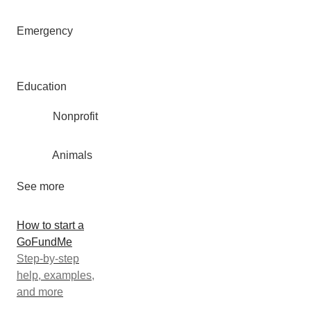
Emergency
Education
Nonprofit
Animals
See more
How to start a
GoFundMe
Step-by-step
help, examples,
and more