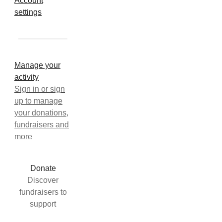
Account
settings
Manage your
activity
Sign in or sign
up to manage
your donations,
fundraisers and
more
Donate
Discover
fundraisers to
support