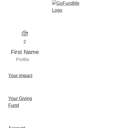
2
First Name
Profile
Your impact
Your Giving
Fund