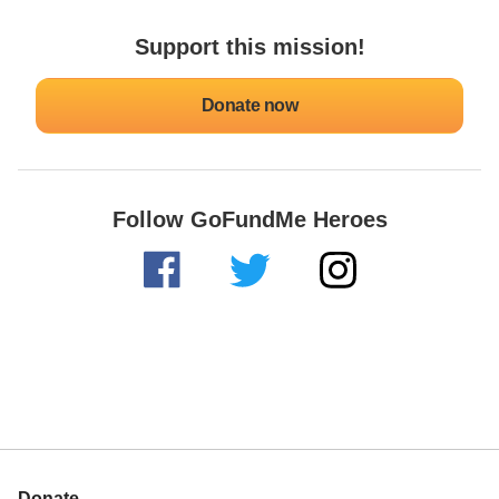
Support this mission!
Donate now
Follow GoFundMe Heroes
Donate