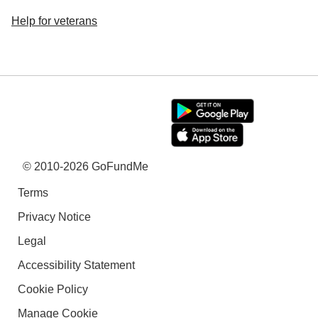
Help for veterans
© 2010-2026 GoFundMe
Terms
Privacy Notice
Legal
Accessibility Statement
Cookie Policy
Manage Cookie