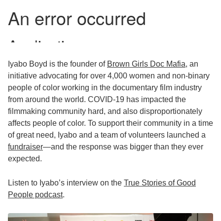
Iyabo Boyd is the founder of
Brown Girls Doc Mafia
, an
initiative advocating for over 4,000 women and non-binary
people of color working in the documentary film industry
from around the world. COVID-19 has impacted the
filmmaking community hard, and also disproportionately
affects people of color. To support their community in a time
of great need, Iyabo and a team of volunteers launched a
fundraiser
—and the response was bigger than they ever
expected.
Listen to Iyabo’s interview on the
True Stories of Good
People podcast
.