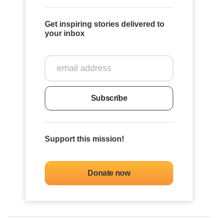
Get inspiring stories delivered to
your inbox
Subscribe
Support this mission!
Donate now