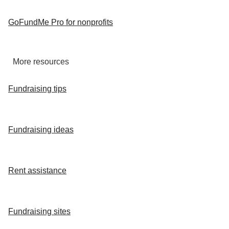
GoFundMe Pro for nonprofits
More resources
Fundraising tips
Fundraising ideas
Rent assistance
Fundraising sites