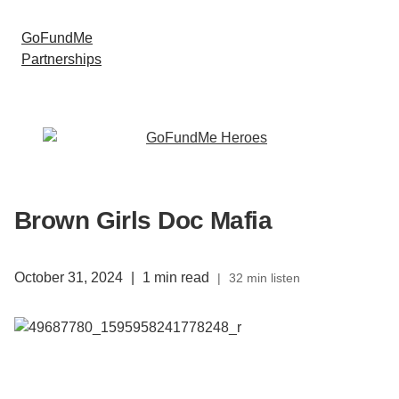
GoFundMe
Partnerships
Brown Girls Doc Mafia
October 31, 2024
|
1 min read
|
32 min listen