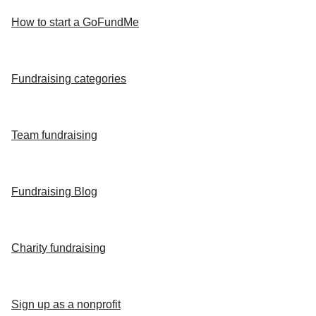
How to start a GoFundMe
Fundraising categories
Team fundraising
Fundraising Blog
Charity fundraising
Sign up as a nonprofit