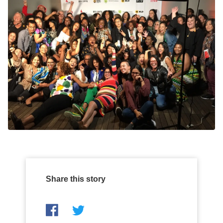
Share this story