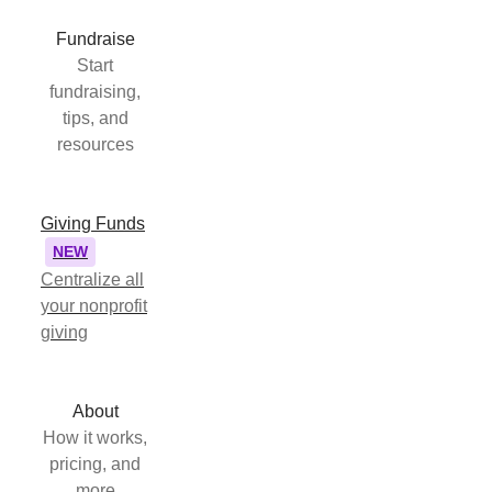
Fundraise
Start
fundraising,
tips, and
resources
Giving Funds
NEW
Centralize all
your nonprofit
giving
About
How it works,
pricing, and
more