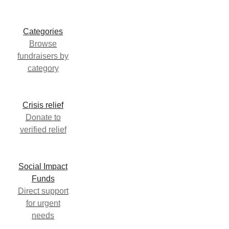
Categories
Browse
fundraisers by
category
Crisis relief
Donate to
verified relief
Social Impact
Funds
Direct support
for urgent
needs