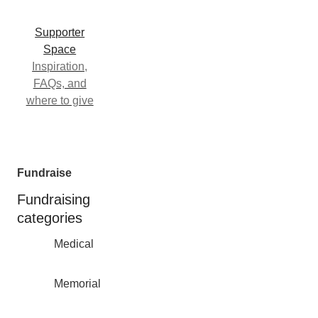
Supporter
Space
Inspiration,
FAQs, and
where to give
Fundraise
Fundraising
categories
Medical
Memorial