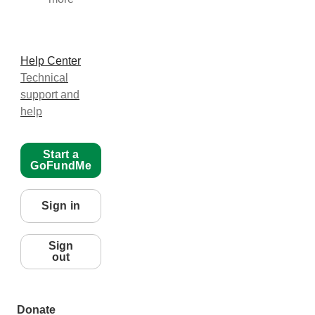
Help Center
Technical
support and
help
Start a
GoFundMe
Sign in
Sign
out
Donate