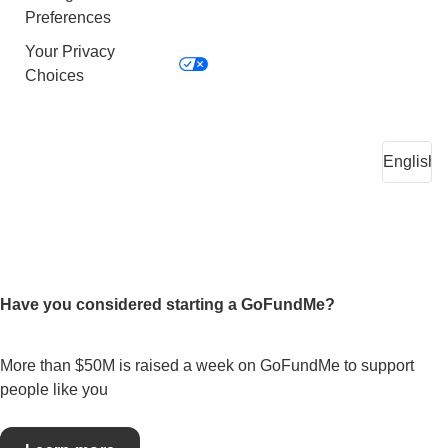
Preferences
Your Privacy
Choices
Have you considered starting a GoFundMe?
More than $50M is raised a week on GoFundMe to support
people like you