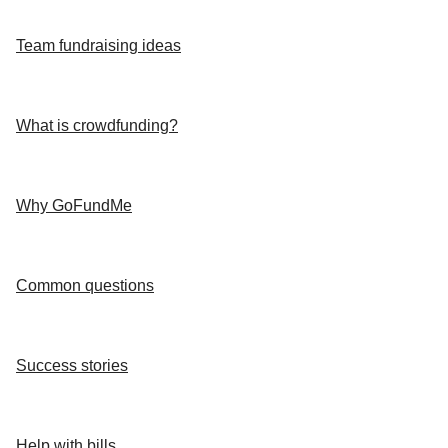
Team fundraising ideas
What is crowdfunding?
Why GoFundMe
Common questions
Success stories
Help with bills