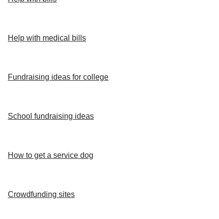
Help with medical bills
Fundraising ideas for college
School fundraising ideas
How to get a service dog
Crowdfunding sites