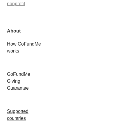
nonprofit
About
How GoFundMe
works
GoFundMe
Giving
Guarantee
Supported
countries