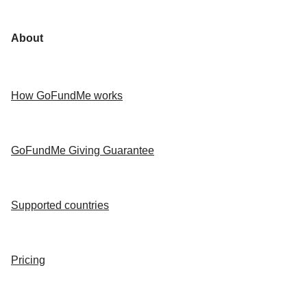
About
How GoFundMe works
GoFundMe Giving Guarantee
Supported countries
Pricing