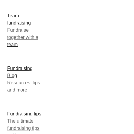
Team
fundraising
Fundraise
together with a
team
Fundraising
Blog
Resources, tips,
and more
Fundraising tips
The ultimate
fundraising tips