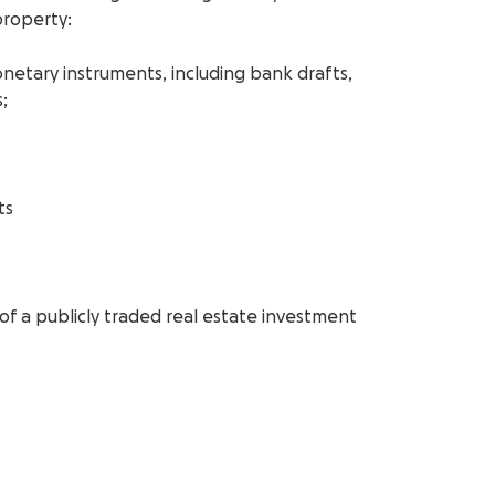
property:
monetary instruments, including bank drafts,
;
ts
 of a publicly traded real estate investment