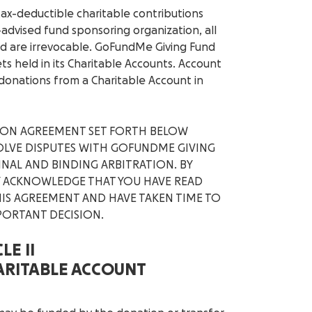
tax-deductible charitable contributions
-advised fund sponsoring organization, all
d are irrevocable. GoFundMe Giving Fund
ets held in its Charitable Accounts. Account
onations from a Charitable Account in
TION AGREEMENT SET FORTH BELOW
ESOLVE DISPUTES WITH GOFUNDME GIVING
INAL AND BINDING ARBITRATION. BY
LY ACKNOWLEDGE THAT YOU HAVE READ
IS AGREEMENT AND HAVE TAKEN TIME TO
PORTANT DECISION.
LE II
HARITABLE ACCOUNT