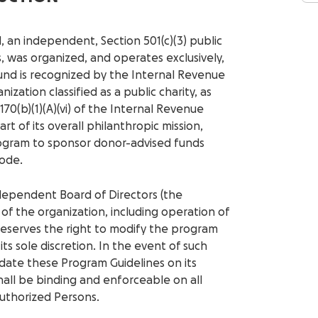
 an independent, Section 501(c)(3) public
, was organized, and operates exclusively,
und is recognized by the Internal Revenue
ization classified as a public charity, as
 170(b)(1)(A)(vi) of the Internal Revenue
rt of its overall philanthropic mission,
ogram to sponsor donor-advised funds
Code.
dependent Board of Directors (the
s of the organization, including operation of
reserves the right to modify the program
ts sole discretion. In the event of such
date these Program Guidelines on its
all be binding and enforceable on all
uthorized Persons.