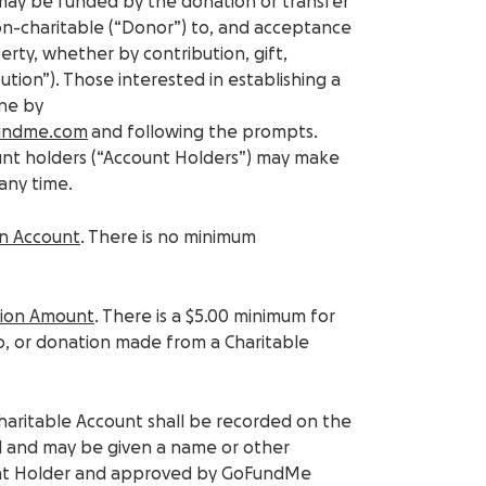
 may be funded by the donation or transfer
non-charitable (“Donor”) to, and acceptance
ty, whether by contribution, gift,
ution”). Those interested in establishing a
one by
undme.com
and following the prompts.
unt holders (“Account Holders”) may make
any time.
An Account
. There is no minimum
tion Amount
. There is a $5.00 minimum for
to, or donation made from a Charitable
Charitable Account shall be recorded on the
 and may be given a name or other
nt Holder and approved by GoFundMe