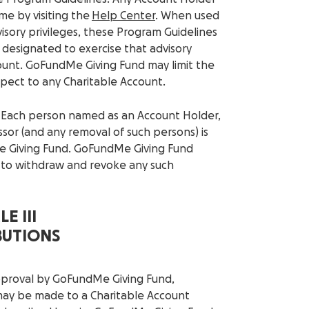
me by visiting the
Help Center
. When used
isory privileges, these Program Guidelines
designated to exercise that advisory
count. GoFundMe Giving Fund may limit the
pect to any Charitable Account.
. Each person named as an Account Holder,
sor (and any removal of such persons) is
e Giving Fund. GoFundMe Giving Fund
r to withdraw and revoke any such
E III
BUTIONS
approval by GoFundMe Giving Fund,
 may be made to a Charitable Account