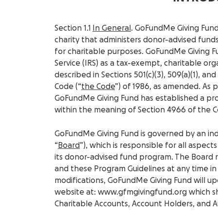
Section 1.1
In General
. GoFundMe Giving Fund,
charity that administers donor-advised funds
for charitable purposes. GoFundMe Giving F
Service (IRS) as a tax-exempt, charitable organ
described in Sections 501(c)(3), 509(a)(1), and
Code (“
the Code
”) of 1986, as amended. As pa
GoFundMe Giving Fund has established a pr
within the meaning of Section 4966 of the 
GoFundMe Giving Fund is governed by an in
“
Board
”), which is responsible for all aspect
its donor-advised fund program. The Board 
and these Program Guidelines at any time in i
modifications, GoFundMe Giving Fund will up
website at: www.gfmgivingfund.org which sh
Charitable Accounts, Account Holders, and A