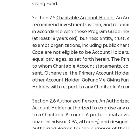
Giving Fund.
Section 2.5
Charitable Account Holder
. An A
recommend investments within, and recomm
in accordance with these Program Guidelines
(at least 18 years old), business entity, trust,
exempt organizations, including public chari
Code are not eligible to be Account Holders.
equal privileges, as set forth herein. The P
to whom Charitable Account statements, co
sent. Otherwise, the Primary Account Holder
other Account Holder. GoFundMe Giving Fund
Holders with respect to any Charitable Acco
Section 2.6
Authorized Person
. An Authorize
Account Holder authorized to exercise any or 
to a Charitable Account. A professional advis
financial advisor, CPA, attorney) and design
Authorized Person for the purposes of thes