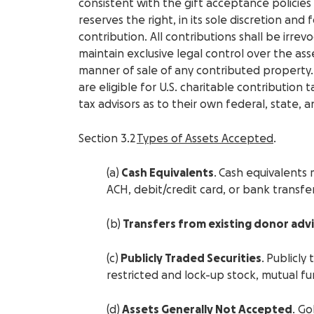
consistent with the gift acceptance policie
reserves the right, in its sole discretion and
contribution. All contributions shall be irr
maintain exclusive legal control over the ass
manner of sale of any contributed property
are eligible for U.S. charitable contribution
tax advisors as to their own federal, state, a
Section 3.2
Types of Assets Accepted
.
(a)
Cash Equivalents
. Cash equivalents 
ACH, debit/credit card, or bank transfer
(b)
Transfers from existing donor adv
(c)
Publicly Traded Securities
. Publicly
restricted and lock-up stock, mutual f
(d)
Assets Generally Not Accepted
. Go