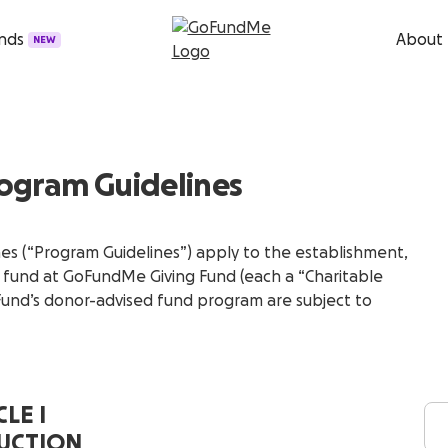
unds
About
NEW
ogram Guidelines
s (“Program Guidelines”) apply to the establishment,
d fund at GoFundMe Giving Fund (each a “Charitable
 Fund’s donor-advised fund program are subject to
LE I
UCTION