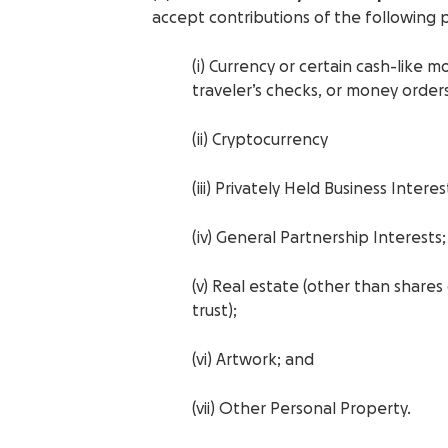
accept contributions of the following 
(i) Currency or certain cash-like 
traveler’s checks, or money orders
(ii) Cryptocurrency
(iii) Privately Held Business Interes
(iv) General Partnership Interests;
(v) Real estate (other than shares
trust);
(vi) Artwork; and
(vii) Other Personal Property.