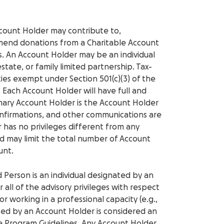
ccount Holder may contribute to,
end donations from a Charitable Account
. An Account Holder may be an individual
 estate, or family limited partnership. Tax-
ties exempt under Section 501(c)(3) of the
 Each Account Holder will have full and
rimary Account Holder is the Account Holder
nfirmations, and other communications are
 has no privileges different from any
 may limit the total number of Account
unt.
d Person is an individual designated by an
all of the advisory privileges with respect
or working in a professional capacity (e.g.,
ated by an Account Holder is considered an
e Program Guidelines. Any Account Holder