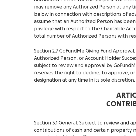
may remove any Authorized Person at any ti
below in connection with descriptions of adv
assume that an Authorized Person has been 
privilege with respect to the Charitable Ac
total number of Authorized Persons with res
Section 2.7
GoFundMe Giving Fund Approval
Authorized Person, or Account Holder Succes
subject to review and approval by GoFundM
reserves the right to decline, to approve, o
designation at any time in its sole discretion.
ARTICL
CONTRI
Section 3.1
General
. Subject to review and 
contributions of cash and certain property