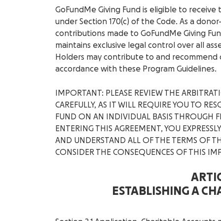
GoFundMe Giving Fund is eligible to receive 
under Section 170(c) of the Code. As a donor
contributions made to GoFundMe Giving Fun
maintains exclusive legal control over all ass
Holders may contribute to and recommend d
accordance with these Program Guidelines.
IMPORTANT: PLEASE REVIEW THE ARBITRA
CAREFULLY, AS IT WILL REQUIRE YOU TO R
FUND ON AN INDIVIDUAL BASIS THROUGH F
ENTERING THIS AGREEMENT, YOU EXPRESS
AND UNDERSTAND ALL OF THE TERMS OF TH
CONSIDER THE CONSEQUENCES OF THIS IM
ARTIC
ESTABLISHING A C