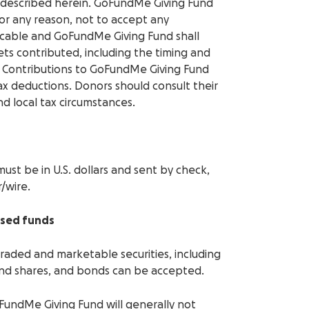
s described herein. GoFundMe Giving Fund
 for any reason, not to accept any
evocable and GoFundMe Giving Fund shall
ets contributed, including the timing and
. Contributions to GoFundMe Giving Fund
 tax deductions. Donors should consult their
nd local tax circumstances.
must be in U.S. dollars and sent by check,
/wire.
ised funds
 traded and marketable securities, including
und shares, and bonds can be accepted.
FundMe Giving Fund will generally not