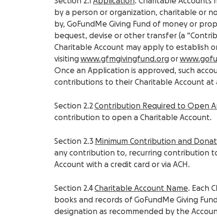
Section 2.1
Application
. Charitable Accounts
by a person or organization, charitable or 
by, GoFundMe Giving Fund of money or proper
bequest, devise or other transfer (a “Contrib
Charitable Account may apply to establish 
visiting
www.gfmgivingfund.org
or
www.gof
Once an Application is approved, such acco
contributions to their Charitable Account at 
Section 2.2
Contribution Required to Open 
contribution to open a Charitable Account.
Section 2.3
Minimum Contribution and Dona
any contribution to, recurring contribution 
Account with a credit card or via ACH.
Section 2.4
Charitable Account Name
. Each 
books and records of GoFundMe Giving Fund
designation as recommended by the Accou