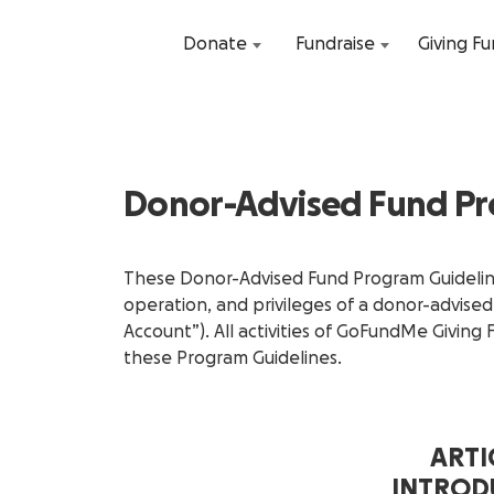
Donate
Fundraise
Giving F
Donor-Advised Fund Pr
These Donor-Advised Fund Program Guideline
operation, and privileges of a donor-advise
Account”). All activities of GoFundMe Giving
these Program Guidelines.
ARTIC
INTROD