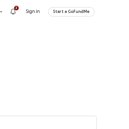
2
Sign in
Start a GoFundMe