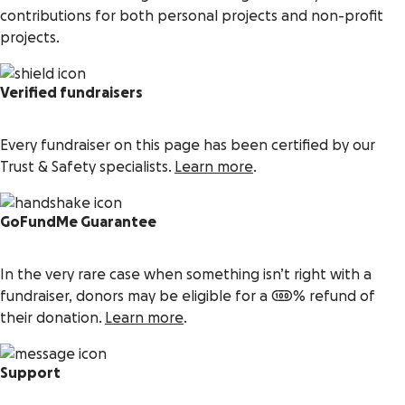
contributions for both personal projects and non-profit
projects.
Verified fundraisers
Every fundraiser on this page has been certified by our
Trust & Safety specialists.
Learn more
.
GoFundMe Guarantee
In the very rare case when something isn’t right with a
fundraiser, donors may be eligible for a 100% refund of
their donation.
Learn more
.
Support