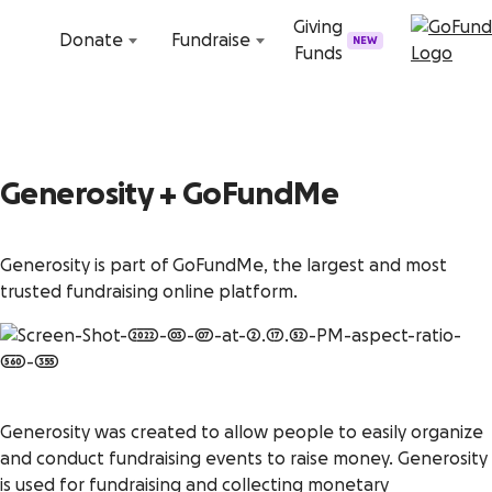
Skip to content
Giving
Donate
Fundraise
NEW
Funds
Generosity + GoFundMe
Generosity is part of GoFundMe, the largest and most
trusted fundraising online platform.
Generosity was created to allow people to easily organize
and conduct fundraising events to raise money. Generosity
is used for fundraising and collecting monetary