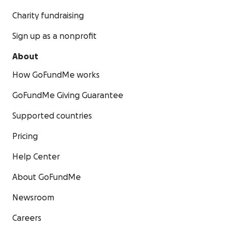
Charity fundraising
Sign up as a nonprofit
About
How GoFundMe works
GoFundMe Giving Guarantee
Supported countries
Pricing
Help Center
About GoFundMe
Newsroom
Careers