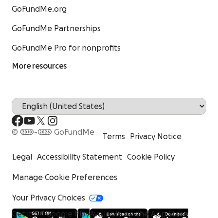
GoFundMe.org
GoFundMe Partnerships
GoFundMe Pro for nonprofits
More resources
© 2010-2026 GoFundMe
Terms
Privacy Notice
Legal
Accessibility Statement
Cookie Policy
Manage Cookie Preferences
Your Privacy Choices
Get it on Google Play
Available on the App Store