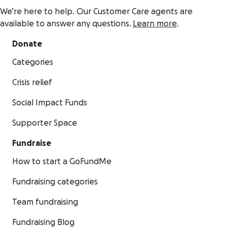
We’re here to help. Our Customer Care agents are
available to answer any questions.
Learn more
.
Donate
Categories
Crisis relief
Social Impact Funds
Supporter Space
Fundraise
How to start a GoFundMe
Fundraising categories
Team fundraising
Fundraising Blog