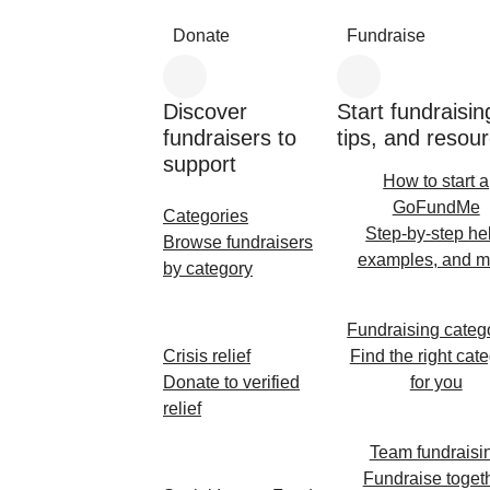
Donate
Fundraise
Discover
Start fundraisin
fundraisers to
tips, and resou
support
How to start a
GoFundMe
Categories
Step-by-step he
Browse fundraisers
examples, and m
by category
Fundraising categ
Crisis relief
Find the right cat
Donate to verified
for you
relief
Team fundraisi
Fundraise toget