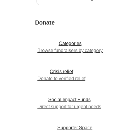
Donate
Categories
Browse fundraisers by category
Crisis relief
Donate to verified relief
Social Impact Funds
Direct support for urgent needs
Supporter Space