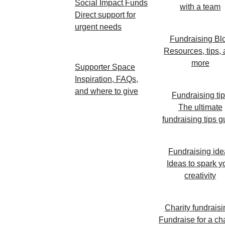
Social Impact Funds
with a team
Direct support for
urgent needs
Fundraising Bl
Resources, tips,
more
Supporter Space
Inspiration, FAQs,
and where to give
Fundraising ti
The ultimate
fundraising tips g
Fundraising ide
Ideas to spark y
creativity
Charity fundraisi
Fundraise for a cha