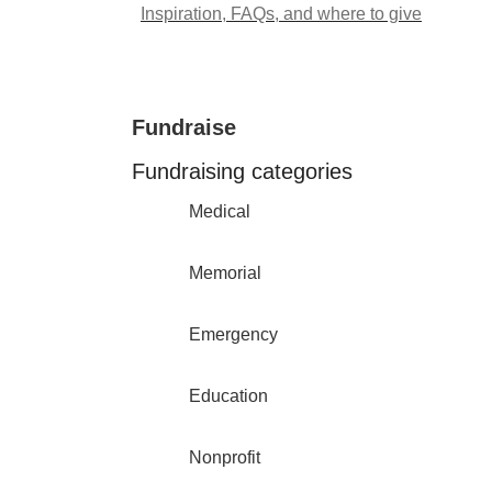
Inspiration, FAQs, and where to give
Fundraise
Fundraising categories
Medical
Memorial
Emergency
Education
Nonprofit