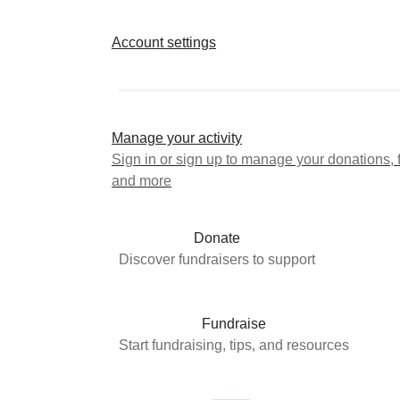
Account settings
Manage your activity
Sign in or sign up to manage your donations, 
and more
Donate
Discover fundraisers to support
Fundraise
Start fundraising, tips, and resources