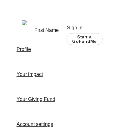
Sign in
First Name
Start a
GoFundMe
Profile
Your impact
Your Giving Fund
Account settings