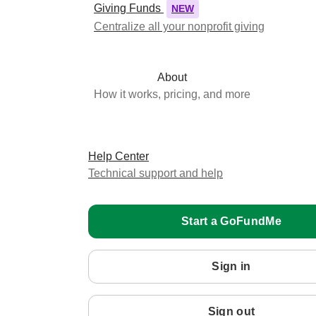
Giving Funds
NEW
Centralize all your nonprofit giving
About
How it works, pricing, and more
Help Center
Technical support and help
Start a GoFundMe
Sign in
Sign out