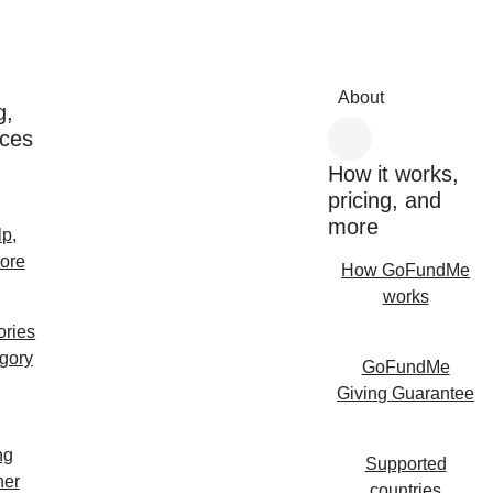
About
g,
rces
How it works,
pricing, and
more
lp,
ore
How GoFundMe
works
ories
egory
GoFundMe
Giving Guarantee
ng
Supported
her
countries