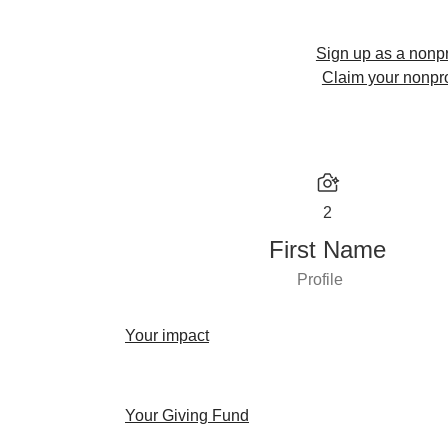
Sign up as a nonpr
Claim your nonpro
2
First Name
Profile
Your impact
Your Giving Fund