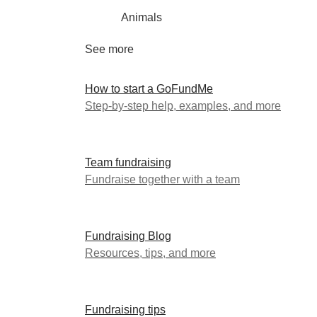
Animals
See more
How to start a GoFundMe
Step-by-step help, examples, and more
Team fundraising
Fundraise together with a team
Fundraising Blog
Resources, tips, and more
Fundraising tips