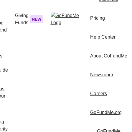
Giving
Pricing
NEW
Funds
og
 and
Help Center
ps
About GoFundMe
uide
Newsroom
as
Careers
our
GoFundMe.org
ng
rity
GoFundMe