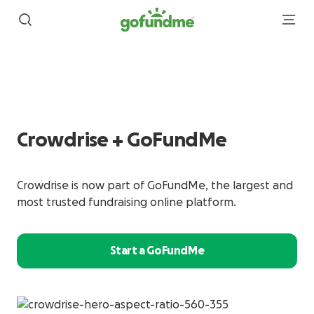
Crowdrise + GoFundMe
Crowdrise is now part of GoFundMe, the largest and
most trusted fundraising online platform.
Start a GoFundMe