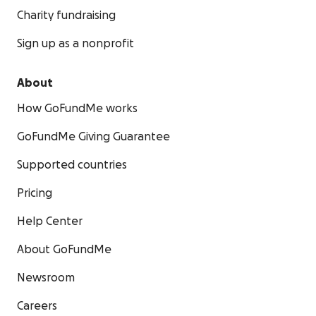
Charity fundraising
Sign up as a nonprofit
About
How GoFundMe works
GoFundMe Giving Guarantee
Supported countries
Pricing
Help Center
About GoFundMe
Newsroom
Careers