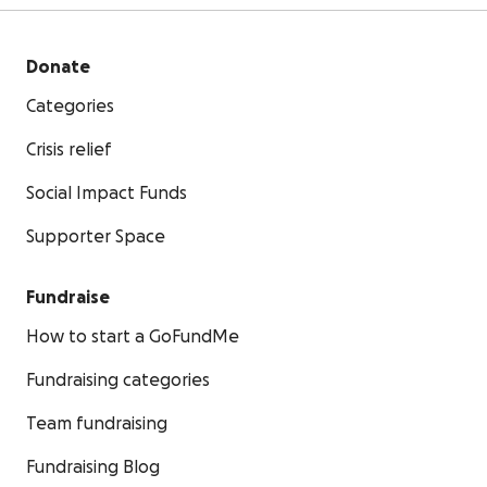
Donate
Categories
Crisis relief
Social Impact Funds
Supporter Space
Fundraise
How to start a GoFundMe
Fundraising categories
Team fundraising
Fundraising Blog