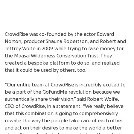
CrowdRise was co-founded by the actor Edward
Norton, producer Shauna Robertson, and Robert and
Jeffrey Wolfe in 2009 while trying to raise money for
the Maasai Wilderness Conservation Trust. They
created a bespoke platform to do so, and realized
that it could be used by others, too.
“Our entire team at CrowdRise is incredibly excited to
be a part of the GoFundMe revolution because we
authentically share their vision,” said Robert Wolfe,
CEO of CrowdRise, in a statement. “We really believe
that this combination is going to comprehensively
rewrite the way the people take care of each other
and act on their desires to make the world a better