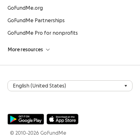
GoFundMe.org
GoFundMe Partnerships
GoFundMe Pro for nonprofits
More resources
© 2010-2026 GoFundMe