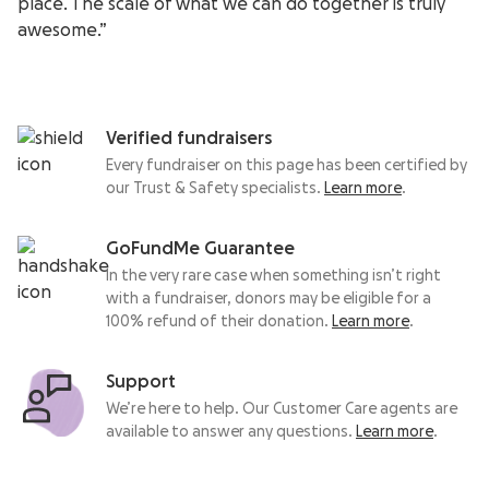
place. The scale of what we can do together is truly
awesome.”
Verified fundraisers
Every fundraiser on this page has been certified by
our Trust & Safety specialists.
Learn more
.
GoFundMe Guarantee
In the very rare case when something isn’t right
with a fundraiser, donors may be eligible for a
100% refund of their donation.
Learn more
.
Support
We’re here to help. Our Customer Care agents are
available to answer any questions.
Learn more
.