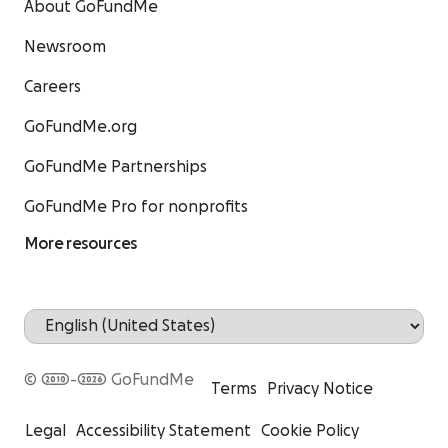
About GoFundMe
Newsroom
Careers
GoFundMe.org
GoFundMe Partnerships
GoFundMe Pro for nonprofits
More resources
© 2010-2026 GoFundMe
Terms
Privacy Notice
Legal
Accessibility Statement
Cookie Policy