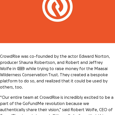
CrowdRise was co-founded by the actor Edward Norton,
producer Shauna Robertson, and Robert and Jeffrey
Wolfe in 2009 while trying to raise money for the Maasai
Wilderness Conservation Trust. They created a bespoke
platform to do so, and realized that it could be used by
others, too.
“Our entire team at CrowdRise is incredibly excited to be a
part of the GoFundMe revolution because we
authentically share their vision,” said Robert Wolfe, CEO of