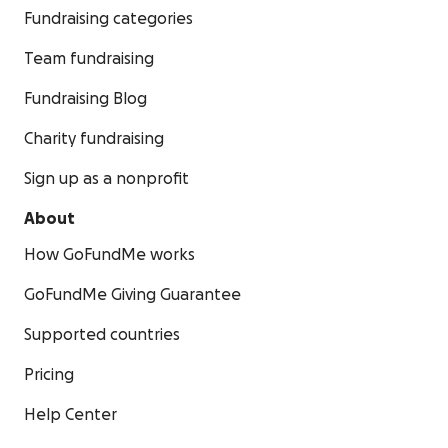
Fundraising categories
Team fundraising
Fundraising Blog
Charity fundraising
Sign up as a nonprofit
About
How GoFundMe works
GoFundMe Giving Guarantee
Supported countries
Pricing
Help Center