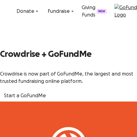
Skip to content
Giving
Donate
Fundraise
NEW
Funds
Crowdrise + GoFundMe
Crowdrise is now part of GoFundMe, the largest and most
trusted fundraising online platform.
Start a GoFundMe