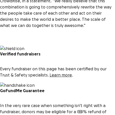
CrowdRise, in a statement. “We really believe that this
combination is going to comprehensively rewrite the way
the people take care of each other and act on their
desires to make the world a better place. The scale of
what we can do together is truly awesome.”
Verified fundraisers
Every fundraiser on this page has been certified by our
Trust & Safety specialists.
Learn more
.
GoFundMe Guarantee
In the very rare case when something isn’t right with a
fundraiser, donors may be eligible for a 100% refund of