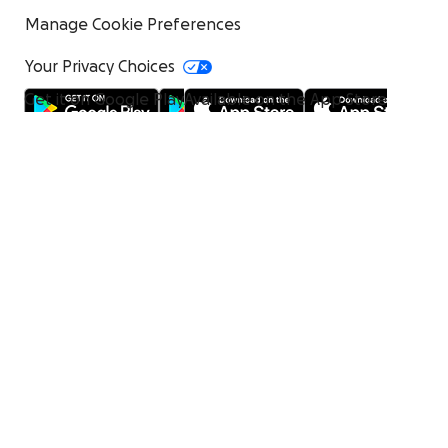
Manage Cookie Preferences
Your Privacy Choices
Get it on Google Play
Available on the App Store