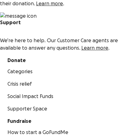
their donation.
Learn more
.
Support
We’re here to help. Our Customer Care agents are
available to answer any questions.
Learn more
.
Donate
Categories
Crisis relief
Social Impact Funds
Supporter Space
Fundraise
How to start a GoFundMe