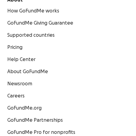
About
How GoFundMe works
GoFundMe Giving Guarantee
Supported countries
Pricing
Help Center
About GoFundMe
Newsroom
Careers
GoFundMe.org
GoFundMe Partnerships
GoFundMe Pro for nonprofits