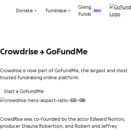
Skip to content
Giving
Donate
Fundraise
NEW
Funds
Crowdrise + GoFundMe
Crowdrise is now part of GoFundMe, the largest and most
trusted fundraising online platform.
Start a GoFundMe
CrowdRise was co-founded by the actor Edward Norton,
producer Shauna Robertson, and Robert and Jeffrey