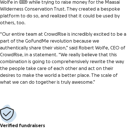
Wolfe in 2009 while trying to raise money for the Maasai
Wilderness Conservation Trust. They created a bespoke
platform to do so, and realized that it could be used by
others, too.
“Our entire team at CrowdRise is incredibly excited to be a
part of the GoFundMe revolution because we
authentically share their vision,” said Robert Wolfe, CEO of
CrowdRise, in a statement. “We really believe that this
combination is going to comprehensively rewrite the way
the people take care of each other and act on their
desires to make the world a better place. The scale of
what we can do together is truly awesome.”
Verified fundraisers