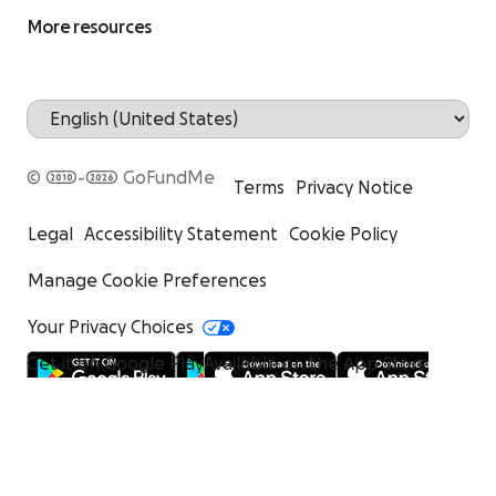
More resources
© 2010-2026 GoFundMe
Terms
Privacy Notice
Legal
Accessibility Statement
Cookie Policy
Manage Cookie Preferences
Your Privacy Choices
Get it on Google Play
Available on the App Store