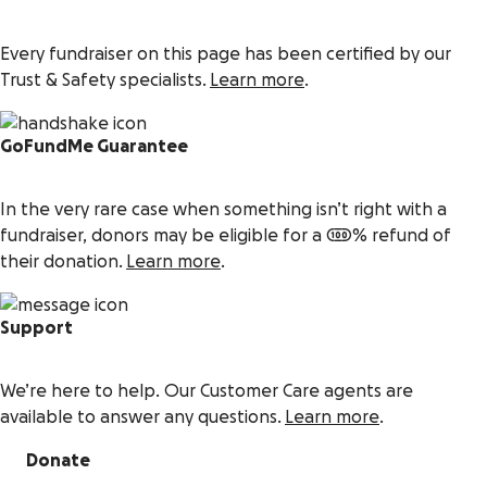
Every fundraiser on this page has been certified by our
Trust & Safety specialists.
Learn more
.
GoFundMe Guarantee
In the very rare case when something isn’t right with a
fundraiser, donors may be eligible for a 100% refund of
their donation.
Learn more
.
Support
We’re here to help. Our Customer Care agents are
available to answer any questions.
Learn more
.
Donate