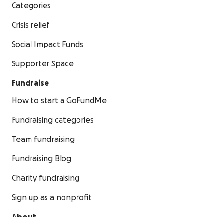
Categories
Crisis relief
Social Impact Funds
Supporter Space
Fundraise
How to start a GoFundMe
Fundraising categories
Team fundraising
Fundraising Blog
Charity fundraising
Sign up as a nonprofit