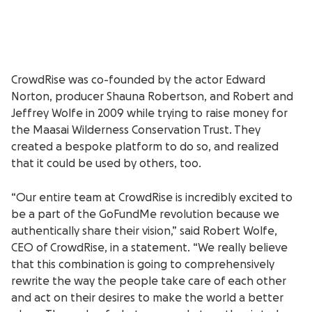
CrowdRise was co-founded by the actor Edward
Norton, producer Shauna Robertson, and Robert and
Jeffrey Wolfe in 2009 while trying to raise money for
the Maasai Wilderness Conservation Trust. They
created a bespoke platform to do so, and realized
that it could be used by others, too.
“Our entire team at CrowdRise is incredibly excited to
be a part of the GoFundMe revolution because we
authentically share their vision,” said Robert Wolfe,
CEO of CrowdRise, in a statement. “We really believe
that this combination is going to comprehensively
rewrite the way the people take care of each other
and act on their desires to make the world a better