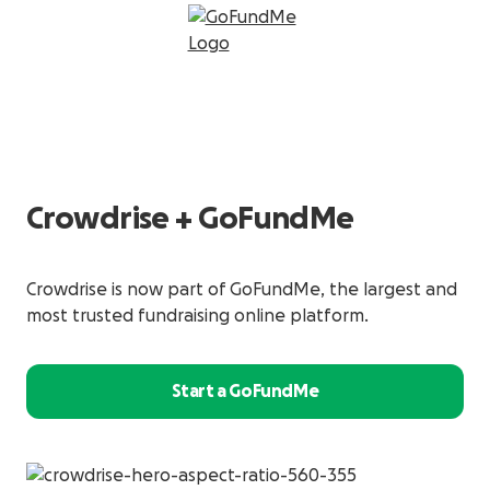
Crowdrise + GoFundMe
Crowdrise is now part of GoFundMe, the largest and
most trusted fundraising online platform.
Start a GoFundMe