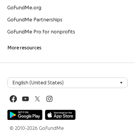
GoFundMe.org
GoFundMe Partnerships
GoFundMe Pro for nonprofits
More resources
© 2010-2026 GoFundMe