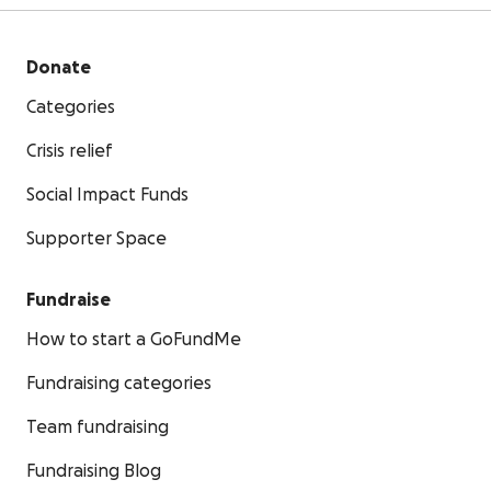
Donate
Categories
Crisis relief
Social Impact Funds
Supporter Space
Fundraise
How to start a GoFundMe
Fundraising categories
Team fundraising
Fundraising Blog