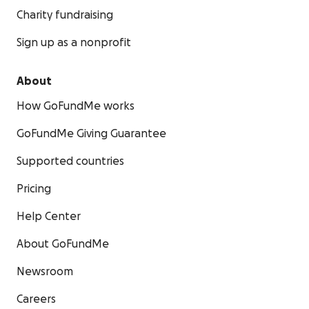
Charity fundraising
Sign up as a nonprofit
About
How GoFundMe works
GoFundMe Giving Guarantee
Supported countries
Pricing
Help Center
About GoFundMe
Newsroom
Careers