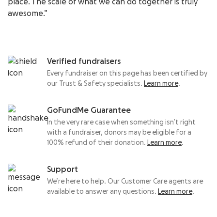
place. The scale of what we can do together is truly
awesome.”
Verified fundraisers
Every fundraiser on this page has been certified by
our Trust & Safety specialists.
Learn more
.
GoFundMe Guarantee
In the very rare case when something isn’t right
with a fundraiser, donors may be eligible for a
100% refund of their donation.
Learn more
.
Support
We’re here to help. Our Customer Care agents are
available to answer any questions.
Learn more
.