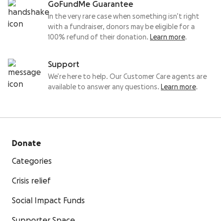
GoFundMe Guarantee
In the very rare case when something isn’t right
with a fundraiser, donors may be eligible for a
100% refund of their donation.
Learn more
.
Support
We’re here to help. Our Customer Care agents are
available to answer any questions.
Learn more
.
Donate
Categories
Crisis relief
Social Impact Funds
Supporter Space