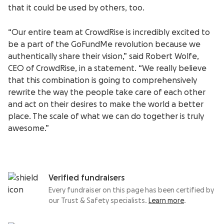
that it could be used by others, too.
“Our entire team at CrowdRise is incredibly excited to
be a part of the GoFundMe revolution because we
authentically share their vision,” said Robert Wolfe,
CEO of CrowdRise, in a statement. “We really believe
that this combination is going to comprehensively
rewrite the way the people take care of each other
and act on their desires to make the world a better
place. The scale of what we can do together is truly
awesome.”
Verified fundraisers
Every fundraiser on this page has been certified by
our Trust & Safety specialists.
Learn more
.