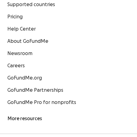
Supported countries
Pricing
Help Center
About GoFundMe
Newsroom
Careers
GoFundMe.org
GoFundMe Partnerships
GoFundMe Pro for nonprofits
More resources