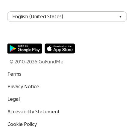
© 2010-2026 GoFundMe
Terms
Privacy Notice
Legal
Accessibility Statement
Cookie Policy