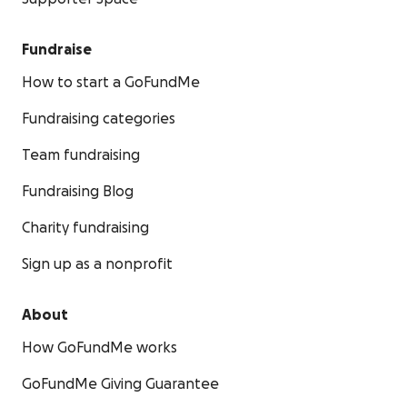
Fundraise
How to start a GoFundMe
Fundraising categories
Team fundraising
Fundraising Blog
Charity fundraising
Sign up as a nonprofit
About
How GoFundMe works
GoFundMe Giving Guarantee