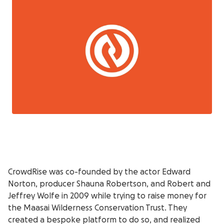
CrowdRise was co-founded by the actor Edward
Norton, producer Shauna Robertson, and Robert and
Jeffrey Wolfe in 2009 while trying to raise money for
the Maasai Wilderness Conservation Trust. They
created a bespoke platform to do so, and realized