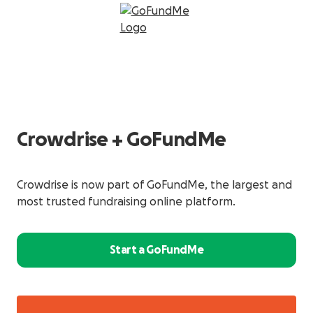
Crowdrise + GoFundMe
Crowdrise is now part of GoFundMe, the largest and
most trusted fundraising online platform.
Start a GoFundMe