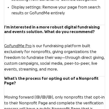
Display settings: Remove your page from search
results or GoFundMe entirely
I’m interested in a more robust digital fundraising
and events solution. What do you recommend?
GoFundMe Pro
is our fundraising platform built
exclusively for nonprofits, giving organizations the
freedom to fundraise their way—through direct giving,
custom campaigns, social media, peer-to-peer, live
events, streaming, and more.
What’s the process for opting out of a Nonprofit
Page?
Moving forward (10/23/25), only nonprofits that opt-in
to their Nonprofit Page and complete the verification
process will have a public Nonprofit Page that is