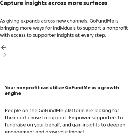
Capture insights across more surfaces
As giving expands across new channels, GoFundMe is
bringing more ways for individuals to support a nonprofit
with access to supporter insights at every step.
Your nonprofit can utilize GoFundMe as a growth
engine
People on the GoFundMe platform are looking for
their next cause to support. Empower supporters to
fundraise on your behalf, and gain insights to deepen
engagement and grow your impact.