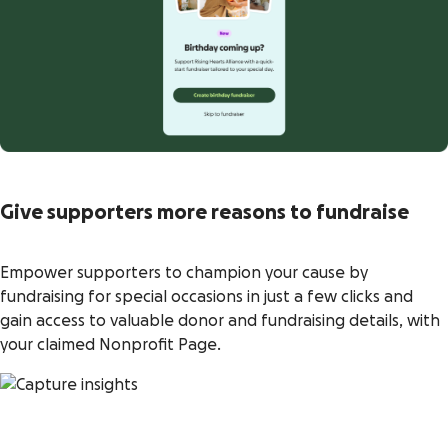
Give supporters more reasons to fundraise
Empower supporters to champion your cause by
fundraising for special occasions in just a few clicks and
gain access to valuable donor and fundraising details, with
your claimed Nonprofit Page.