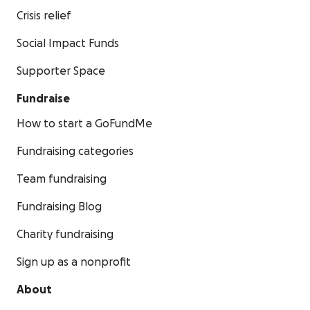
Crisis relief
Social Impact Funds
Supporter Space
Fundraise
How to start a GoFundMe
Fundraising categories
Team fundraising
Fundraising Blog
Charity fundraising
Sign up as a nonprofit
About