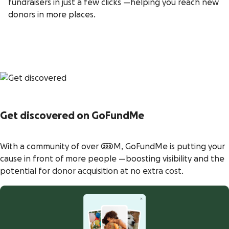
fundraisers in just a few clicks —helping you reach new
donors in more places.
Get discovered on GoFundMe
With a community of over 200M, GoFundMe is putting your
cause in front of more people —boosting visibility and the
potential for donor acquisition at no extra cost.