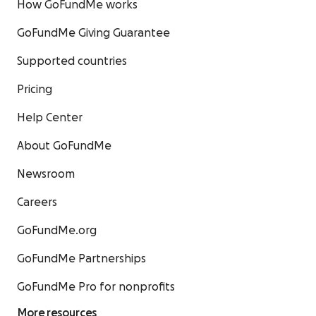
How GoFundMe works
GoFundMe Giving Guarantee
Supported countries
Pricing
Help Center
About GoFundMe
Newsroom
Careers
GoFundMe.org
GoFundMe Partnerships
GoFundMe Pro for nonprofits
More resources