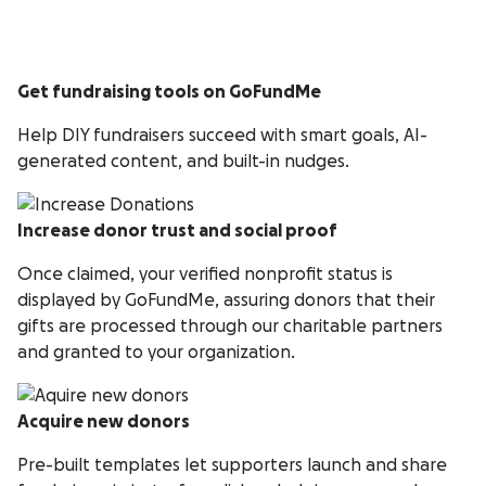
Get fundraising tools on GoFundMe
Help DIY fundraisers succeed with smart goals, AI-
generated content, and built-in nudges.
Increase donor trust and social proof
Once claimed, your verified nonprofit status is
displayed by GoFundMe, assuring donors that their
gifts are processed through our charitable partners
and granted to your organization.
Acquire new donors
Pre-built templates let supporters launch and share