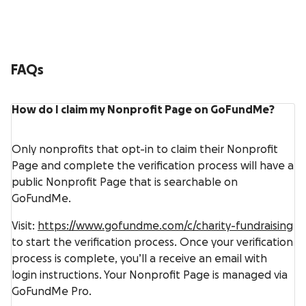
FAQs
How do I claim my Nonprofit Page on GoFundMe?
Only nonprofits that opt-in to claim their Nonprofit
Page and complete the verification process will have a
public Nonprofit Page that is searchable on
GoFundMe.
Visit:
https://www.gofundme.com/c/charity-fundraising
to start the verification process. Once your verification
process is complete, you’ll a receive an email with
login instructions. Your Nonprofit Page is managed via
GoFundMe Pro.