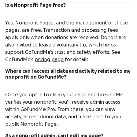
Is a Nonprofit Page free?
Yes. Nonprofit Pages, and the management of those
pages, are free. Transaction and processing fees
apply only when donations are received. Donors are
also invited to leave a voluntary tip, which helps
support GoFundMe’s trust and safety efforts. See
GoFundMe’s
pricing page
for details.
Where can I access all data and activity related to my
nonprofit on GoFundMe?
Once you opt in to claim your page and GoFundMe
verifies your nonprofit, you’ll receive admin access
within GoFundMe Pro. From there, you can view
activity, access donor data, and make edits to your
public Nonprofit Page.
As a nonprofit admin, can I edit my page?