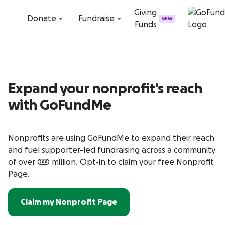
Skip to content
Giving
Donate
Fundraise
NEW
Funds
Expand your nonprofit’s reach
with GoFundMe
Nonprofits are using GoFundMe to expand their reach
and fuel supporter-led fundraising across a community
of over 200 million. Opt-in to claim your free Nonprofit
Page.
Claim my Nonprofit Page