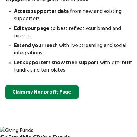
Access supporter data
from new and existing
supporters
Edit your page
to best reflect your brand and
mission
Extend your reach
with live streaming and social
integrations
Let supporters show their support
with pre-built
fundraising templates
Claim my Nonprofit Page