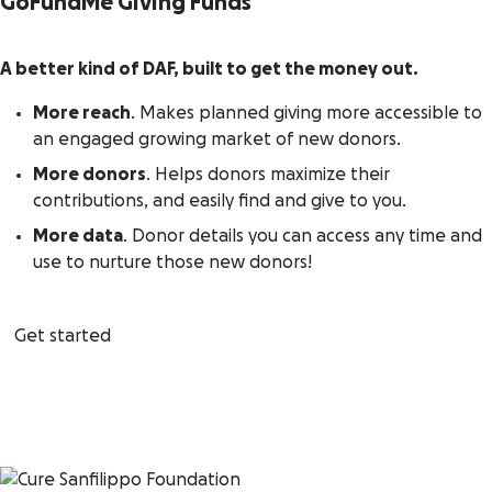
GoFundMe Giving Funds
A better kind of DAF, built to get the money out.
More reach
. Makes planned giving more accessible to
an engaged growing market of new donors.
More donors
. Helps donors maximize their
contributions, and easily find and give to you.
More data
. Donor details you can access any time and
use to nurture those new donors!
Get started