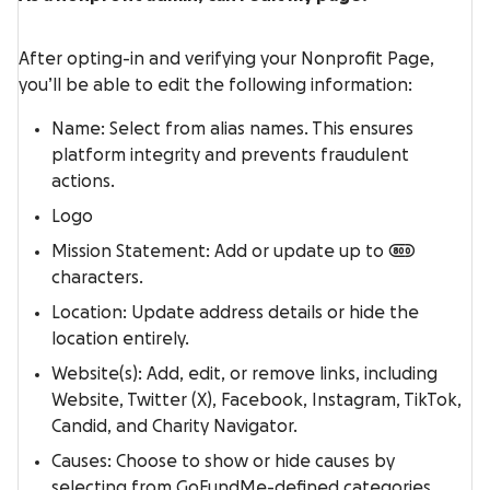
After opting-in and verifying your Nonprofit Page,
you’ll be able to edit the following information:
Name: Select from alias names. This ensures
platform integrity and prevents fraudulent
actions.
Logo
Mission Statement: Add or update up to 800
characters.
Location: Update address details or hide the
location entirely.
Website(s): Add, edit, or remove links, including
Website, Twitter (X), Facebook, Instagram, TikTok,
Candid, and Charity Navigator.
Causes: Choose to show or hide causes by
selecting from GoFundMe-defined categories.