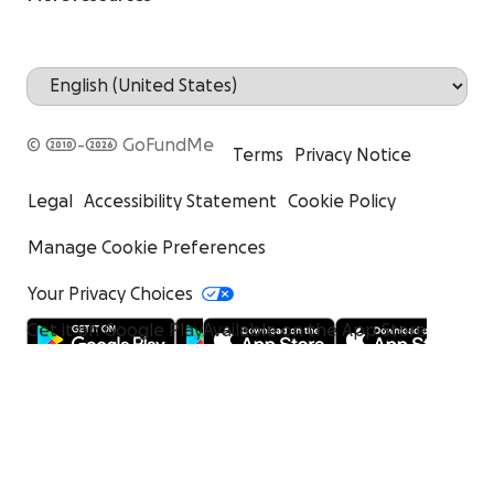
© 2010-2026 GoFundMe
Terms
Privacy Notice
Legal
Accessibility Statement
Cookie Policy
Manage Cookie Preferences
Your Privacy Choices
Get it on Google Play
Available on the App Store