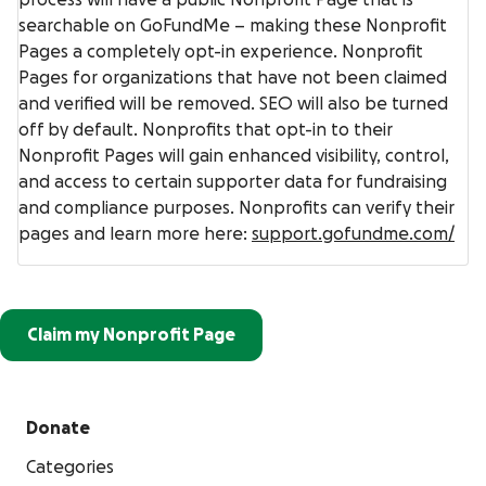
searchable on GoFundMe – making these Nonprofit
Pages a completely opt-in experience. Nonprofit
Pages for organizations that have not been claimed
and verified will be removed. SEO will also be turned
off by default. Nonprofits that opt-in to their
Nonprofit Pages will gain enhanced visibility, control,
and access to certain supporter data for fundraising
and compliance purposes. Nonprofits can verify their
pages and learn more here:
support.gofundme.com/
Claim my Nonprofit Page
Donate
Categories