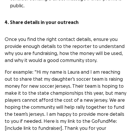
public.
4. Share details in your outreach
Once you find the right contact details, ensure you
provide enough details to the reporter to understand
why you are fundraising, how the money will be used,
and why it would a good community story.
For example: “Hi my name is Laura and I am reaching
out to share that my daughter’s soccer team is raising
money for new soccer jerseys. Their team is hoping to
make it to the state championships this year, but many
players cannot afford the cost of a new jersey. We are
hoping the community will help rally together to fund
the team’s jerseys. I am happy to provide more details
to you if needed. Here is my link to the GoFundMe:
[include link to fundraiser]. Thank you for your