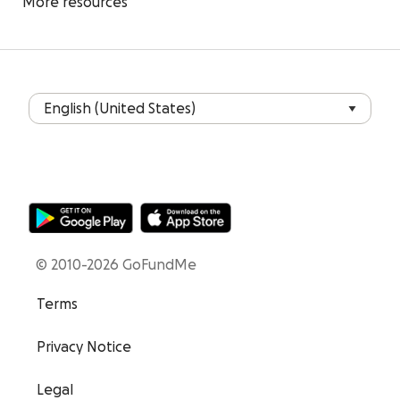
More resources
© 2010-2026 GoFundMe
Terms
Privacy Notice
Legal