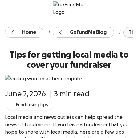
Skip to content
Home
GoFundMe Blog
Tips
Tips for getting local media to
cover your fundraiser
June 2, 2026
|
3 min read
Fundraising tips
Local media and news outlets can help spread the
news of fundraisers. If you have a fundraiser that you
hope to share with local media, here are a few tips