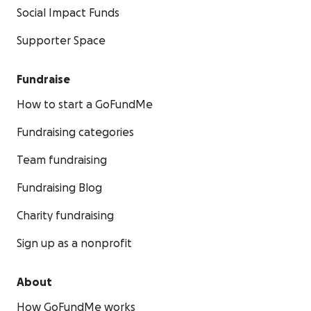
Social Impact Funds
Supporter Space
Fundraise
How to start a GoFundMe
Fundraising categories
Team fundraising
Fundraising Blog
Charity fundraising
Sign up as a nonprofit
About
How GoFundMe works