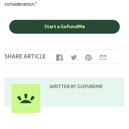
consideration.”
Start a GoFundMe
SHARE ARTICLE
WRITTEN BY GOFUNDME