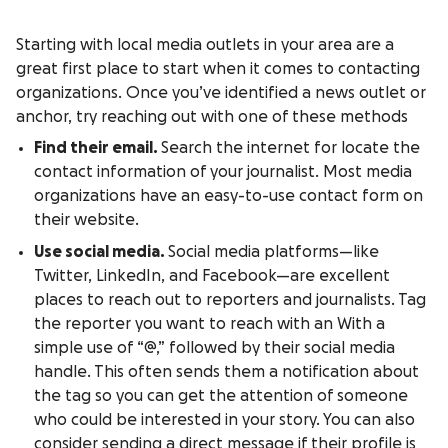
Starting with local media outlets in your area are a
great first place to start when it comes to contacting
organizations. Once you’ve identified a news outlet or
anchor, try reaching out with one of these methods
Find their email.
Search the internet for locate the
contact information of your journalist. Most media
organizations have an easy-to-use contact form on
their website.
Use social media.
Social media platforms—like
Twitter, LinkedIn, and Facebook—are excellent
places to reach out to reporters and journalists. Tag
the reporter you want to reach with an With a
simple use of “@,” followed by their social media
handle. This often sends them a notification about
the tag so you can get the attention of someone
who could be interested in your story. You can also
consider sending a direct message if their profile is