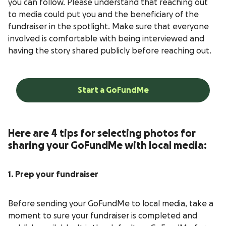
you can follow. Please understand that reaching out
to media could put you and the beneficiary of the
fundraiser in the spotlight. Make sure that everyone
involved is comfortable with being interviewed and
having the story shared publicly before reaching out.
Start a GoFundMe
Here are 4 tips for selecting photos for
sharing your GoFundMe with local media:
1. Prep your fundraiser
Before sending your GoFundMe to local media, take a
moment to sure your fundraiser is completed and