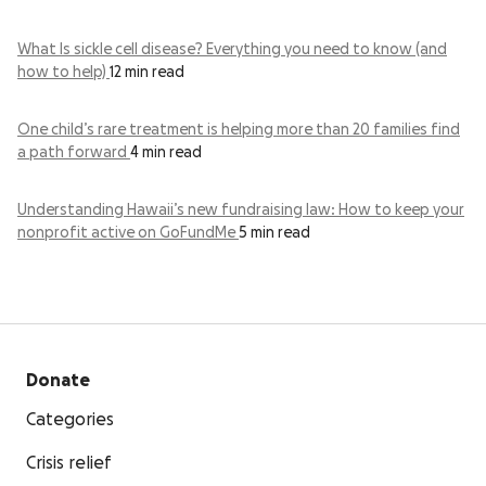
What Is sickle cell disease? Everything you need to know (and
how to help)
12 min read
One child’s rare treatment is helping more than 20 families find
a path forward
4 min read
Understanding Hawaii’s new fundraising law: How to keep your
nonprofit active on GoFundMe
5 min read
Donate
Categories
Crisis relief