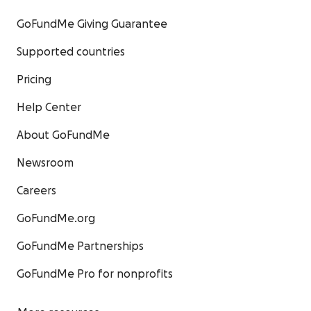
GoFundMe Giving Guarantee
Supported countries
Pricing
Help Center
About GoFundMe
Newsroom
Careers
GoFundMe.org
GoFundMe Partnerships
GoFundMe Pro for nonprofits