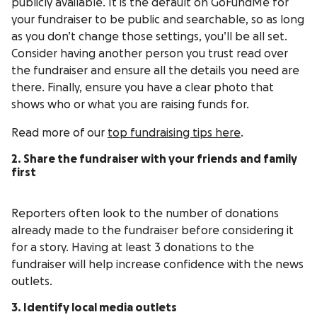
publicly available. It is the default on GoFundMe for
your fundraiser to be public and searchable, so as long
as you don’t change those settings, you’ll be all set.
Consider having another person you trust read over
the fundraiser and ensure all the details you need are
there. Finally, ensure you have a clear photo that
shows who or what you are raising funds for.
Read more of our
top fundraising tips here
.
2. Share the fundraiser with your friends and family
first
Reporters often look to the number of donations
already made to the fundraiser before considering it
for a story. Having at least 3 donations to the
fundraiser will help increase confidence with the news
outlets.
3. Identify local media outlets