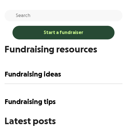
Start a fundraiser
Fundraising resources
Fundraising ideas
Fundraising tips
Latest posts