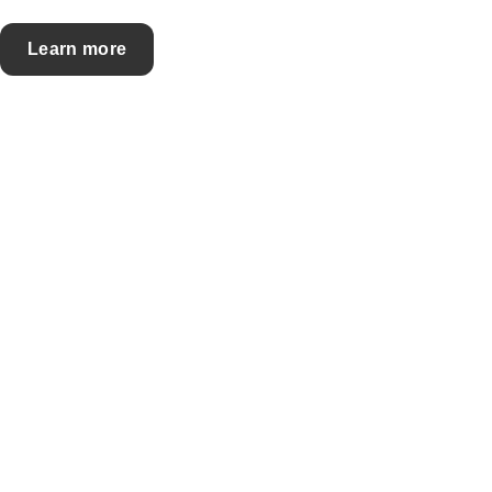
Learn more