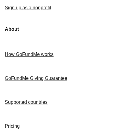
Sign up as a nonprofit
About
How GoFundMe works
GoFundMe Giving Guarantee
Supported countries
Pricing