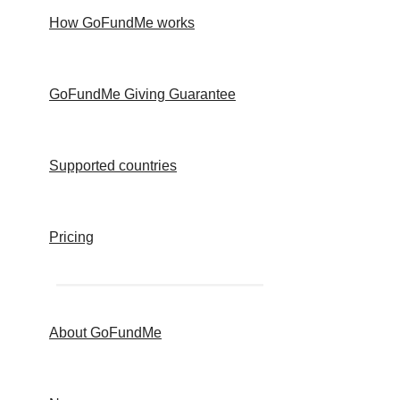
How GoFundMe works
GoFundMe Giving Guarantee
Supported countries
Pricing
About GoFundMe