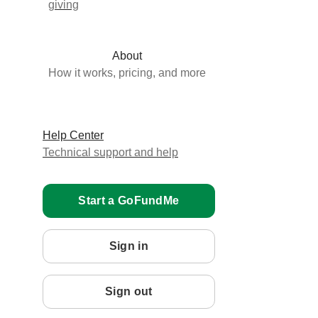
giving
About
How it works, pricing, and more
Help Center
Technical support and help
Start a GoFundMe
Sign in
Sign out