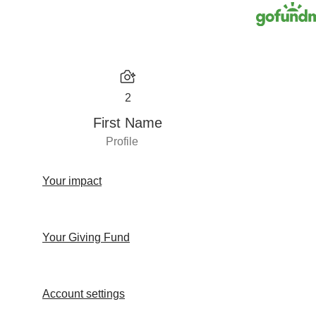
2
First Name
Profile
Your impact
Your Giving Fund
Account settings