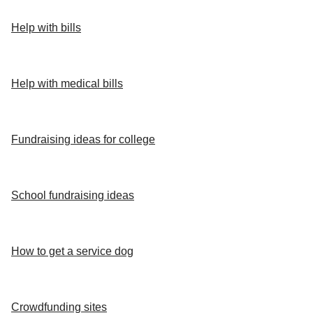
Help with bills
Help with medical bills
Fundraising ideas for college
School fundraising ideas
How to get a service dog
Crowdfunding sites