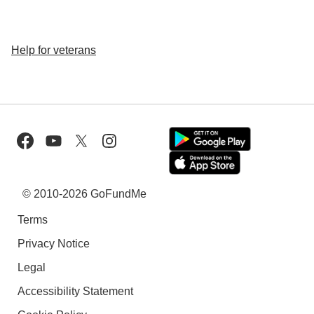
Help for veterans
© 2010-2026 GoFundMe
Terms
Privacy Notice
Legal
Accessibility Statement