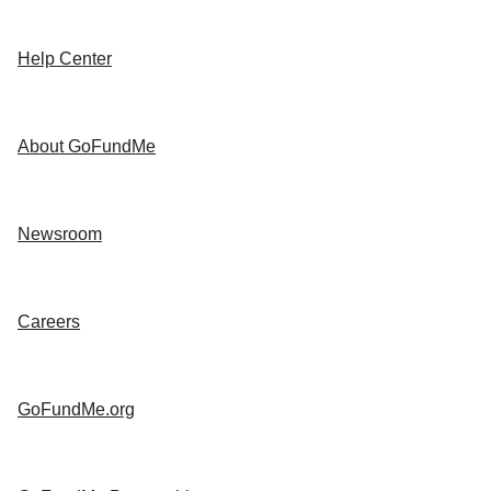
Help Center
About GoFundMe
Newsroom
Careers
GoFundMe.org