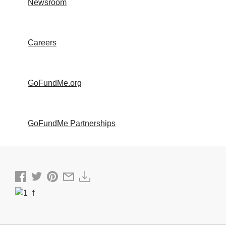
Newsroom
Careers
GoFundMe.org
GoFundMe Partnerships