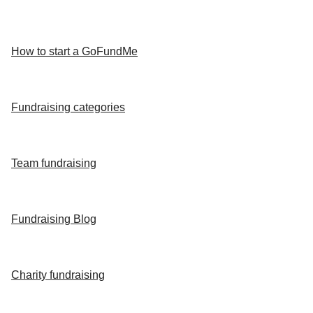
How to start a GoFundMe
Fundraising categories
Team fundraising
Fundraising Blog
Charity fundraising