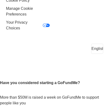
Cookie Policy
Manage Cookie
Preferences
Your Privacy
Choices
Have you considered starting a GoFundMe?
More than $50M is raised a week on GoFundMe to support
people like you