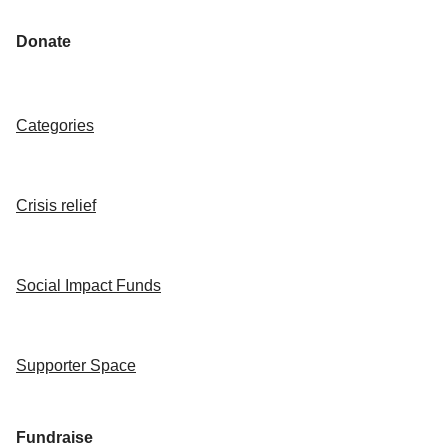
Donate
Categories
Crisis relief
Social Impact Funds
Supporter Space
Fundraise