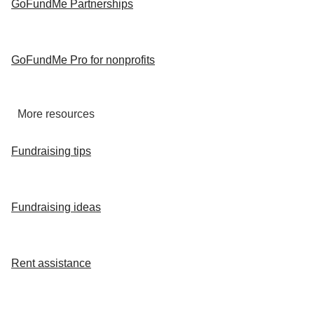
GoFundMe Partnerships
GoFundMe Pro for nonprofits
More resources
Fundraising tips
Fundraising ideas
Rent assistance