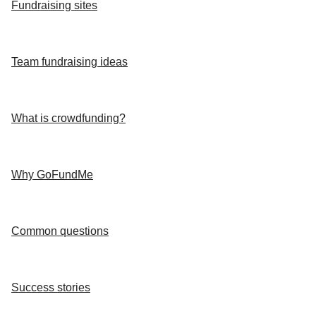
Fundraising sites
Team fundraising ideas
What is crowdfunding?
Why GoFundMe
Common questions
Success stories