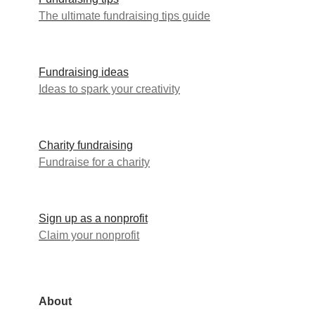
The ultimate fundraising tips guide
Fundraising ideas
Ideas to spark your creativity
Charity fundraising
Fundraise for a charity
Sign up as a nonprofit
Claim your nonprofit
About