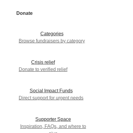
Donate
Categories
Browse fundraisers by category
Crisis relief
Donate to verified relief
Social Impact Funds
Direct support for urgent needs
Supporter Space
Inspiration, FAQs, and where to