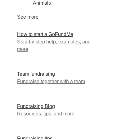
Animals
See more
How to start a GoFundMe
Step-by-step help, examples, and
more
Team fundraising
Fundraise together with a team
Fundraising Blog
Resources, tips, and more
Fundraising tips