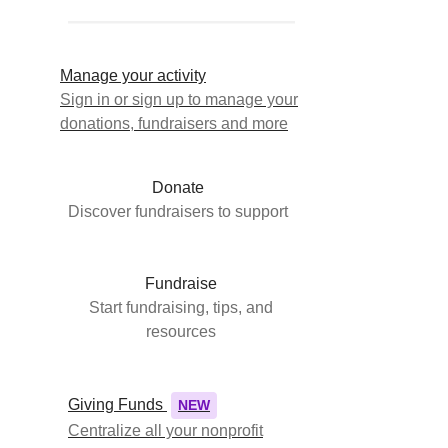
Manage your activity
Sign in or sign up to manage your
donations, fundraisers and more
Donate
Discover fundraisers to support
Fundraise
Start fundraising, tips, and
resources
Giving Funds
NEW
Centralize all your nonprofit