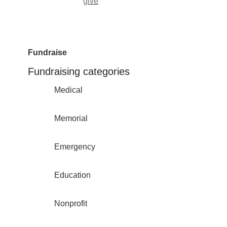
give
Fundraise
Fundraising categories
Medical
Memorial
Emergency
Education
Nonprofit