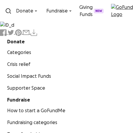
Skip to content
Giving
Donate
Fundraise
NEW
Funds
Donate
Categories
Crisis relief
Social Impact Funds
Supporter Space
Fundraise
How to start a GoFundMe
Fundraising categories