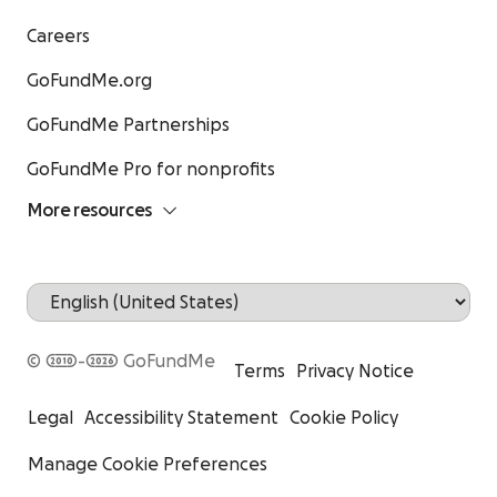
Careers
GoFundMe.org
GoFundMe Partnerships
GoFundMe Pro for nonprofits
More resources
© 2010-2026 GoFundMe
Terms
Privacy Notice
Legal
Accessibility Statement
Cookie Policy
Manage Cookie Preferences