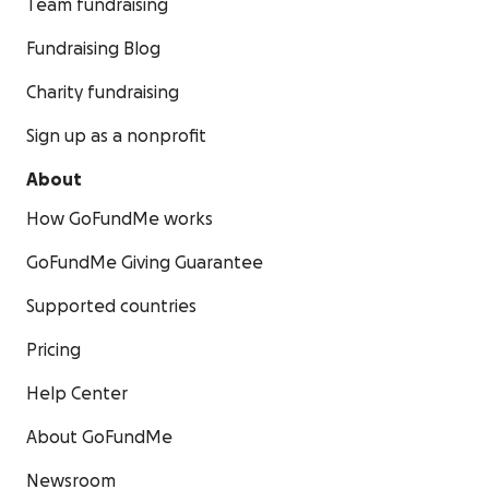
Team fundraising
Fundraising Blog
Charity fundraising
Sign up as a nonprofit
About
How GoFundMe works
GoFundMe Giving Guarantee
Supported countries
Pricing
Help Center
About GoFundMe
Newsroom