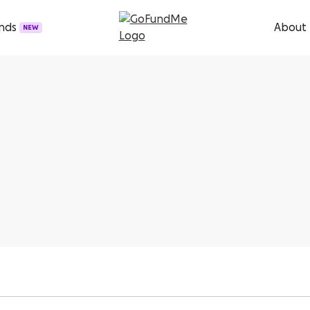
unds
About
NEW