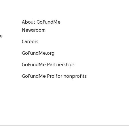
About GoFundMe
Newsroom
ee
Careers
GoFundMe.org
GoFundMe Partnerships
GoFundMe Pro for nonprofits