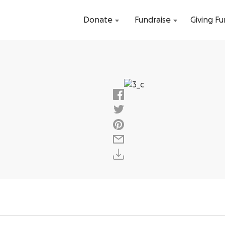
Donate
Fundraise
Giving F