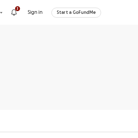
2
Sign in
Start a GoFundMe