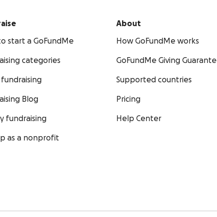
aise
About
o start a GoFundMe
How GoFundMe works
aising categories
GoFundMe Giving Guarant
fundraising
Supported countries
aising Blog
Pricing
ty fundraising
Help Center
up as a nonprofit