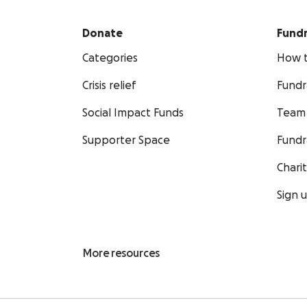
Donate
Fundr
Categories
How t
Crisis relief
Fundr
Social Impact Funds
Team 
Supporter Space
Fundr
Chari
Sign 
More resources