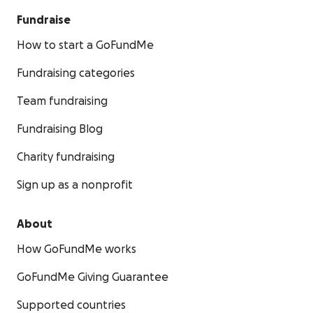
Fundraise
How to start a GoFundMe
Fundraising categories
Team fundraising
Fundraising Blog
Charity fundraising
Sign up as a nonprofit
About
How GoFundMe works
GoFundMe Giving Guarantee
Supported countries