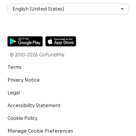
© 2010-2026 GoFundMe
Terms
Privacy Notice
Legal
Accessibility Statement
Cookie Policy
Manage Cookie Preferences