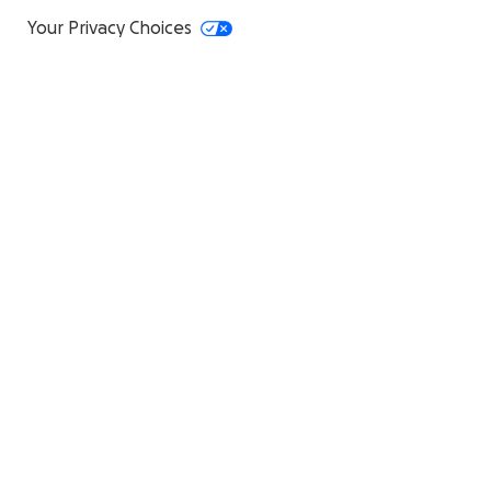
Your Privacy Choices