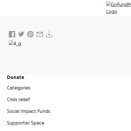
Donate
Categories
Crisis relief
Social Impact Funds
Supporter Space