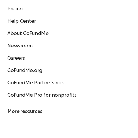
Pricing
Help Center
About GoFundMe
Newsroom
Careers
GoFundMe.org
GoFundMe Partnerships
GoFundMe Pro for nonprofits
More resources