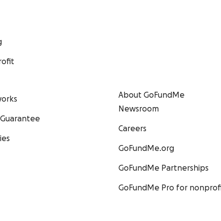
g
ofit
About GoFundMe
orks
Newsroom
 Guarantee
Careers
ies
GoFundMe.org
GoFundMe Partnerships
GoFundMe Pro for nonprofi