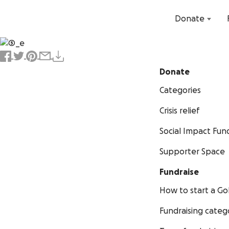
Donate
Donate
Categories
Crisis relief
Social Impact Fun
Supporter Space
Fundraise
How to start a 
Fundraising categ