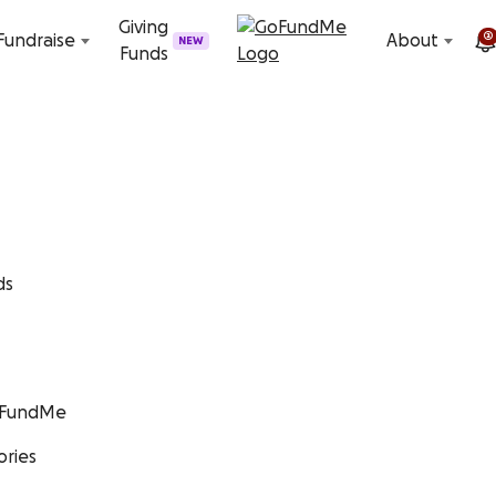
Skip to content
Giving
2
Fundraise
About
NEW
Funds
ds
GoFundMe
ories