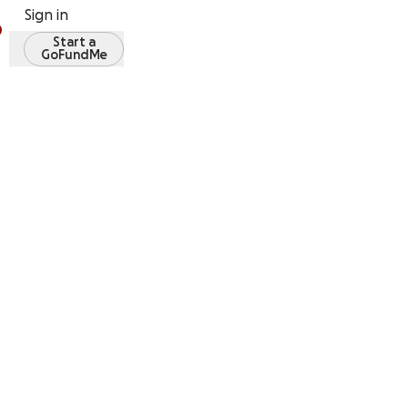
Sign in
Start a
GoFundMe