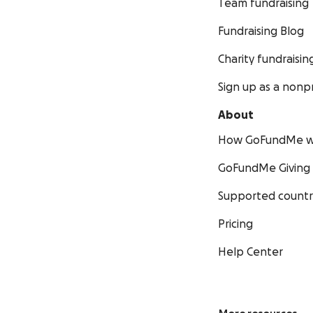
Team fundraising
Fundraising Blog
Charity fundraisin
Sign up as a nonpr
About
How GoFundMe w
GoFundMe Giving
Supported countr
Pricing
Help Center