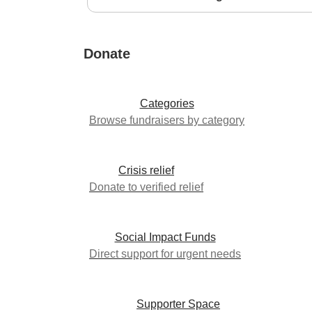
Donate
Categories
Browse fundraisers by category
Crisis relief
Donate to verified relief
Social Impact Funds
Direct support for urgent needs
Supporter Space