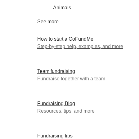
Animals
See more
How to start a GoFundMe
Step-by-step help, examples, and more
Team fundraising
Fundraise together with a team
Fundraising Blog
Resources, tips, and more
Fundraising tips