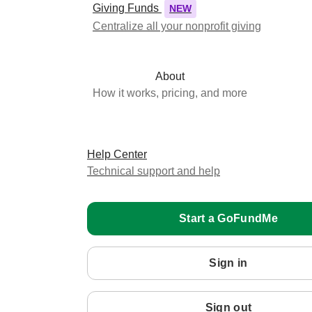
Giving Funds
NEW
Centralize all your nonprofit giving
About
How it works, pricing, and more
Help Center
Technical support and help
Start a GoFundMe
Sign in
Sign out