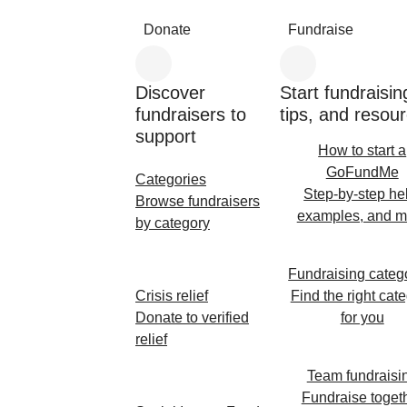
Donate
Fundraise
Discover
Start fundraisin
fundraisers to
tips, and resou
support
How to start a
GoFundMe
Categories
Step-by-step he
Browse fundraisers
examples, and m
by category
Fundraising categ
Crisis relief
Find the right cat
Donate to verified
for you
relief
Team fundraisi
Fundraise toget