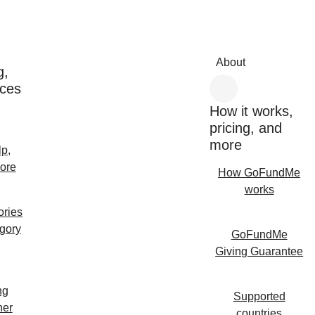
About
g,
rces
How it works,
pricing, and
more
lp,
ore
How GoFundMe
works
ories
egory
GoFundMe
Giving Guarantee
ng
Supported
her
countries