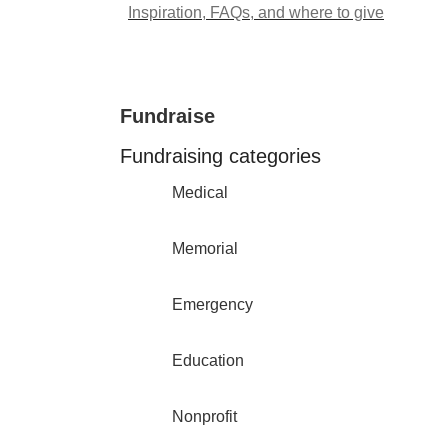
Inspiration, FAQs, and where to give
Fundraise
Fundraising categories
Medical
Memorial
Emergency
Education
Nonprofit