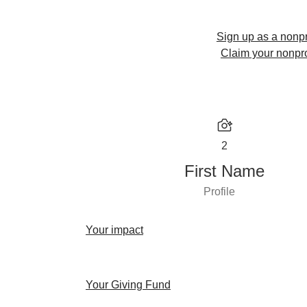
Sign up as a nonpr
Claim your nonpro
2
First Name
Profile
Your impact
Your Giving Fund