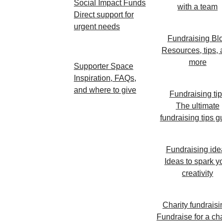
Social Impact Funds
with a team
Direct support for
urgent needs
Fundraising Bl
Resources, tips,
more
Supporter Space
Inspiration, FAQs,
and where to give
Fundraising ti
The ultimate
fundraising tips g
Fundraising ide
Ideas to spark y
creativity
Charity fundraisi
Fundraise for a cha