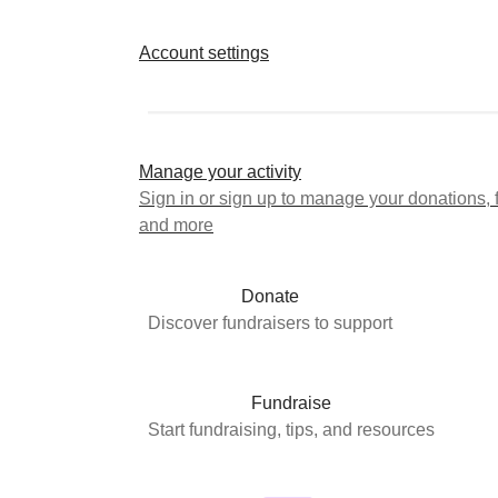
Account settings
Manage your activity
Sign in or sign up to manage your donations, 
and more
Donate
Discover fundraisers to support
Fundraise
Start fundraising, tips, and resources