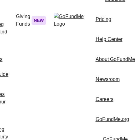
Giving
Pricing
NEW
Funds
og
 and
Help Center
ps
About GoFundMe
uide
Newsroom
as
Careers
our
GoFundMe.org
ng
rity
GoFundMe