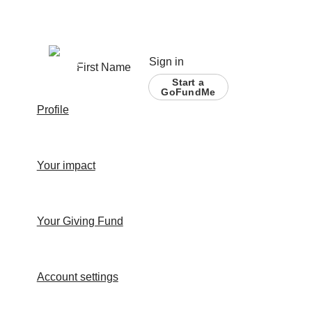
Sign in
First Name
Start a
GoFundMe
Profile
Your impact
Your Giving Fund
Account settings