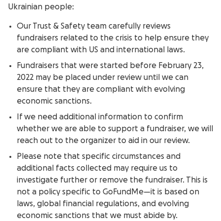
Ukrainian people:
Our Trust & Safety team carefully reviews
fundraisers related to the crisis to help ensure they
are compliant with US and international laws.
Fundraisers that were started before February 23,
2022 may be placed under review until we can
ensure that they are compliant with evolving
economic sanctions.
If we need additional information to confirm
whether we are able to support a fundraiser, we will
reach out to the organizer to aid in our review.
Please note that specific circumstances and
additional facts collected may require us to
investigate further or remove the fundraiser. This is
not a policy specific to GoFundMe—it is based on
laws, global financial regulations, and evolving
economic sanctions that we must abide by.