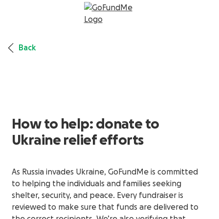
Back
How to help: donate to
Ukraine relief efforts
As Russia invades Ukraine, GoFundMe is committed
to helping the individuals and families seeking
shelter, security, and peace. Every fundraiser is
reviewed to make sure that funds are delivered to