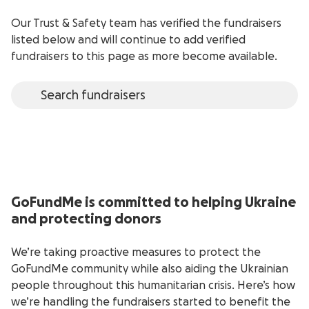
Our Trust & Safety team has verified the fundraisers
listed below and will continue to add verified
fundraisers to this page as more become available.
GoFundMe is committed to helping Ukraine
and protecting donors
We’re taking proactive measures to protect the
GoFundMe community while also aiding the Ukrainian
people throughout this humanitarian crisis. Here’s how
we’re handling the fundraisers started to benefit the