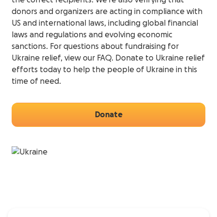
the correct recipients. We’re also verifying that
donors and organizers are acting in compliance with
US and international laws, including global financial
laws and regulations and evolving economic
sanctions. For questions about fundraising for
Ukraine relief, view our FAQ. Donate to Ukraine relief
efforts today to help the people of Ukraine in this
time of need.
Donate