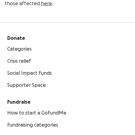
those affected
here
.
Donate
Categories
Crisis relief
Social Impact Funds
Supporter Space
Fundraise
How to start a GoFundMe
Fundraising categories