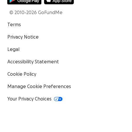
© 2010-2026 GoFundMe
Terms
Privacy Notice
Legal
Accessibility Statement
Cookie Policy
Manage Cookie Preferences
Your Privacy Choices