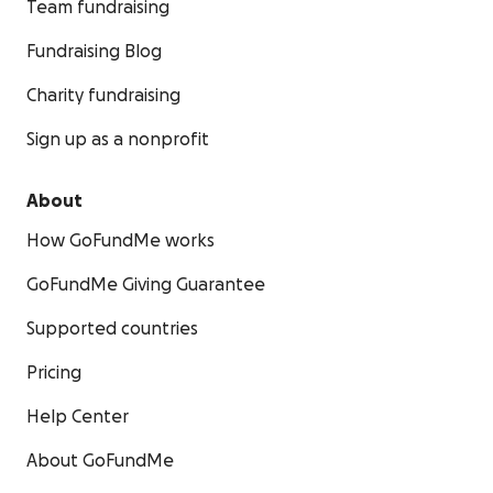
Team fundraising
Fundraising Blog
Charity fundraising
Sign up as a nonprofit
About
How GoFundMe works
GoFundMe Giving Guarantee
Supported countries
Pricing
Help Center
About GoFundMe