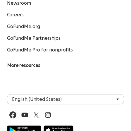
Newsroom
Careers
GoFundMe.org
GoFundMe Partnerships
GoFundMe Pro for nonprofits
More resources