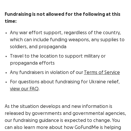
Fundraising is not allowed for the following at this
time:
Any war effort support, regardless of the country,
which can include funding weapons, any supplies to
soldiers, and propaganda
Travel to the location to support military or
propaganda efforts
Any fundraisers in violation of our
Terms of Service
For questions about fundraising for Ukraine relief,
view our FAQ
.
As the situation develops and new information is
released by governments and governmental agencies,
our fundraising guidance is expected to change. You
can also learn more about how GoFundMe is helping