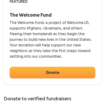
FEATURED
The Welcome Fund
The Welcome Fund, a project of Welcome.US,
supports Afghans, Ukrainians, and others
fleeing their homelands as they begin the
journey to build new lives in the United States.
Your donation will help support our new
neighbors as they take the first steps toward
settling into our communities.
Donate
Donate to verified fundraisers