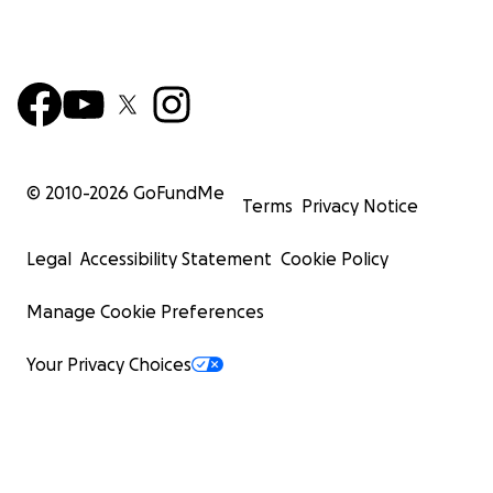
© 2010-
2026
GoFundMe
Terms
Privacy Notice
Legal
Accessibility Statement
Cookie Policy
Manage Cookie Preferences
Your Privacy Choices