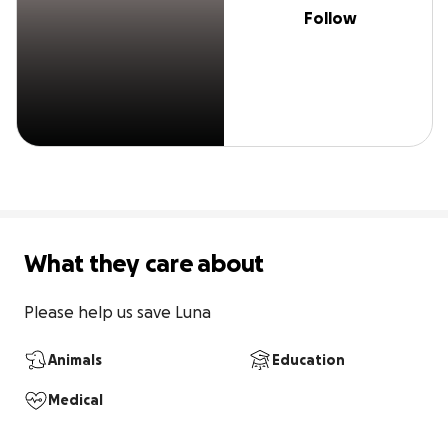
Follow
What they care about
Please help us save Luna
Animals
Education
Medical