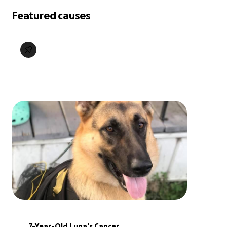
Featured causes
7-Year-Old Luna's Cancer 