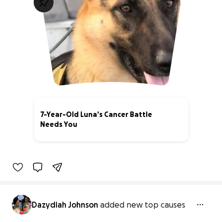
7-Year-Old Luna's Cancer Battle
Needs You
0% complete
Dazydiah Johnson
added new top causes