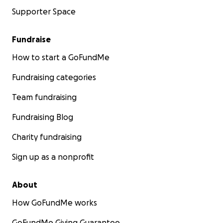
Supporter Space
Fundraise
How to start a GoFundMe
Fundraising categories
Team fundraising
Fundraising Blog
Charity fundraising
Sign up as a nonprofit
About
How GoFundMe works
GoFundMe Giving Guarantee