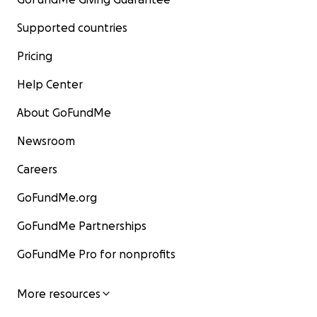
Supported countries
Pricing
Help Center
About GoFundMe
Newsroom
Careers
GoFundMe.org
GoFundMe Partnerships
GoFundMe Pro for nonprofits
More resources