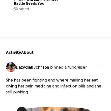
Battle Needs You
$0 raised
0% complete
Activity
About
Dazydiah Johnson
pinned a fundraiser
She has been fighting and where making her eat
giving her pain medicine and infection pills and she
still pushing