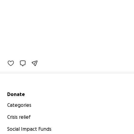
Secondary menu
Donate
Categories
Crisis relief
Social Impact Funds