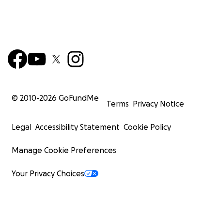
© 2010-
2026
GoFundMe
Terms
Privacy Notice
Legal
Accessibility Statement
Cookie Policy
Manage Cookie Preferences
Your Privacy Choices