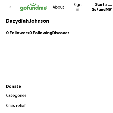
Sign
Start a
Skip to content
About
in
GoFundMe
Dazydiah Johnson
0 Followers
0 Following
Discover
Secondary menu
Donate
Categories
Crisis relief