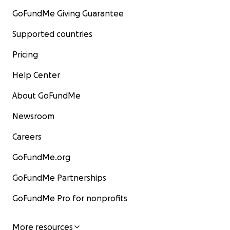
GoFundMe Giving Guarantee
Supported countries
Pricing
Help Center
About GoFundMe
Newsroom
Careers
GoFundMe.org
GoFundMe Partnerships
GoFundMe Pro for nonprofits
More resources