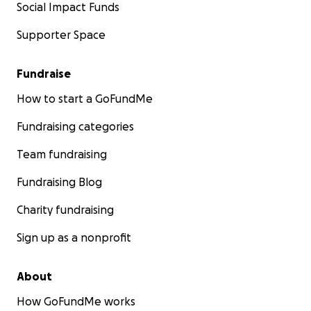
Social Impact Funds
Supporter Space
Fundraise
How to start a GoFundMe
Fundraising categories
Team fundraising
Fundraising Blog
Charity fundraising
Sign up as a nonprofit
About
How GoFundMe works