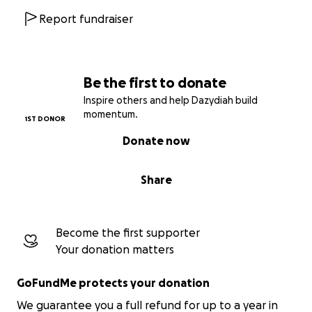
Report fundraiser
Be the first to donate
Inspire others and help Dazydiah build
momentum.
1ST DONOR
Donate now
Share
Become the first supporter
Your donation matters
GoFundMe protects your donation
We guarantee you a full refund for up to a year in