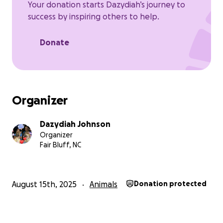
Your donation starts Dazydiah’s journey to
success by inspiring others to help.
Donate
Organizer
Dazydiah Johnson
Organizer
Fair Bluff, NC
August 15th, 2025
Animals
Donation protected