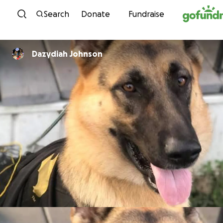
Skip to content
Search
Donate
Fundraise
Dazydiah Johnson