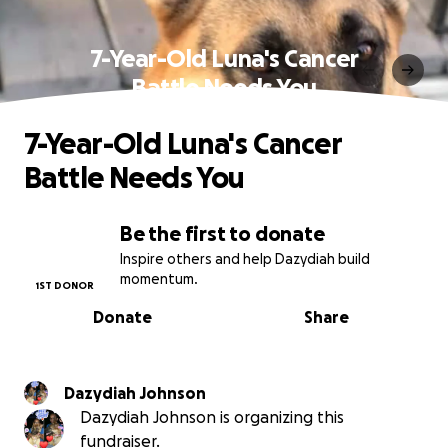
7-Year-Old Luna's Cancer
Battle Needs You
7-Year-Old Luna's Cancer
Battle Needs You
Be the first to donate
Inspire others and help Dazydiah build
momentum.
1ST DONOR
Donate
Share
Dazydiah Johnson
Dazydiah Johnson is organizing this
fundraiser.