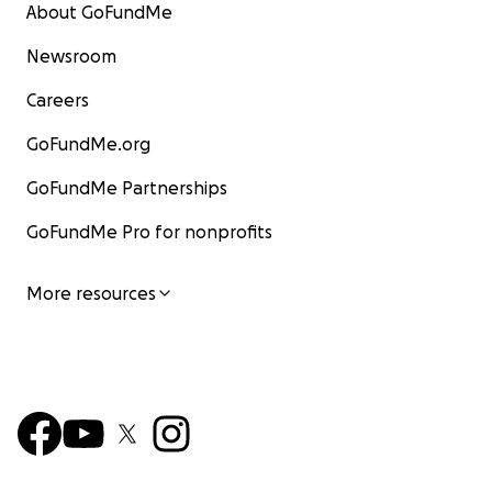
About GoFundMe
Newsroom
Careers
GoFundMe.org
GoFundMe Partnerships
GoFundMe Pro for nonprofits
More resources