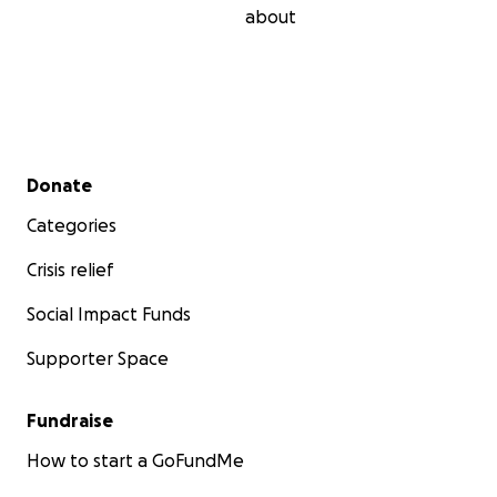
about
Secondary menu
Donate
Categories
Crisis relief
Social Impact Funds
Supporter Space
Fundraise
How to start a GoFundMe