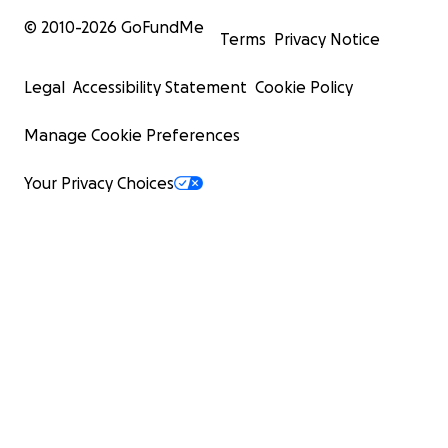
© 2010-
2026
GoFundMe
Terms
Privacy Notice
Legal
Accessibility Statement
Cookie Policy
Manage Cookie Preferences
Your Privacy Choices