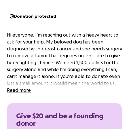
Donation protected
Hi everyone, I'm reaching out with a heavy heart to
ask for your help. My beloved dog has been
diagnosed with breast cancer and she needs surgery
to remove a tumor that requires urgent care to give
her a fighting chance. We need 1,500 dollars for the
surgery alone and while I'm doing everything I can, I
can't manage it alone. If you're able to donate even
just a small amount it would mean the world to us.
Read more
Give $20 and be a founding
donor