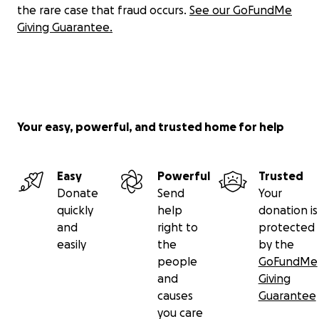
the rare case that fraud occurs.
See our GoFundMe
Giving Guarantee.
Your easy, powerful, and trusted home for help
Easy
Powerful
Trusted
Donate
Send
Your
quickly
help
donation is
and
right to
protected
easily
the
by the
people
GoFundMe
and
Giving
causes
Guarantee
you care