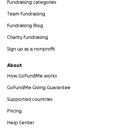
Fundraising categories
Team fundraising
Fundraising Blog
Charity fundraising
Sign up as a nonprofit
About
How GoFundMe works
GoFundMe Giving Guarantee
Supported countries
Pricing
Help Center