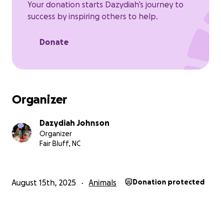
Your donation starts Dazydiah’s journey to
success by inspiring others to help.
Donate
Organizer
Dazydiah Johnson
Organizer
Fair Bluff, NC
August 15th, 2025
Animals
Donation protected