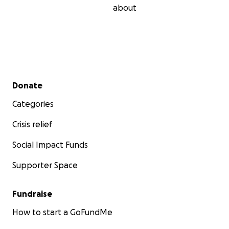
about
Secondary menu
Donate
Categories
Crisis relief
Social Impact Funds
Supporter Space
Fundraise
How to start a GoFundMe