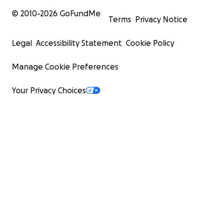
© 2010-
2026
GoFundMe
Terms
Privacy Notice
Legal
Accessibility Statement
Cookie Policy
Manage Cookie Preferences
Your Privacy Choices