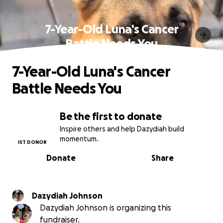
7-Year-Old Luna's Cancer
Battle Needs You
7-Year-Old Luna's Cancer
Battle Needs You
Be the first to donate
Inspire others and help Dazydiah build
momentum.
1ST DONOR
Donate
Share
Dazydiah Johnson
Dazydiah Johnson is organizing this
fundraiser.