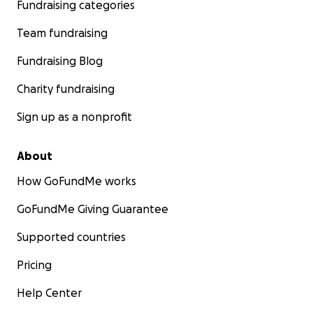
Fundraising categories
Team fundraising
Fundraising Blog
Charity fundraising
Sign up as a nonprofit
About
How GoFundMe works
GoFundMe Giving Guarantee
Supported countries
Pricing
Help Center