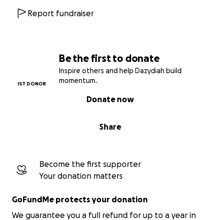
Report fundraiser
Be the first to donate
Inspire others and help Dazydiah build
momentum.
1ST DONOR
Donate now
Share
Become the first supporter
Your donation matters
GoFundMe protects your donation
We guarantee you a full refund for up to a year in