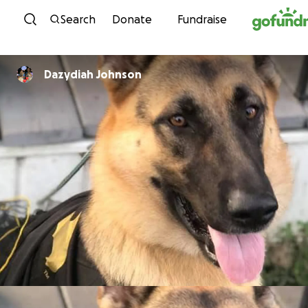
Skip to content
Search
Donate
Fundraise
Dazydiah Johnson