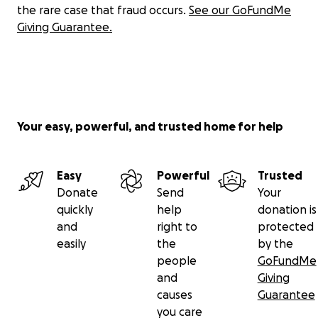
the rare case that fraud occurs.
See our GoFundMe
Giving Guarantee.
Your easy, powerful, and trusted home for help
Easy
Powerful
Trusted
Donate
Send
Your
quickly
help
donation is
and
right to
protected
easily
the
by the
people
GoFundMe
and
Giving
causes
Guarantee
you care