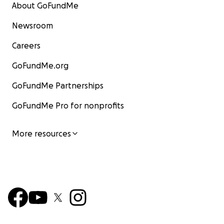
About GoFundMe
Newsroom
Careers
GoFundMe.org
GoFundMe Partnerships
GoFundMe Pro for nonprofits
More resources