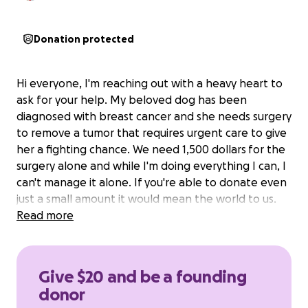
Donation protected
Hi everyone, I'm reaching out with a heavy heart to
ask for your help. My beloved dog has been
diagnosed with breast cancer and she needs surgery
to remove a tumor that requires urgent care to give
her a fighting chance. We need 1,500 dollars for the
surgery alone and while I'm doing everything I can, I
can't manage it alone. If you're able to donate even
just a small amount it would mean the world to us.
Read more
Give $20 and be a founding
donor