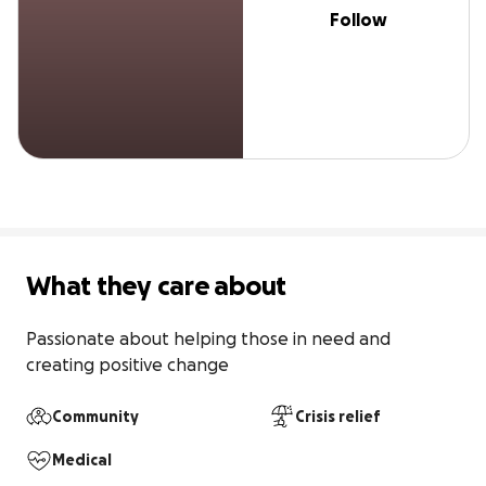
Follow
What they care about
Passionate about helping those in need and 
creating positive change
Community
Crisis relief
Medical