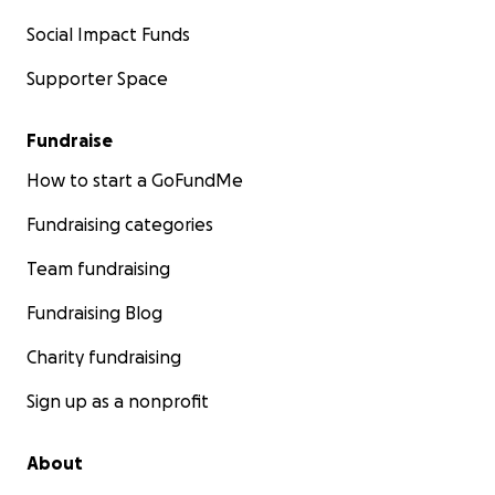
Social Impact Funds
Supporter Space
Fundraise
How to start a GoFundMe
Fundraising categories
Team fundraising
Fundraising Blog
Charity fundraising
Sign up as a nonprofit
About