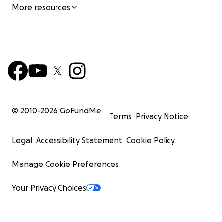
More resources
© 2010-
2026
GoFundMe
Terms
Privacy Notice
Legal
Accessibility Statement
Cookie Policy
Manage Cookie Preferences
Your Privacy Choices