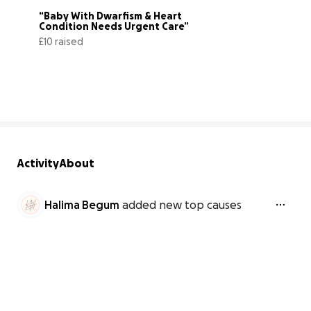
“Baby With Dwarfism & Heart 
Condition Needs Urgent Care”
£10 raised
3% complete
Activity
About
Halima Begum
added new top causes