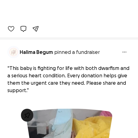
Halima Begum
pinned a fundraiser
“This baby is fighting for life with both dwarfism and
a serious heart condition. Every donation helps give
them the urgent care they need. Please share and
support.”