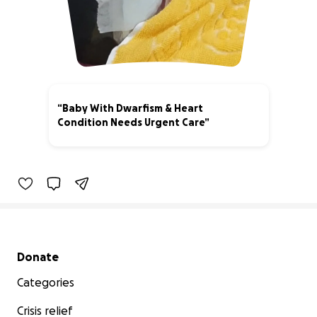
“Baby With Dwarfism & Heart
Condition Needs Urgent Care”
3% complete
Secondary menu
Donate
Categories
Crisis relief