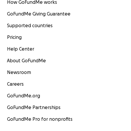
How GoFundMe works
GoFundMe Giving Guarantee
Supported countries
Pricing
Help Center
About GoFundMe
Newsroom
Careers
GoFundMe.org
GoFundMe Partnerships
GoFundMe Pro for nonprofits