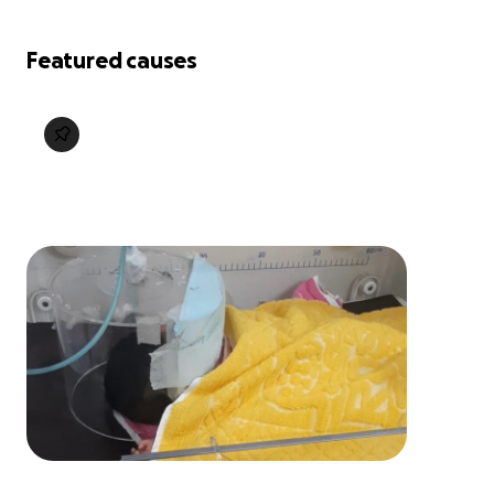
Featured causes