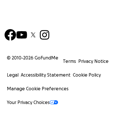
© 2010-
2026
GoFundMe
Terms
Privacy Notice
Legal
Accessibility Statement
Cookie Policy
Manage Cookie Preferences
Your Privacy Choices