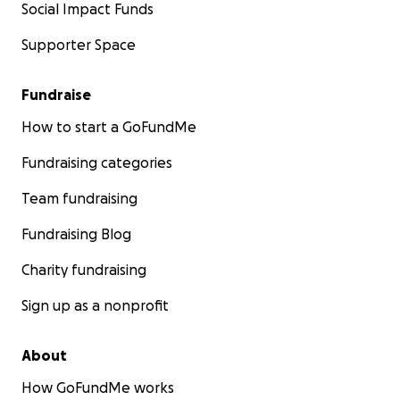
Social Impact Funds
Supporter Space
Fundraise
How to start a GoFundMe
Fundraising categories
Team fundraising
Fundraising Blog
Charity fundraising
Sign up as a nonprofit
About
How GoFundMe works