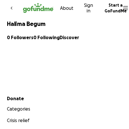
Sign
Start a
Skip to content
About
in
GoFundMe
Halima Begum
0 Followers
0 Following
Discover
Secondary menu
Donate
Categories
Crisis relief