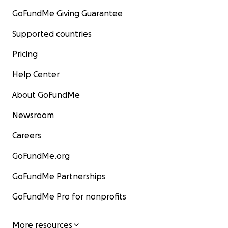
GoFundMe Giving Guarantee
Supported countries
Pricing
Help Center
About GoFundMe
Newsroom
Careers
GoFundMe.org
GoFundMe Partnerships
GoFundMe Pro for nonprofits
More resources