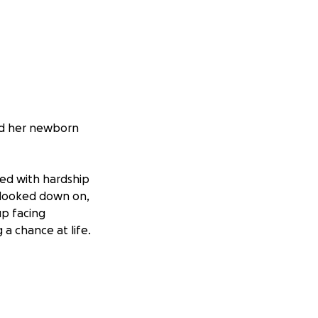
nd her newborn
led with hardship
y looked down on,
up facing
a chance at life.
o stay strong, her