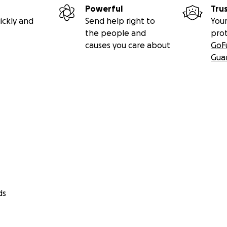
Powerful
Tru
ickly and
Send help right to
Your
the people and
pro
causes you care about
GoF
Gua
ds