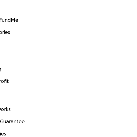
GoFundMe
ories
g
ofit
orks
 Guarantee
ies