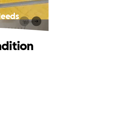
Needs
dition