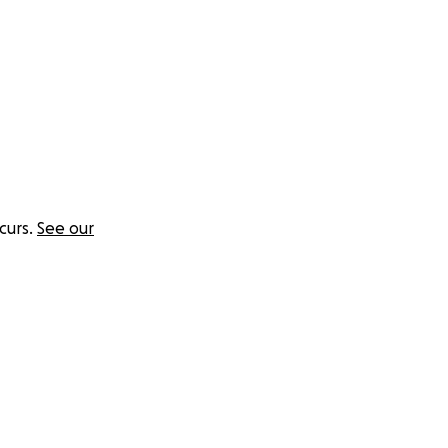
curs.
See our