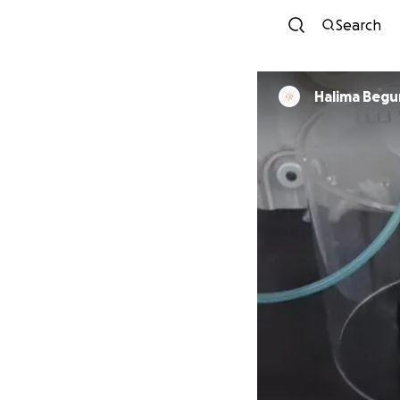
Search
Halima Beg