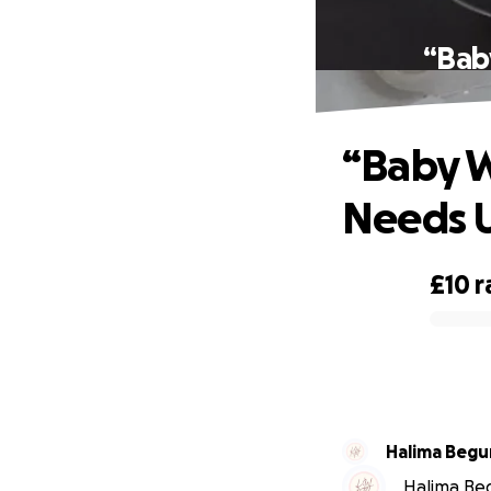
“Bab
“Baby W
Needs U
£10
r
0% complete
Halima Beg
Halima Beg