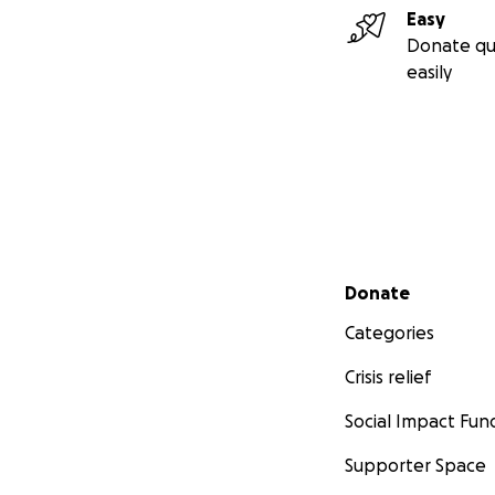
Easy
Donate qu
easily
Secondary menu
Donate
Categories
Crisis relief
Social Impact Fun
Supporter Space