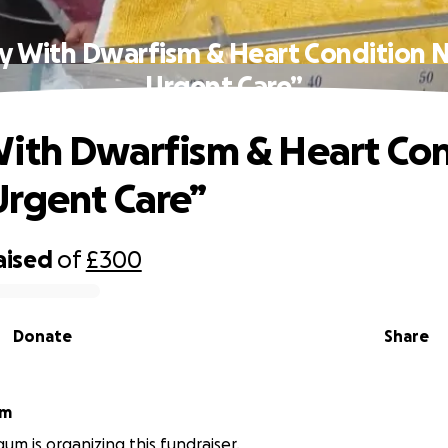
y With Dwarfism & Heart Condition 
Urgent Care”
ith Dwarfism & Heart Con
rgent Care”
aised
of
£300
Donate
Share
um
um is organizing this fundraiser.