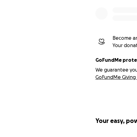
Become an
Your dona
GoFundMe protec
We guarantee you a
GoFundMe Giving 
Your easy, po