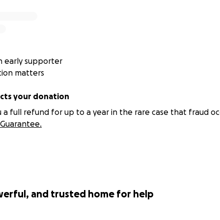
 early supporter
tion matters
ts your donation
 full refund for up to a year in the rare case that fraud oc
Guarantee.
werful, and trusted home for help