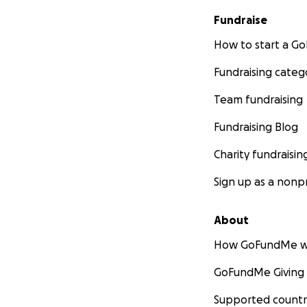
Fundraise
How to start a 
Fundraising categ
Team fundraising
Fundraising Blog
Charity fundraisin
Sign up as a nonpr
About
How GoFundMe w
GoFundMe Giving
Supported countr