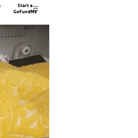
n
Start a
GoFundMe