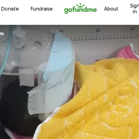
Sig
Skip to content
Donate
Fundraise
About
in
um