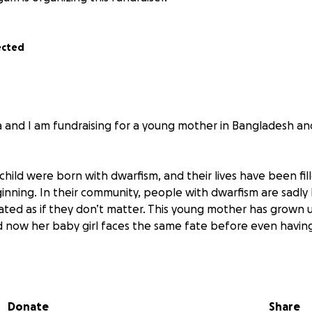
ected
 and I am fundraising for a young mother in Bangladesh a
hild were born with dwarfism, and their lives have been fil
inning. In their community, people with dwarfism are sadl
ated as if they don’t matter. This young mother has grown 
nd now her baby girl faces the same fate before even having 
her gave birth by emergency C-section. While she is trying t
h serious medical complications:
n
Donate
Share