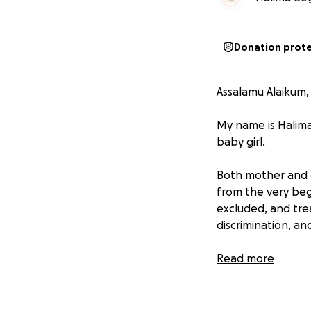
Donation prot
Assalamu Alaikum,
My name is Halima
baby girl.
Both mother and c
from the very beg
excluded, and tre
discrimination, a
Recently, the mot
Read more
baby was born wit
• A heart conditio
• Severe jaundice