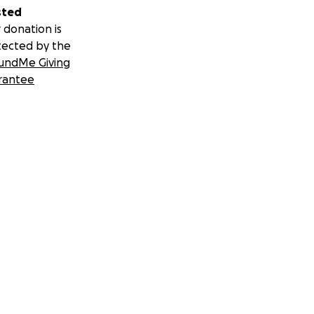
sted
 donation is
tected by the
undMe Giving
rantee