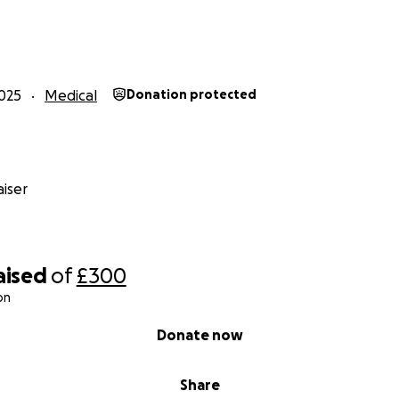
l go directly toward:
 treatment and medicines for the baby
for her heart condition, jaundice, and infection
or the young mother to survive this crisis and enough to ma
025
Medical
Donation protected
ecious. Please consider donating or sharing this campaign so
iser
by girl have a fighting chance. Together, we can show the
hat compassion is stronger than stigma. ❤️
aised
of
£300
on
Donate now
Share