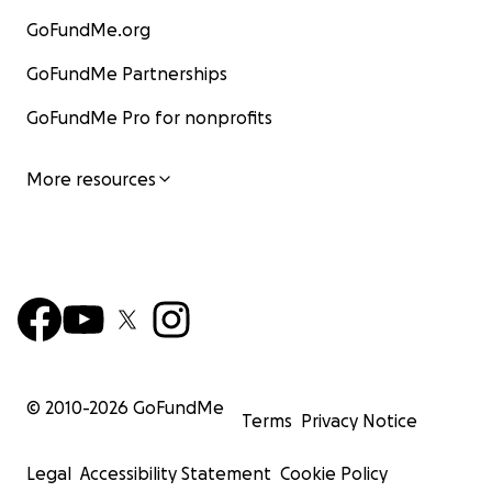
GoFundMe.org
GoFundMe Partnerships
GoFundMe Pro for nonprofits
More resources
© 2010-
2026
GoFundMe
Terms
Privacy Notice
Legal
Accessibility Statement
Cookie Policy