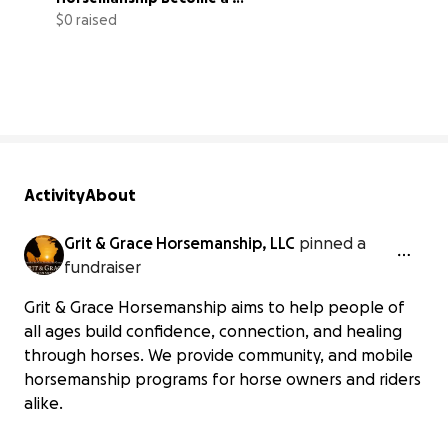
Nonprofit
$0 raised
0% complete
Activity
About
Grit & Grace Horsemanship, LLC
pinned a
fundraiser
Grit & Grace Horsemanship aims to help people of
all ages build confidence, connection, and healing
through horses. We provide community, and mobile
horsemanship programs for horse owners and riders
alike.