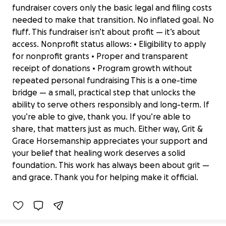
fundraiser covers only the basic legal and filing costs
needed to make that transition. No inflated goal. No
fluff. This fundraiser isn’t about profit — it’s about
access. Nonprofit status allows: • Eligibility to apply
for nonprofit grants • Proper and transparent
receipt of donations • Program growth without
repeated personal fundraising This is a one-time
bridge — a small, practical step that unlocks the
ability to serve others responsibly and long-term. If
you’re able to give, thank you. If you’re able to
share, that matters just as much. Either way, Grit &
Grace Horsemanship appreciates your support and
Help Grit & Grace Horsemanship
your belief that healing work deserves a solid
Become a Nonprofit
foundation. This work has always been about grit —
$0 raised
and grace. Thank you for helping make it official.
0% complete