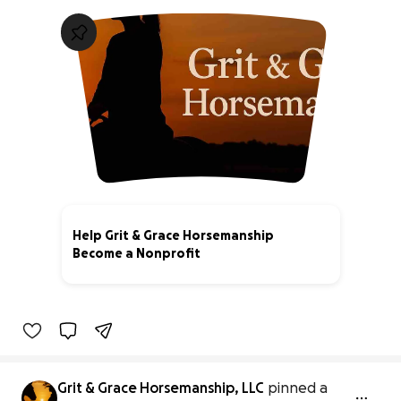
Help Grit & Grace Horsemanship
Become a Nonprofit
0% complete
Grit & Grace Horsemanship, LLC
pinned a