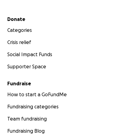
Secondary menu
Donate
Categories
Crisis relief
Social Impact Funds
Supporter Space
Fundraise
How to start a GoFundMe
Fundraising categories
Team fundraising
Fundraising Blog