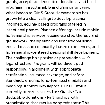
grants, accept tax-deductible donations, and build
programs in a sustainable and transparent way.
What began as Grit & Grace Horsemanship has
grown into a clear calling: to develop trauma-
informed, equine-based programs offered in
intentional phases. Planned offerings include mobile
horsemanship services, equine-assisted therapy and
groundwork, therapeutic and instructional riding,
educational and community-based experiences, and
horsemanship-centered personal skill development.
The challenge isn’t passion or preparation — it’s
legal structure. Programs will be developed
responsibly, in alignment with appropriate
certification, insurance coverage, and safety
standards, ensuring long-term sustainability and
meaningful community impact. Our LLC status
currently prevents access to: • Grants • Tax-
deductible donations • Partnerships with
organizations that require nonprofit status This