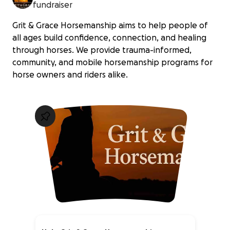
fundraiser
Grit & Grace Horsemanship aims to help people of
all ages build confidence, connection, and healing
through horses. We provide trauma-informed,
community, and mobile horsemanship programs for
horse owners and riders alike.