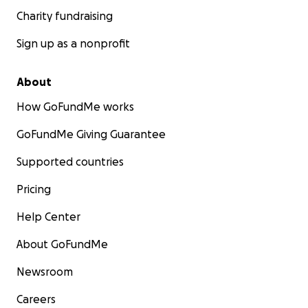
Charity fundraising
Sign up as a nonprofit
About
How GoFundMe works
GoFundMe Giving Guarantee
Supported countries
Pricing
Help Center
About GoFundMe
Newsroom
Careers