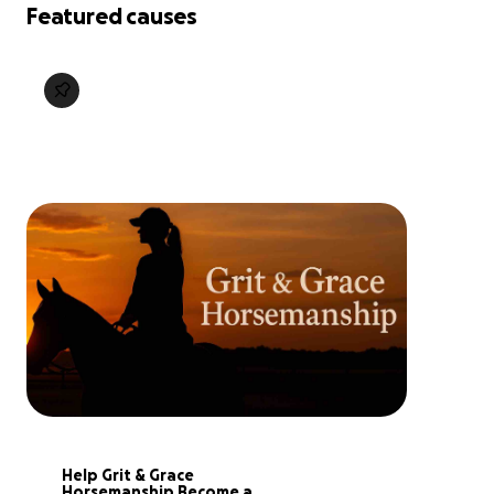
Featured causes
Help Grit & Grace 
Horsemanship Become a 