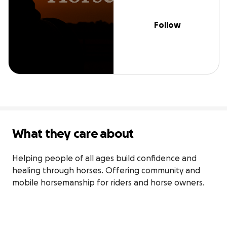
Follow
What they care about
Helping people of all ages build confidence and 
healing through horses. Offering community and 
mobile horsemanship for riders and horse owners.