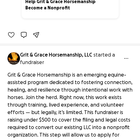
Help Grit & Grace Horsemanship
Become a Nonprofit
0% complete
Grit & Grace Horsemanship, LLC
started a
fundraiser
Grit & Grace Horsemanship is an emerging equine-
assisted program dedicated to fostering connection,
healing, and resilience through intentional work with
horses. Join the herd. Right now, this work exists
through training, lived experience, and volunteer
efforts — but legally, it’s limited. This fundraiser is
raising under $500 to cover the filing and legal costs
required to convert our existing LLC into a nonprofit
organization. This step will allow us to apply for