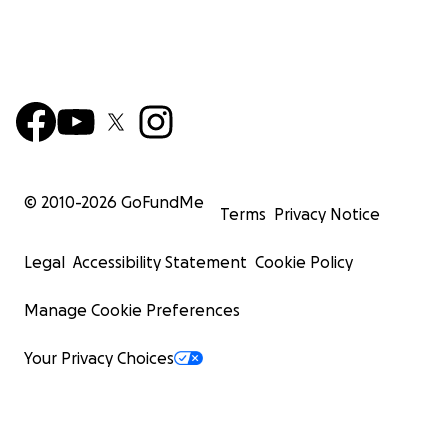
© 2010-
2026
GoFundMe
Terms
Privacy Notice
Legal
Accessibility Statement
Cookie Policy
Manage Cookie Preferences
Your Privacy Choices