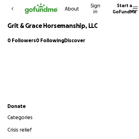
Sign
Start a
Skip to content
About
in
GoFundMe
Grit & Grace Horsemanship, LLC
0 Followers
0 Following
Discover
Secondary menu
Donate
Categories
Crisis relief