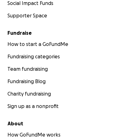
Social Impact Funds
Supporter Space
Fundraise
How to start a GoFundMe
Fundraising categories
Team fundraising
Fundraising Blog
Charity fundraising
Sign up as a nonprofit
About
How GoFundMe works