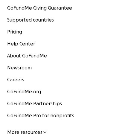
GoFundMe Giving Guarantee
Supported countries
Pricing
Help Center
About GoFundMe
Newsroom
Careers
GoFundMe.org
GoFundMe Partnerships
GoFundMe Pro for nonprofits
More resources