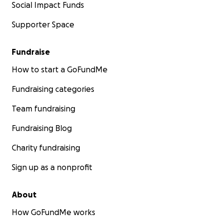
Social Impact Funds
Supporter Space
Fundraise
How to start a GoFundMe
Fundraising categories
Team fundraising
Fundraising Blog
Charity fundraising
Sign up as a nonprofit
About
How GoFundMe works