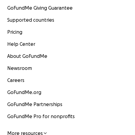
GoFundMe Giving Guarantee
Supported countries
Pricing
Help Center
About GoFundMe
Newsroom
Careers
GoFundMe.org
GoFundMe Partnerships
GoFundMe Pro for nonprofits
More resources