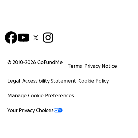
© 2010-
2026
GoFundMe
Terms
Privacy Notice
Legal
Accessibility Statement
Cookie Policy
Manage Cookie Preferences
Your Privacy Choices