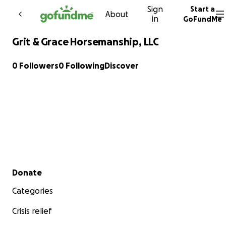
Sign
Start a
Skip to content
About
in
GoFundMe
Grit & Grace Horsemanship, LLC
0 Followers
0 Following
Discover
Secondary menu
Donate
Categories
Crisis relief