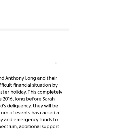
1% complete
and Anthony Long and their
icult financial situation by
aster holiday. This completely
e 2016, long before Sarah
's deliquency, they will be
turn of events has caused a
 day and emergency funds to
pectrum, additional support