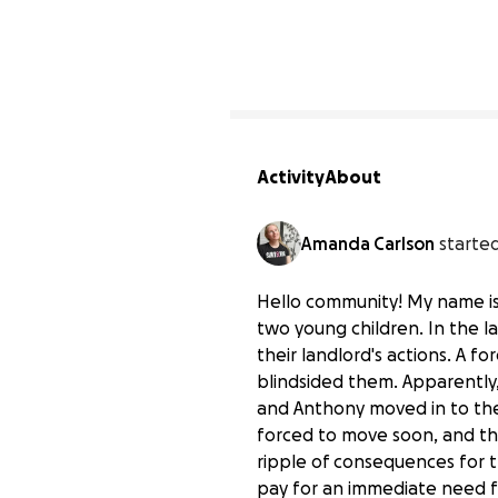
6
Activity
About
Amanda Carlson
started
Hello community! My name is
two young children. In the la
their landlord's actions. A f
blindsided them. Apparently,
and Anthony moved in to the 
forced to move soon, and tha
ripple of consequences for t
pay for an immediate need f