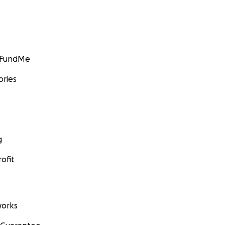
GoFundMe
ories
g
ofit
orks