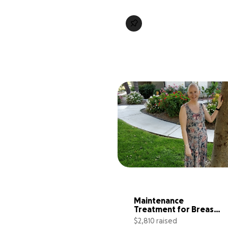
Maintenance 
Treatment for Breast 
Cancer
$2,810 raised