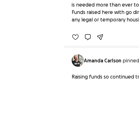
is needed more than ever to 
Support the Long Fami
Funds raised here with go dir
$1,310 raised
any legal or temporary housin
Amanda Carlson
pinned
Raising funds so continued