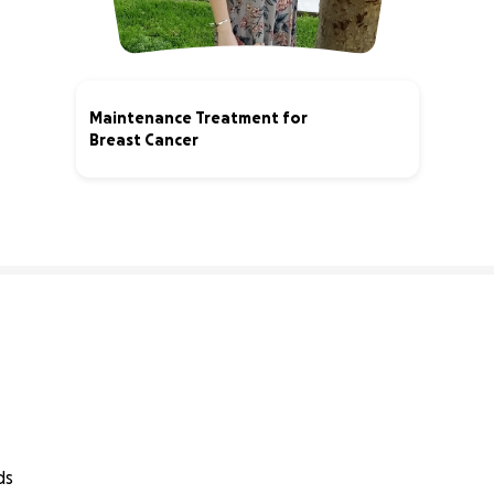
Maintenance Treatment for
Breast Cancer
6% complete
ds