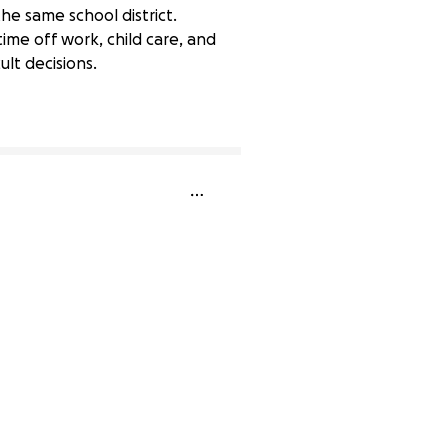
he same school district.
ime off work, child care, and
ult decisions.
33% complete