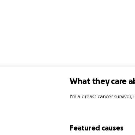
What they care a
I'm a breast cancer survivor,
Featured causes