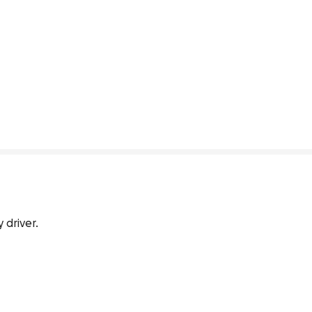
 driver.