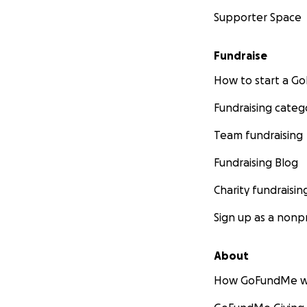
Supporter Space
Fundraise
How to start a 
Fundraising categ
Team fundraising
Fundraising Blog
Charity fundraisin
Sign up as a nonpr
About
How GoFundMe w