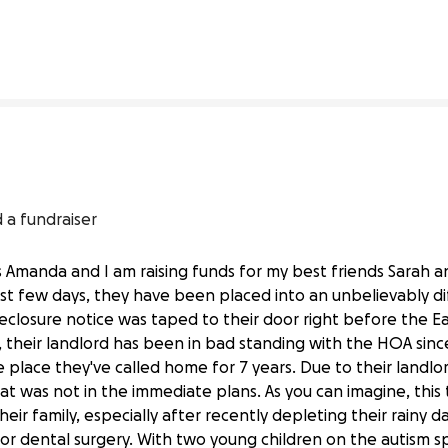
% complete
33% complete
 a fundraiser
 Amanda and I am raising funds for my best friends Sarah 
st few days, they have been placed into an unbelievably diff
oreclosure notice was taped to their door right before the E
 their landlord has been in bad standing with the HOA sinc
place they've called home for 7 years. Due to their landlord
t was not in the immediate plans. As you can imagine, this 
heir family, especially after recently depleting their rainy
or dental surgery. With two young children on the autism s