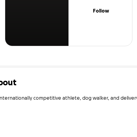
Follow
bout
 internationally competitive athlete, dog walker, and delivery