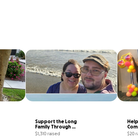
Support the Long 
Help
Family Through 
Comp
Unexpected Home 
and 
$1,310 raised
$20 r
Loss
Gymn