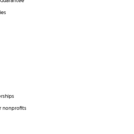
 Guarantee
ies
rships
 nonprofits