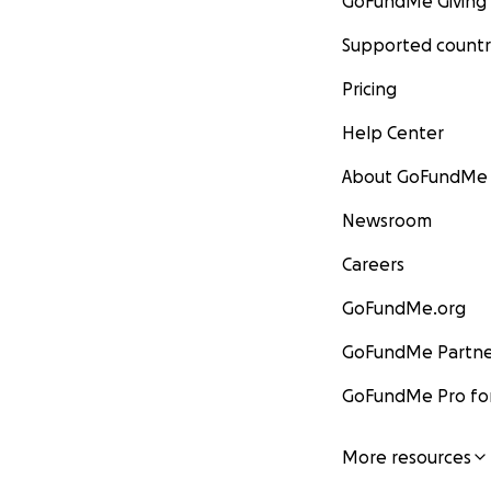
GoFundMe Giving
Supported countr
Pricing
Help Center
About GoFundMe
Newsroom
Careers
GoFundMe.org
GoFundMe Partne
GoFundMe Pro for
More resources