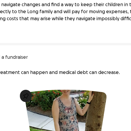
navigate changes and find a way to keep their children in t
ly Through Unexpected Home Loss
ectly to the Long family and will pay for moving expenses, t
g costs that may arise while they navigate impossibly diffic
 a fundraiser
 treatment can happen and medical debt can decrease.