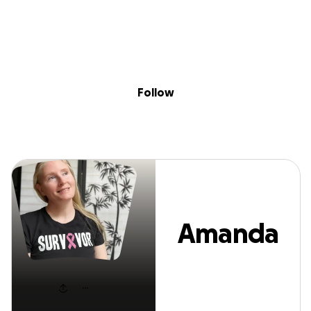
Sig
Skip to content
Donate
Fundraise
About
in
Amanda Carlson
Follow
Amanda
Carlson