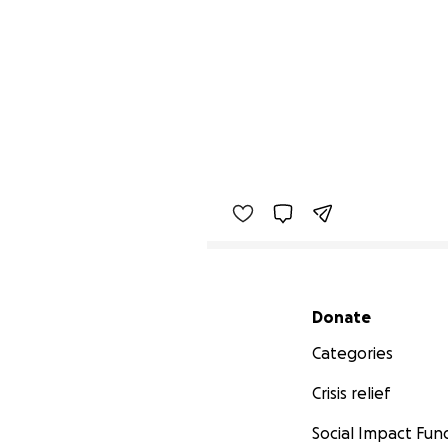
Secondary menu
Donate
Categories
Crisis relief
Social Impact Fun