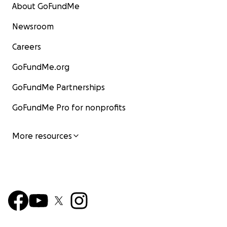
About GoFundMe
Newsroom
Careers
GoFundMe.org
GoFundMe Partnerships
GoFundMe Pro for nonprofits
More resources