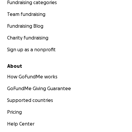
Fundraising categories
Team fundraising
Fundraising Blog
Charity fundraising
Sign up as a nonprofit
About
How GoFundMe works
GoFundMe Giving Guarantee
Supported countries
Pricing
Help Center