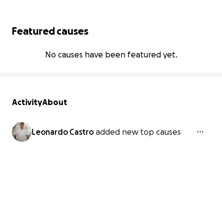
Featured causes
No causes have been featured yet.
Activity
About
Leonardo Castro
added new top causes