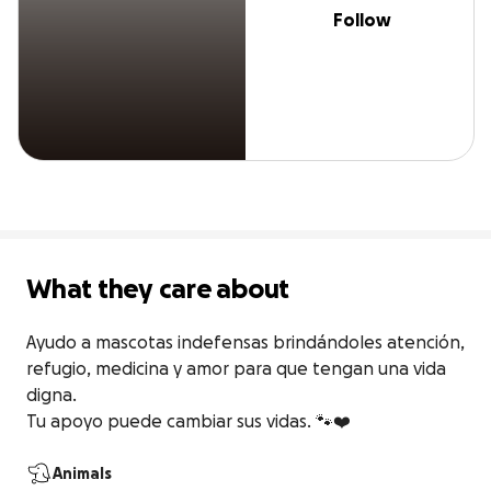
Follow
What they care about
Ayudo a mascotas indefensas brindándoles atención, 
refugio, medicina y amor para que tengan una vida 
digna.

Tu apoyo puede cambiar sus vidas. 🐾❤️
Animals