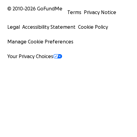
© 2010-
2026
GoFundMe
Terms
Privacy Notice
Legal
Accessibility Statement
Cookie Policy
Manage Cookie Preferences
Your Privacy Choices