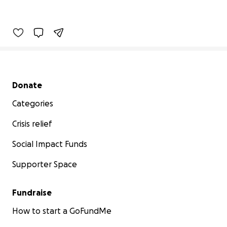
Secondary menu
Donate
Categories
Crisis relief
Social Impact Funds
Supporter Space
Fundraise
How to start a GoFundMe